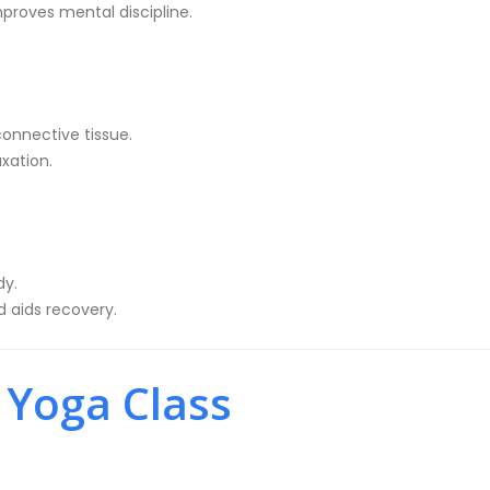
improves mental discipline.
connective tissue.
axation.
dy.
 aids recovery.
 Yoga Class