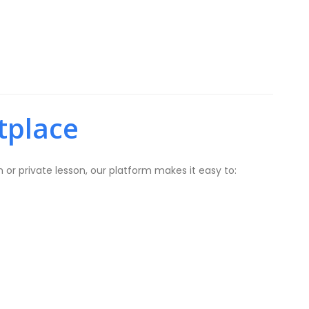
tplace
or private lesson, our platform makes it easy to: