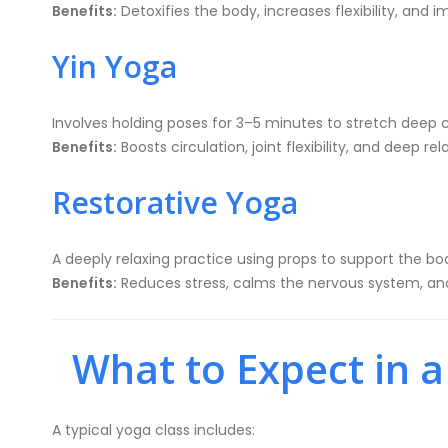
Benefits:
Detoxifies the body, increases flexibility, and 
Yin Yoga
Involves holding poses for 3–5 minutes to stretch deep 
Benefits:
Boosts circulation, joint flexibility, and deep rel
Restorative Yoga
A deeply relaxing practice using props to support the bo
Benefits:
Reduces stress, calms the nervous system, and
What to Expect in a
A typical yoga class includes: