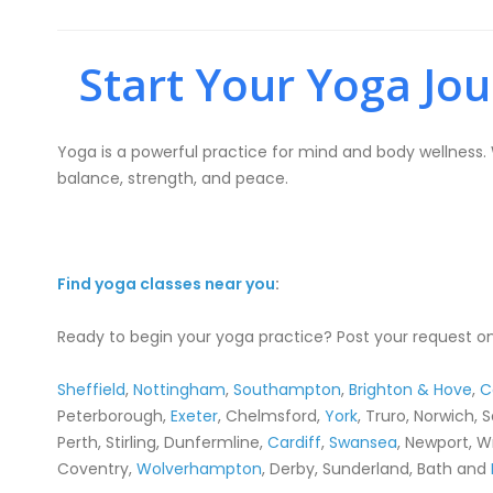
Start Your Yoga Jo
Yoga is a powerful practice for mind and body wellness. W
balance, strength, and peace.
Find yoga classes near you
:
Ready to begin your yoga practice? Post your request on
Sheffield
,
Nottingham
,
Southampton
,
Brighton & Hove
,
C
Peterborough,
Exeter
, Chelmsford,
York
, Truro, Norwich, 
Perth, Stirling, Dunfermline,
Cardiff
,
Swansea
, Newport, W
Coventry,
Wolverhampton
, Derby, Sunderland, Bath and