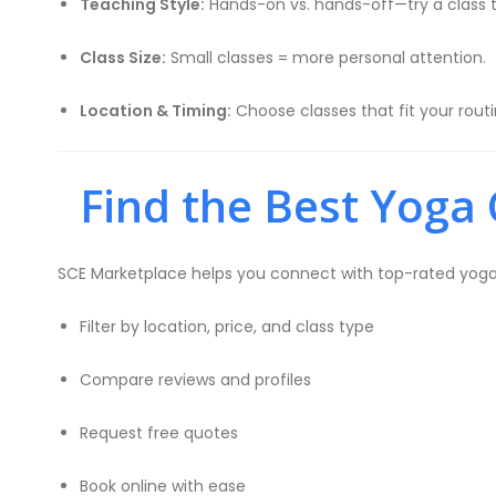
Teaching Style:
Hands-on vs. hands-off—try a class t
Class Size:
Small classes = more personal attention.
Location & Timing:
Choose classes that fit your rout
Find the Best Yoga 
SCE Marketplace helps you connect with top-rated yoga in
Filter by location, price, and class type
Compare reviews and profiles
Request free quotes
Book online with ease