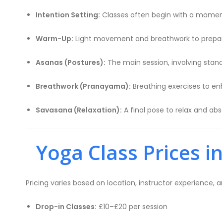
Intention Setting:
Classes often begin with a moment
Warm-Up:
Light movement and breathwork to prepar
Asanas (Postures):
The main session, involving stan
Breathwork (Pranayama):
Breathing exercises to en
Savasana (Relaxation):
A final pose to relax and abs
Yoga Class Prices i
Pricing varies based on location, instructor experience, 
Drop-in Classes:
£10–£20 per session