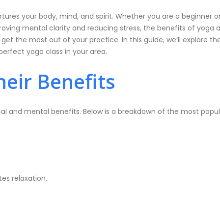
 nurtures your body, mind, and spirit. Whether you are a beginner
roving mental clarity and reducing stress, the benefits of yoga ar
get the most out of your practice. In this guide, we’ll explore t
erfect yoga class in your area.
eir Benefits
al and mental benefits. Below is a breakdown of the most popul
tes relaxation.