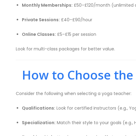
Monthly Memberships:
£50–£120/month (unlimited 
Private Sessions:
£40–£90/hour
Online Classes:
£5–£15 per session
Look for multi-class packages for better value.
How to Choose the R
Consider the following when selecting a yoga teacher:
Qualifications:
Look for certified instructors (e.g., Yo
Specialization:
Match their style to your goals (e.g., 