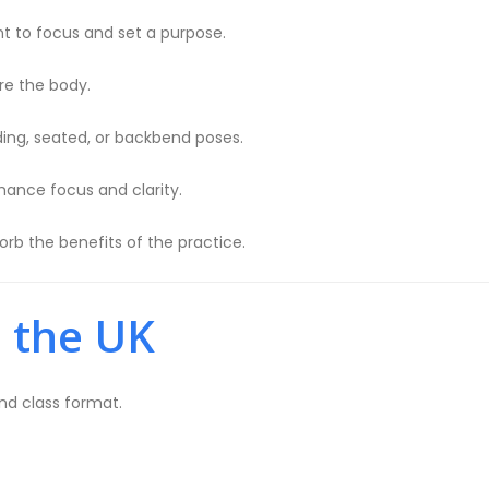
 to focus and set a purpose.
e the body.
ding, seated, or backbend poses.
hance focus and clarity.
orb the benefits of the practice.
n the UK
and class format.