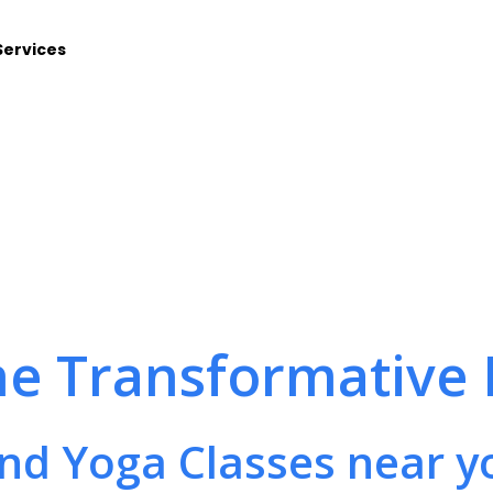
Services
he Transformative 
ind Yoga Classes near y