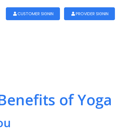
CUSTOMER SIGNIN
PROVIDER SIGNIN
Benefits of Yoga
ou