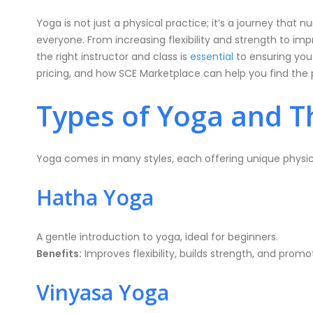
Yoga is not just a physical practice; it’s a journey that
everyone. From increasing flexibility and strength to imp
the right instructor and class is
essential
to ensuring you 
pricing, and how SCE Marketplace can help you find the p
Types of Yoga and Th
Yoga comes in many styles, each offering unique physic
Hatha Yoga
A gentle introduction to yoga, ideal for beginners.
Benefits:
Improves flexibility, builds strength, and promo
Vinyasa Yoga