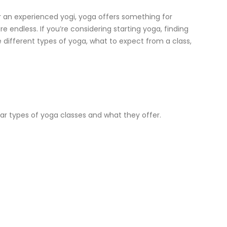
 or an experienced yogi, yoga offers something for
e endless. If you’re considering starting yoga, finding
he different types of yoga, what to expect from a class,
ar types of yoga classes and what they offer.