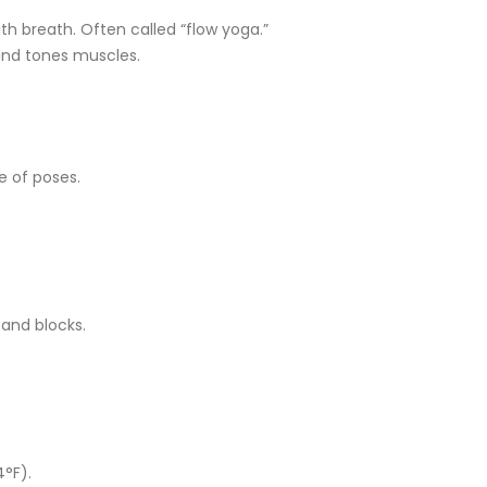
 breath. Often called “flow yoga.”
and tones muscles.
e of poses.
 and blocks.
4°F).