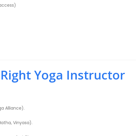
access)
ight Yoga Instructor
ga Alliance).
Hatha, Vinyasa).