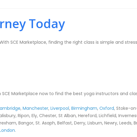
urney Today
ith SCE Marketplace, finding the right class is simple and stress
 SCE Marketplace now to find the best yoga instructors and clas
ambridge
,
Manchester
,
Liverpool
,
Birmingham
,
Oxford
, Stoke-on
Salisbury, Ripon, Ely, Chester, St Alban, Hereford, Lichfield, Invern
rexham, Bangor, St. Asaph, Belfast, Derry, Lisburn, Newry, Leeds, 
London
.