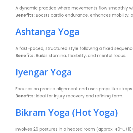
A dynamic practice where movements flow smoothly with
Benefits:
Boosts cardio endurance, enhances mobility, 
Ashtanga Yoga
A fast-paced, structured style following a fixed sequenc
Benefits:
Builds stamina, flexibility, and mental focus.
Iyengar Yoga
Focuses on precise alignment and uses props like straps
Benefits:
Ideal for injury recovery and refining form.
Bikram Yoga (Hot Yoga)
Involves 26 postures in a heated room (approx. 40°C/10