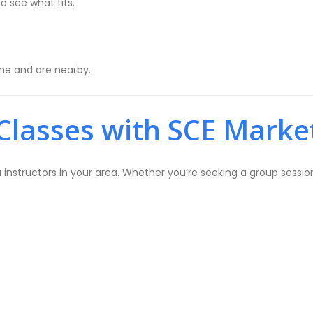
o see what fits.
ine and are nearby.
Classes with SCE Marke
structors in your area. Whether you’re seeking a group session 