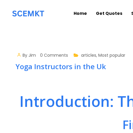
Home
Get Quotes
By
Jim
0 Comments
articles
,
Most popular
Yoga Instructors in the Uk
Introduction: T
F