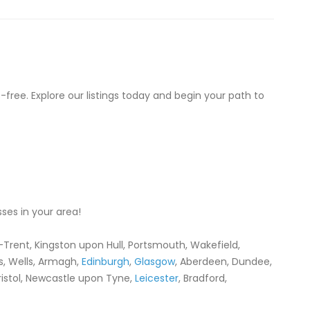
-free. Explore our listings today and begin your path to
ses in your area!
-Trent, Kingston upon Hull, Portsmouth, Wakefield,
ess, Wells, Armagh,
Edinburgh
,
Glasgow
, Aberdeen, Dundee,
Bristol, Newcastle upon Tyne,
Leicester
, Bradford,