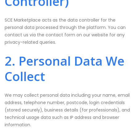
Controller)
SCE Marketplace acts as the data controller for the
personal data processed through the platform. You can
contact us via the contact form on our website for any
privacy-related queries.
2. Personal Data We
Collect
We may collect personal data including your name, email
address, telephone number, postcode, login credentials
(stored securely), business details (for professionals), and
technical usage data such as IP address and browser
information.