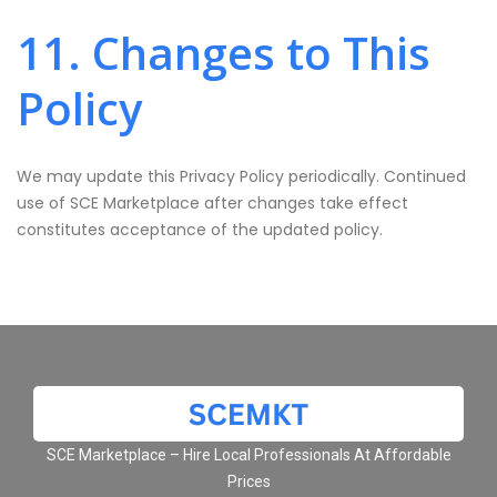
11. Changes to This
Policy
We may update this Privacy Policy periodically. Continued
use of SCE Marketplace after changes take effect
constitutes acceptance of the updated policy.
SCE Marketplace – Hire Local Professionals At Affordable
Prices