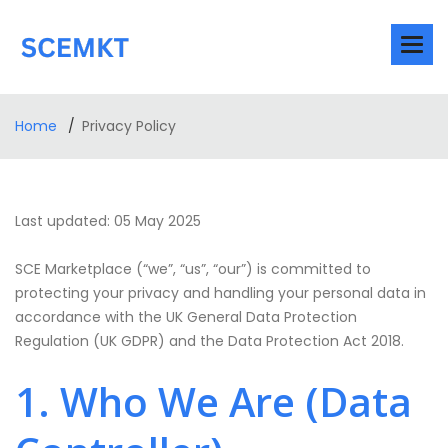
Home
Privacy Policy
Last updated: 05 May 2025
SCE Marketplace (“we”, “us”, “our”) is committed to
protecting your privacy and handling your personal data in
accordance with the UK General Data Protection
Regulation (UK GDPR) and the Data Protection Act 2018.
1. Who We Are (Data