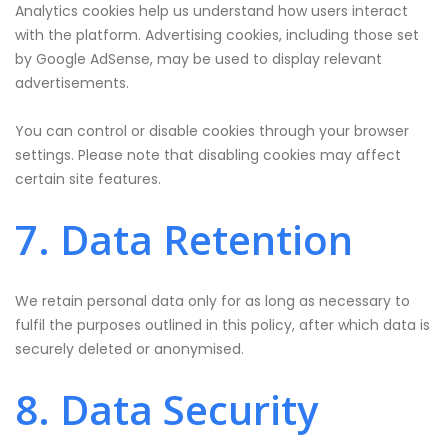
Analytics cookies help us understand how users interact
with the platform. Advertising cookies, including those set
by Google AdSense, may be used to display relevant
advertisements.
You can control or disable cookies through your browser
settings. Please note that disabling cookies may affect
certain site features.
7. Data Retention
We retain personal data only for as long as necessary to
fulfil the purposes outlined in this policy, after which data is
securely deleted or anonymised.
8. Data Security