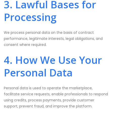
3. Lawful Bases for
Processing
We process personal data on the basis of contract
performance, legitimate interests, legal obligations, and
consent where required.
4. How We Use Your
Personal Data
Personal data is used to operate the marketplace,
facilitate service requests, enable professionals to respond
using credits, process payments, provide customer
support, prevent fraud, and improve the platform.