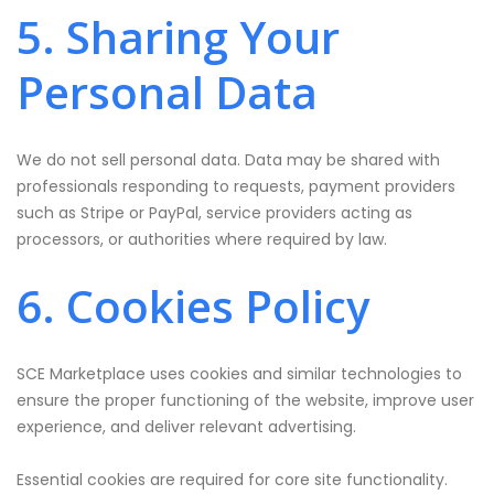
5. Sharing Your
Personal Data
We do not sell personal data. Data may be shared with
professionals responding to requests, payment providers
such as Stripe or PayPal, service providers acting as
processors, or authorities where required by law.
6. Cookies Policy
SCE Marketplace uses cookies and similar technologies to
ensure the proper functioning of the website, improve user
experience, and deliver relevant advertising.
Essential cookies are required for core site functionality.