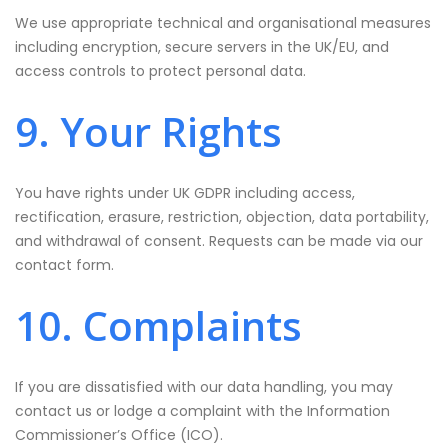
We use appropriate technical and organisational measures
including encryption, secure servers in the UK/EU, and
access controls to protect personal data.
9. Your Rights
You have rights under UK GDPR including access,
rectification, erasure, restriction, objection, data portability,
and withdrawal of consent. Requests can be made via our
contact form.
10. Complaints
If you are dissatisfied with our data handling, you may
contact us or lodge a complaint with the Information
Commissioner’s Office (ICO).