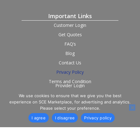
Important Links
Customer Login
Get Quotes
FAQ’s
Blog
Contact Us
Privacy Policy
Terms and Condition
Provider Login
We use cookies to ensure that we give you the best
Follow us on social
experience on SCE Marketplace, for advertising and analytics.
Please select your preference.
I agree
I disagree
Privacy policy
© 2026 SCE Marketplace Limited. Registered in England and
Wales, Company No. 16531743.