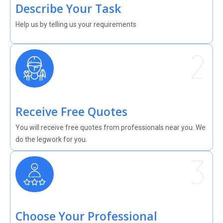
Describe Your Task
Help us by telling us your requirements
Receive Free Quotes
You will receive free quotes from professionals near you. We
do the legwork for you.
Choose Your Professional