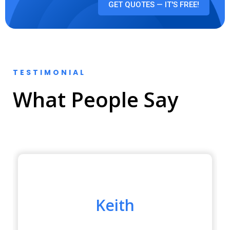
GET QUOTES — IT'S FREE!
TESTIMONIAL
What People Say
Keith