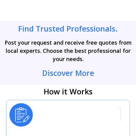
Find Trusted Professionals.
Post your request and receive free quotes from
local experts. Choose the best professional for
your needs.
Discover More
How it Works