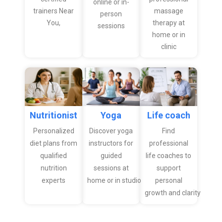
online or in-
trainers Near
massage
person
You,
therapy at
sessions
home or in
clinic
Nutritionist
Yoga
Life coach
Personalized
Discover yoga
Find
diet plans from
instructors for
professional
qualified
guided
life coaches to
nutrition
sessions at
support
experts
home or in studio
personal
growth and clarity