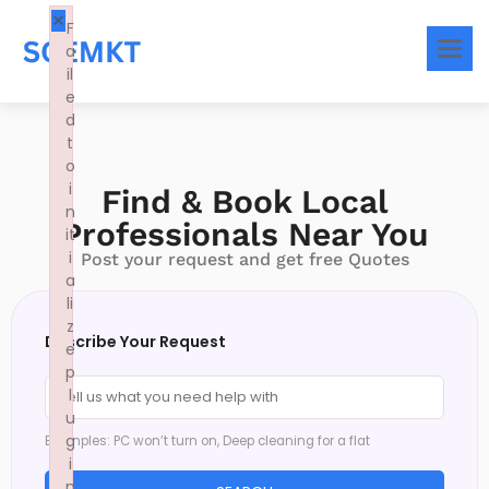
×
F
a
il
e
d
t
o
i
Find & Book Local
n
Professionals Near You
it
i
Post your request and get free Quotes
a
li
z
Describe Your Request
e
p
l
u
g
Examples: PC won’t turn on, Deep cleaning for a flat
i
n