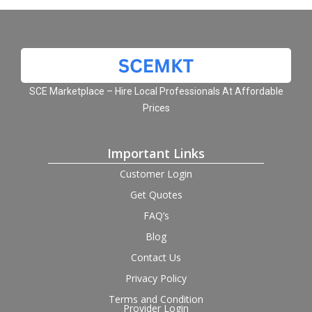
SCE Marketplace – Hire Local Professionals At Affordable
Prices
Important Links
Customer Login
Get Quotes
FAQ’s
Blog
Contact Us
Privacy Policy
Terms and Condition
Provider Login