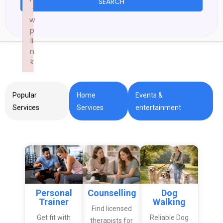
SEARCH
:
w
p
li
n
k
Failed to initialize plugin: wplink
Popular
Home
Events &
Services
Services
entertainment
Personal
Counselling
Dog
Trainer
Walking
Find licensed
Get fit with
Reliable Dog
therapists for