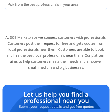
Pick from the best professionals in your area
At SCE Marketplace we connect customers with professionals.
Customers post their request for free and gets quotes from
local professionals near them. Customers are able to book
and hire the best local professionals near them. Our platform
aims to help customers meets their needs and empower
small, medium and big businesses.
Let us help you find a
professional near you
Submit your request details and get free quotes