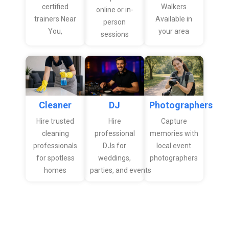
certified
Walkers
online or in-
trainers Near
Available in
person
You,
your area
sessions
Cleaner
Photographers
DJ
Hire trusted
Capture
Hire
cleaning
memories with
professional
professionals
local event
DJs for
for spotless
photographers
weddings,
homes
parties, and events