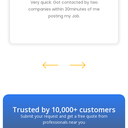
Very quick. Got contacted by two
companies within 30minutes of me
posting my Job.
Trusted by 10,000+ customers
Submit your request and get a free quote from
professionals near you