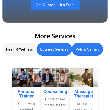
Get Quotes — It's Free!
More Services
Heath & Wellness
Business Services
Pets & Animals
Personal
Counselling
Massage
Trainer
Therapist
Find licensed
Get fit with
Relax with
therapists for
certified
professional