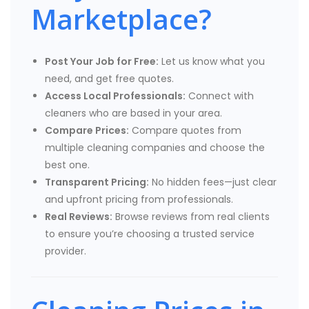
Marketplace?
Post Your Job for Free:
Let us know what you
need, and get free quotes.
Access Local Professionals:
Connect with
cleaners who are based in your area.
Compare Prices:
Compare quotes from
multiple cleaning companies and choose the
best one.
Transparent Pricing:
No hidden fees—just clear
and upfront pricing from professionals.
Real Reviews:
Browse reviews from real clients
to ensure you’re choosing a trusted service
provider.