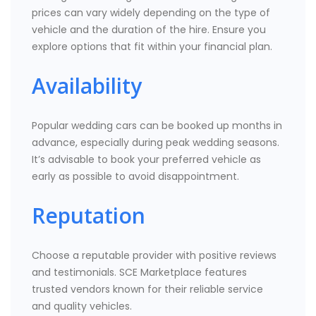
prices can vary widely depending on the type of
vehicle and the duration of the hire. Ensure you
explore options that fit within your financial plan.
Availability
Popular wedding cars can be booked up months in
advance, especially during peak wedding seasons.
It’s advisable to book your preferred vehicle as
early as possible to avoid disappointment.
Reputation
Choose a reputable provider with positive reviews
and testimonials. SCE Marketplace features
trusted vendors known for their reliable service
and quality vehicles.