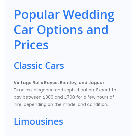
Popular Wedding
Car Options and
Prices
Classic Cars
Vintage Rolls Royce, Bentley, and Jaguar:
Timeless elegance and sophistication. Expect to
pay between £300 and £700 for a few hours of
hire, depending on the model and condition.
Limousines