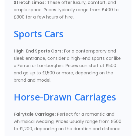
Stretch Limos:
These offer luxury, comfort, and
ample space. Prices typically range from £400 to
£800 for a few hours of hire.
Sports Cars
High-End Sports Cars:
For a contemporary and
sleek entrance, consider a high-end sports car like
a Ferrari or Lamborghini. Prices can start at £500
and go up to £1,500 or more, depending on the
brand and model.
Horse-Drawn Carriages
Fairytale Carriage:
Perfect for a romantic and
whimsical wedding. Prices usually range from £500
to £1,200, depending on the duration and distance.