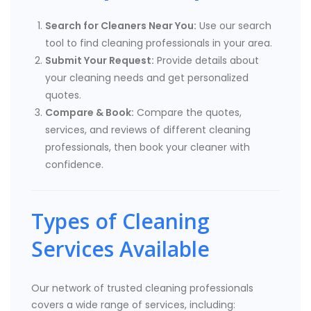
Search for Cleaners Near You:
Use our search
tool to find cleaning professionals in your area.
Submit Your Request:
Provide details about
your cleaning needs and get personalized
quotes.
Compare & Book:
Compare the quotes,
services, and reviews of different cleaning
professionals, then book your cleaner with
confidence.
Types of Cleaning
Services Available
Our network of trusted cleaning professionals
covers a wide range of services, including: