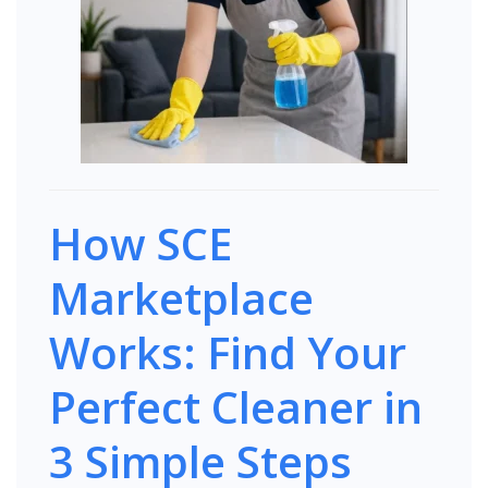
How SCE
Marketplace
Works: Find Your
Perfect Cleaner in
3 Simple Steps