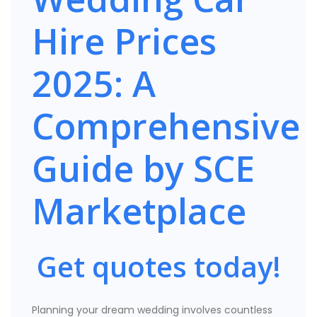
Hire Prices
2025: A
Comprehensive
Guide by SCE
Marketplace
Get quotes today!
Planning your dream wedding involves countless