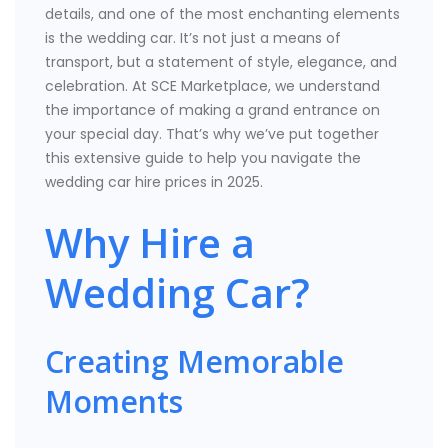
details, and one of the most enchanting elements
is the wedding car. It’s not just a means of
transport, but a statement of style, elegance, and
celebration. At SCE Marketplace, we understand
the importance of making a grand entrance on
your special day. That’s why we’ve put together
this extensive guide to help you navigate the
wedding car hire prices in 2025.
Why Hire a
Wedding Car?
Creating Memorable
Moments