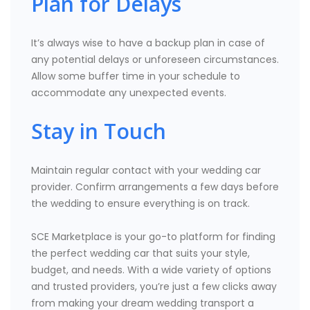
Plan for Delays
It’s always wise to have a backup plan in case of
any potential delays or unforeseen circumstances.
Allow some buffer time in your schedule to
accommodate any unexpected events.
Stay in Touch
Maintain regular contact with your wedding car
provider. Confirm arrangements a few days before
the wedding to ensure everything is on track.
SCE Marketplace is your go-to platform for finding
the perfect wedding car that suits your style,
budget, and needs. With a wide variety of options
and trusted providers, you’re just a few clicks away
from making your dream wedding transport a