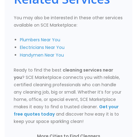
You may also be interested in these other services
available on SCE Marketplace:
Plumbers Near You
Electricians Near You
Handymen Near You
Ready to find the best
cleaning services near
you
? SCE Marketplace connects you with reliable,
certified cleaning professionals who can handle
any cleaning job, big or small. Whether it’s for your
home, office, or special event, SCE Marketplace
makes it easy to find a trusted cleaner.
Get your
free quotes today
and discover how easy it is to
keep your space sparkling clean!
More Cities to Find Cleaners