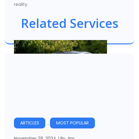
reality.
Related Services
Vehicle Hire Companies
ARTICLES
,
MOST POPULAR
November 29, 2024
By
Jim