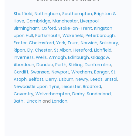
Sheffield
,
Nottingham
,
Southampton
,
Brighton &
Hove
,
Cambridge
,
Manchester
,
Liverpool
,
Birmingham
,
Oxford
,
Stoke-on-Trent
,
Kingston
upon Hull
,
Portsmouth
,
Wakefield
,
Peterborough
,
Exeter
,
Chelmsford
,
York
,
Truro
,
Norwich
,
Salisbury
,
Ripon
,
Ely
,
Chester
,
St Alban
,
Hereford
,
Lichfield
,
Inverness
,
Wells
,
Armagh
,
Edinburgh
,
Glasgow
,
Aberdeen
,
Dundee
,
Perth
,
Stirling
,
Dunfermline
,
Cardiff
,
Swansea
,
Newport
,
Wrexham
,
Bangor
,
St.
Asaph
,
Belfast
,
Derry
,
Lisburn
,
Newry
,
Leeds
,
Bristol
,
Newcastle upon Tyne
,
Leicester
,
Bradford
,
Coventry
,
Wolverhampton
,
Derby
,
Sunderland
,
Bath
,
Lincoln
and
London
.