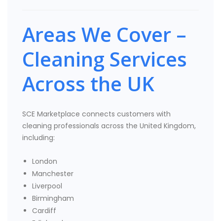
Areas We Cover –
Cleaning Services
Across the UK
SCE Marketplace connects customers with
cleaning professionals across the United Kingdom,
including:
London
Manchester
Liverpool
Birmingham
Cardiff