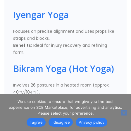
Iyengar Yoga
Focuses on precise alignment and uses props like
straps and blocks.
Benefits:
Ideal for injury recovery and refining
form.
Bikram Yoga (Hot Yoga)
Involves 26 postures in a heated room (approx.
40°C/104°F).
Benefits:
Detoxifies the body, increases flexibility,
We use cookies to ensure that we give you the best
and improves mental discipline.
experience on SCE Marketplace, for advertising and analytics.
Please select your preference.
Yin Yoga
I agree
I disagree
Privacy policy