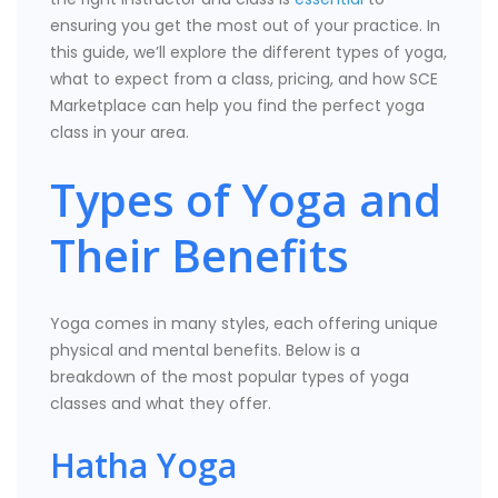
ensuring you get the most out of your practice. In
this guide, we’ll explore the different types of yoga,
what to expect from a class, pricing, and how SCE
Marketplace can help you find the perfect yoga
class in your area.
Types of Yoga and
Their Benefits
Yoga comes in many styles, each offering unique
physical and mental benefits. Below is a
breakdown of the most popular types of yoga
classes and what they offer.
Hatha Yoga