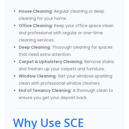
House Cleaning:
Regular cleaning or deep
cleaning for your home.
Office Cleaning:
Keep your office space clean
and professional with regular or one-time
cleaning services.
Deep Cleaning:
Thorough cleaning for spaces
that need extra attention.
Carpet & Upholstery Cleaning:
Remove stains
and freshen up your carpets and furniture.
Window Cleaning:
Get your windows sparkling
clean with professional window cleaners.
End of Tenancy Cleaning:
A thorough clean to
ensure you get your deposit back.
Why Use SCE