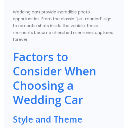
Wedding cars provide incredible photo
opportunities. From the classic “just married” sign
to romantic shots inside the vehicle, these
moments become cherished memories captured
forever.
Factors to
Consider When
Choosing a
Wedding Car
Style and Theme