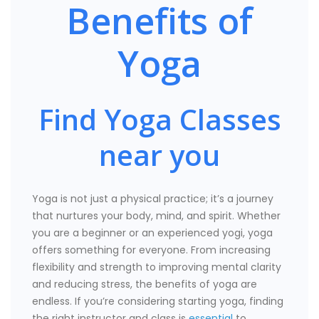
Benefits of
Yoga
Find Yoga Classes
near you
Yoga is not just a physical practice; it’s a journey
that nurtures your body, mind, and spirit. Whether
you are a beginner or an experienced yogi, yoga
offers something for everyone. From increasing
flexibility and strength to improving mental clarity
and reducing stress, the benefits of yoga are
endless. If you’re considering starting yoga, finding
the right instructor and class is
essential
to