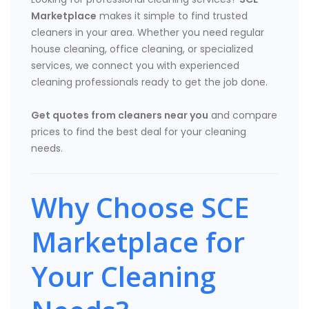
Marketplace
makes it simple to find trusted
cleaners in your area. Whether you need regular
house cleaning, office cleaning, or specialized
services, we connect you with experienced
cleaning professionals ready to get the job done.
Get quotes from cleaners near you
and compare
prices to find the best deal for your cleaning
needs.
Why Choose SCE
Marketplace for
Your Cleaning