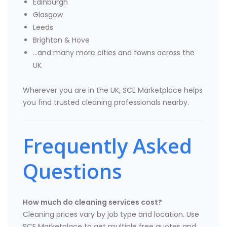
Edinburgh
Glasgow
Leeds
Brighton & Hove
…and many more cities and towns across the
UK
Wherever you are in the UK, SCE Marketplace helps
you find trusted cleaning professionals nearby.
Frequently Asked
Questions
How much do cleaning services cost?
Cleaning prices vary by job type and location. Use
SCE Marketplace to get multiple free quotes and