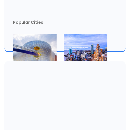
Popular Cities
Birmingham
Liverpool