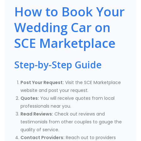
How to Book Your
Wedding Car on
SCE Marketplace
Step-by-Step Guide
Post Your Request:
Visit the SCE Marketplace
website and post your request.
Quotes:
You will receive quotes from local
professionals near you.
Read Reviews:
Check out reviews and
testimonials from other couples to gauge the
quality of service.
Contact Providers:
Reach out to providers