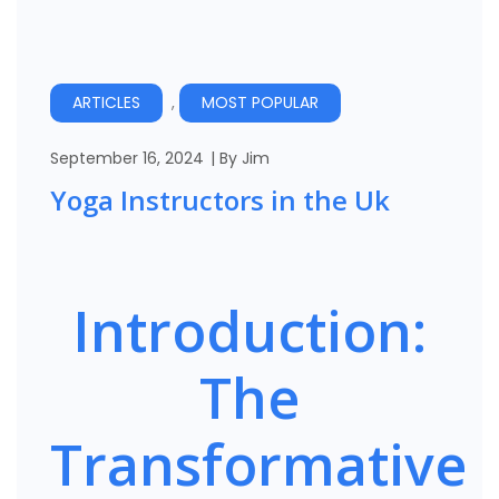
Manchester
London
ARTICLES
,
MOST POPULAR
September 16, 2024
By
Jim
Yoga Instructors in the Uk
Introduction:
The
Transformative