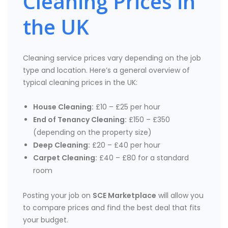
Cleaning Prices in
the UK
Cleaning service prices vary depending on the job
type and location. Here’s a general overview of
typical cleaning prices in the UK:
House Cleaning:
£10 – £25 per hour
End of Tenancy Cleaning:
£150 – £350
(depending on the property size)
Deep Cleaning:
£20 – £40 per hour
Carpet Cleaning:
£40 – £80 for a standard
room
Posting your job on
SCE Marketplace
will allow you
to compare prices and find the best deal that fits
your budget.