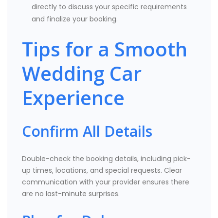
directly to discuss your specific requirements
and finalize your booking.
Tips for a Smooth
Wedding Car
Experience
Confirm All Details
Double-check the booking details, including pick-
up times, locations, and special requests. Clear
communication with your provider ensures there
are no last-minute surprises.