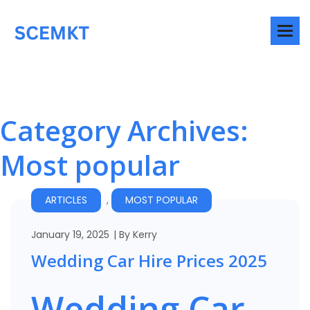
Category Archives:
Most popular
ARTICLES
,
MOST POPULAR
January 19, 2025
By
Kerry
Wedding Car Hire Prices 2025
Wedding Car