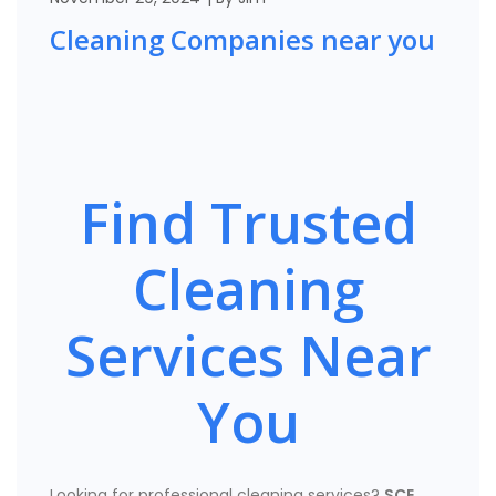
Cleaning Companies near you
Find Trusted
Cleaning
Services Near
You
Looking for professional cleaning services?
SCE