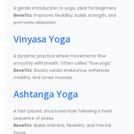
A gentle introduction to yoga, ideal for beginners.
Benefits:
Improves flexibility, builds strength, and
promotes relaxation.
Vinyasa Yoga
A dynamic practice where movements flow
smoothly with breath. Often called “flow yoga.”
Benefits:
Boosts cardio endurance, enhances
mobility, and tones muscles.
Ashtanga Yoga
A fast-paced, structured style following a fixed
sequence of poses.
Benefits:
Builds stamina, flexibility, and mental
focus.