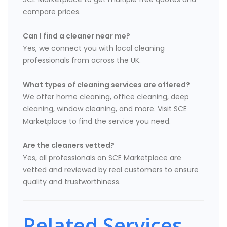
compare prices.
Can I find a cleaner near me?
Yes, we connect you with local cleaning
professionals from across the UK.
What types of cleaning services are offered?
We offer home cleaning, office cleaning, deep
cleaning, window cleaning, and more. Visit SCE
Marketplace to find the service you need.
Are the cleaners vetted?
Yes, all professionals on SCE Marketplace are
vetted and reviewed by real customers to ensure
quality and trustworthiness.
Related Services