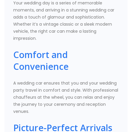
Your wedding day is a series of memorable
moments, and arriving in a stunning wedding car
adds a touch of glamour and sophistication.
Whether it’s a vintage classic or a sleek modern
vehicle, the right car can make a lasting
impression.
Comfort and
Convenience
A wedding car ensures that you and your wedding
party travel in comfort and style. With professional
chauffeurs at the wheel, you can relax and enjoy
the journey to your ceremony and reception
venues.
Picture-Perfect Arrivals