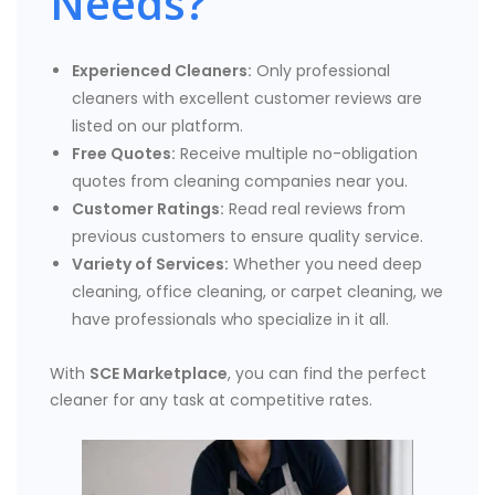
Needs?
Experienced Cleaners:
Only professional
cleaners with excellent customer reviews are
listed on our platform.
Free Quotes:
Receive multiple no-obligation
quotes from cleaning companies near you.
Customer Ratings:
Read real reviews from
previous customers to ensure quality service.
Variety of Services:
Whether you need deep
cleaning, office cleaning, or carpet cleaning, we
have professionals who specialize in it all.
With
SCE Marketplace
, you can find the perfect
cleaner for any task at competitive rates.