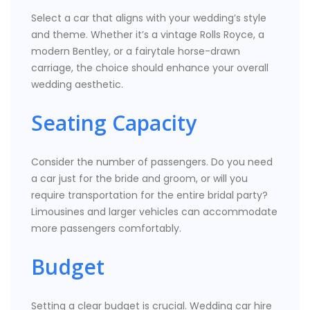
Select a car that aligns with your wedding’s style
and theme. Whether it’s a vintage Rolls Royce, a
modern Bentley, or a fairytale horse-drawn
carriage, the choice should enhance your overall
wedding aesthetic.
Seating Capacity
Consider the number of passengers. Do you need
a car just for the bride and groom, or will you
require transportation for the entire bridal party?
Limousines and larger vehicles can accommodate
more passengers comfortably.
Budget
Setting a clear budget is crucial. Wedding car hire