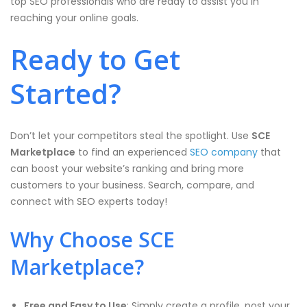
top SEO professionals who are ready to assist you in
reaching your online goals.
Ready to Get
Started?
Don’t let your competitors steal the spotlight. Use
SCE
Marketplace
to find an experienced
SEO company
that
can boost your website’s ranking and bring more
customers to your business. Search, compare, and
connect with SEO experts today!
Why Choose SCE
Marketplace?
Free and Easy to Use
: Simply create a profile, post your