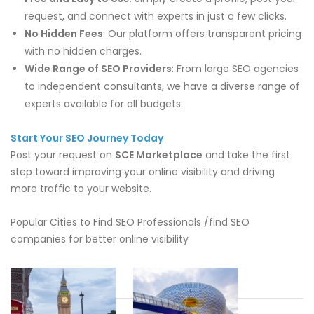
request, and connect with experts in just a few clicks.
No Hidden Fees
: Our platform offers transparent pricing
with no hidden charges.
Wide Range of SEO Providers
: From large SEO agencies
to independent consultants, we have a diverse range of
experts available for all budgets.
Start Your SEO Journey Today
Post your request on
SCE Marketplace
and take the first
step toward improving your online visibility and driving
more traffic to your website.
Popular Cities to Find SEO Professionals /find SEO
companies for better online visibility