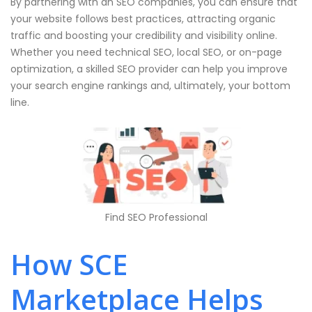
By partnering with an SEO companies, you can ensure that
your website follows best practices, attracting organic
traffic and boosting your credibility and visibility online.
Whether you need technical SEO, local SEO, or on-page
optimization, a skilled SEO provider can help you improve
your search engine rankings and, ultimately, your bottom
line.
Find SEO Professional
How SCE
Marketplace Helps