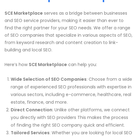
SCE Marketplace
serves as a bridge between businesses
and SEO service providers, making it easier than ever to
find the right partner for your SEO needs. We offer a range
of SEO companies that specialize in various aspects of SEO,
from keyword research and content creation to link-
building and local SEO.
Here’s how
SCE Marketplace
can help you:
Wide Selection of SEO Companies
: Choose from a wide
range of experienced SEO professionals with expertise in
various sectors, including e-commerce, healthcare, real
estate, finance, and more.
Direct Connection
: Unlike other platforms, we connect
you directly with SEO providers This makes the process
of finding the right SEO company quick and efficient.
Tailored Services
: Whether you are looking for local SEO