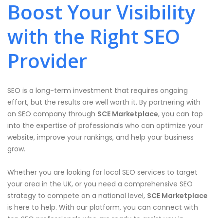
Boost Your Visibility
with the Right SEO
Provider
SEO is a long-term investment that requires ongoing
effort, but the results are well worth it. By partnering with
an SEO company through
SCE Marketplace
, you can tap
into the expertise of professionals who can optimize your
website, improve your rankings, and help your business
grow.
Whether you are looking for local SEO services to target
your area in the UK, or you need a comprehensive SEO
strategy to compete on a national level,
SCE Marketplace
is here to help. With our platform, you can connect with