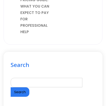
WHAT YOU CAN
EXPECT TO PAY
FOR
PROFESSIONAL
HELP
Search
Search