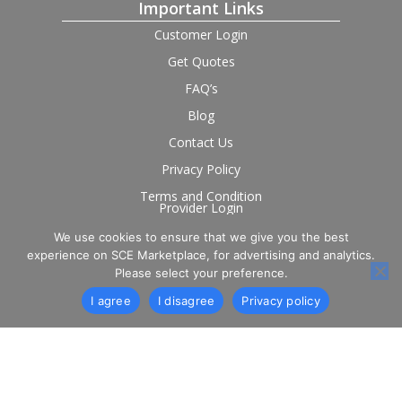
Important Links
Customer Login
Get Quotes
FAQ’s
Blog
Contact Us
Privacy Policy
Terms and Condition
Provider Login
We use cookies to ensure that we give you the best
Follow us on social
experience on SCE Marketplace, for advertising and analytics.
Please select your preference.
I agree
I disagree
Privacy policy
© 2026 SCE Marketplace Limited. Registered in England and
Wales, Company No. 16531743.