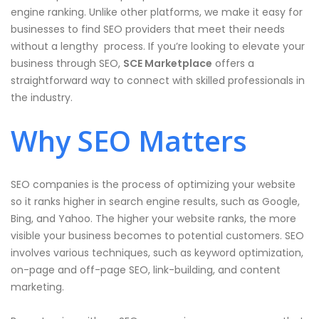
engine ranking. Unlike other platforms, we make it easy for
businesses to find SEO providers that meet their needs
without a lengthy process. If you’re looking to elevate your
business through SEO,
SCE Marketplace
offers a
straightforward way to connect with skilled professionals in
the industry.
Why SEO Matters
SEO companies is the process of optimizing your website
so it ranks higher in search engine results, such as Google,
Bing, and Yahoo. The higher your website ranks, the more
visible your business becomes to potential customers. SEO
involves various techniques, such as keyword optimization,
on-page and off-page SEO, link-building, and content
marketing.