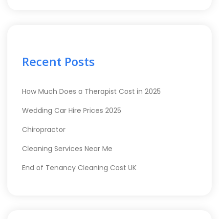
Recent Posts
How Much Does a Therapist Cost in 2025
Wedding Car Hire Prices 2025
Chiropractor
Cleaning Services Near Me
End of Tenancy Cleaning Cost UK