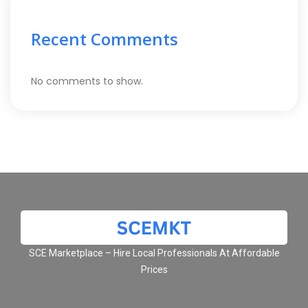
Recent Comments
No comments to show.
SCE Marketplace – Hire Local Professionals At Affordable
Prices