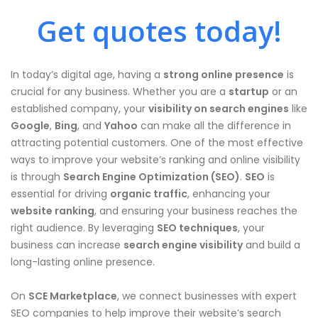
Get quotes today!
In today’s digital age, having a
strong online presence
is
crucial for any business. Whether you are a
startup
or an
established company, your
visibility on search engines
like
Google
,
Bing
, and
Yahoo
can make all the difference in
attracting potential customers. One of the most effective
ways to improve your website’s ranking and online visibility
is through
Search Engine Optimization (SEO)
.
SEO
is
essential for driving
organic traffic
, enhancing your
website ranking
, and ensuring your business reaches the
right audience. By leveraging
SEO techniques
, your
business can increase
search engine visibility
and build a
long-lasting online presence.
On
SCE Marketplace
, we connect businesses with expert
SEO companies to help improve their website’s search