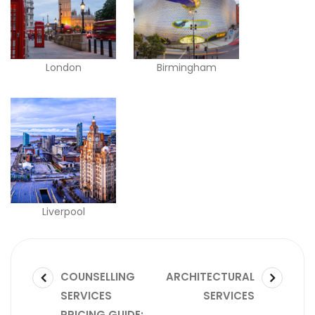
London
Birmingham
Liverpool
COUNSELLING
ARCHITECTURAL
SERVICES
SERVICES
PRICING GUIDE: