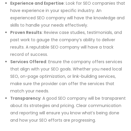
Experience and Expertise
: Look for SEO companies that
have experience in your specific industry. An
experienced SEO company will have the knowledge and
skills to handle your needs effectively.
Proven Results
: Review case studies, testimonials, and
past work to gauge the company’s ability to deliver
results. A reputable SEO company will have a track
record of success.
Services Offered
: Ensure the company offers services
that align with your SEO goals. Whether you need local
SEO, on-page optimization, or link-building services,
make sure the provider can offer the services that
match your needs.
Transparency
: A good SEO company will be transparent
about its strategies and pricing. Clear communication
and reporting will ensure you know what’s being done
and how your SEO efforts are progressing.