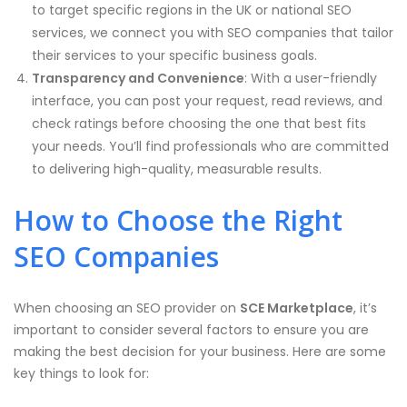
to target specific regions in the UK or national SEO
services, we connect you with SEO companies that tailor
their services to your specific business goals.
Transparency and Convenience
: With a user-friendly
interface, you can post your request, read reviews, and
check ratings before choosing the one that best fits
your needs. You’ll find professionals who are committed
to delivering high-quality, measurable results.
How to Choose the Right
SEO Companies
When choosing an SEO provider on
SCE Marketplace
, it’s
important to consider several factors to ensure you are
making the best decision for your business. Here are some
key things to look for: