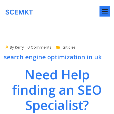
By
Kerry
0 Comments
articles
search engine optimization in uk
Need Help
finding an SEO
Specialist?