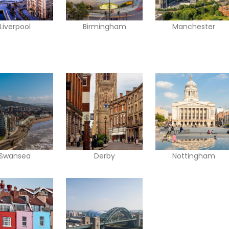
Liverpool
Birmingham
Manchester
Swansea
Derby
Nottingham