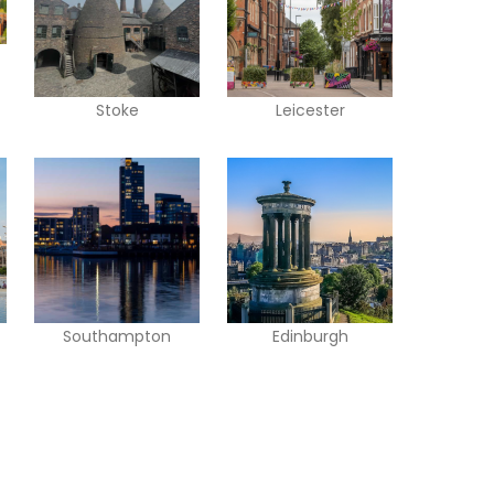
Stoke
Leicester
Southampton
Edinburgh