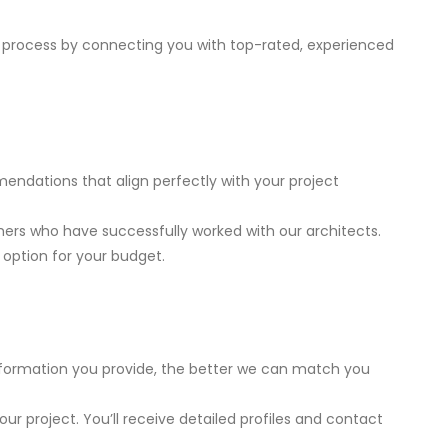
 process by connecting you with top-rated, experienced
ndations that align perfectly with your project
hers who have successfully worked with our architects.
 option for your budget.
 information you provide, the better we can match you
ur project. You’ll receive detailed profiles and contact