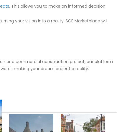
tects
. This allows you to make an informed decision
rning your vision into a reality. SCE Marketplace will
tion or a commercial construction project, our platform
towards making your dream project a reality.