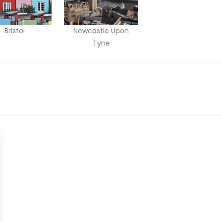
Bristol
Newcastle Upon
Tyne