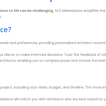
ision to life can be challenging.
SCE Marketplace simplifies the
y.
ce?
eeds and preferences, providing personalized architect recomme
us clients to make informed decisions. Trust the feedback of ot
architects, enabling you to compare prices and choose the best
ur project, including your vision, budget, and timeline. The more
etplace will match you with architects who are best suited for yo