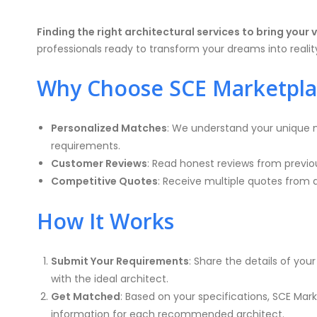
Finding the right architectural services to bring your v
professionals ready to transform your dreams into realit
Why Choose SCE Marketpla
Personalized Matches
: We understand your unique n
requirements.
Customer Reviews
: Read honest reviews from previo
Competitive Quotes
: Receive multiple quotes from 
How It Works
Submit Your Requirements
: Share the details of yo
with the ideal architect.
Get Matched
: Based on your specifications, SCE Mark
information for each recommended architect.