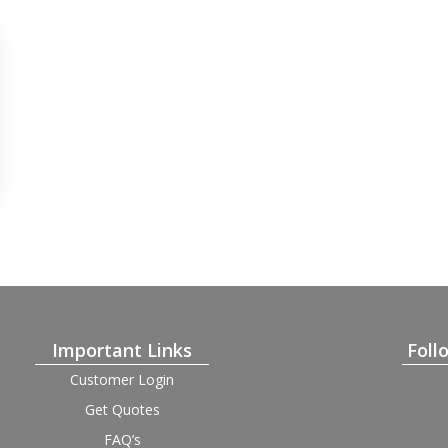
Important Links
Foll
Customer Login
Get Quotes
FAQ’s