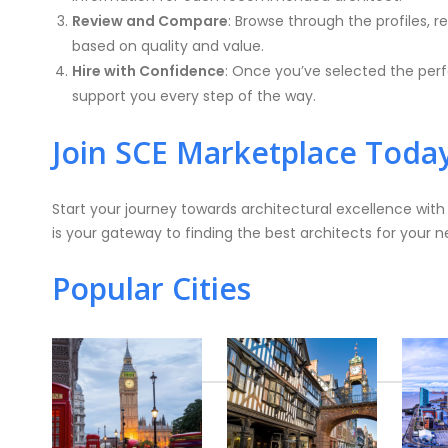
Review and Compare
: Browse through the profiles,
based on quality and value.
Hire with Confidence
: Once you’ve selected the perfe
support you every step of the way.
Join SCE Marketplace Toda
Start your journey towards architectural excellence wit
is your gateway to finding the best architects for your n
Popular Cities