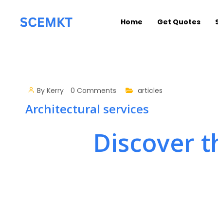
Home
Get Quotes
By
Kerry
0 Comments
articles
Architectural services
Discover t