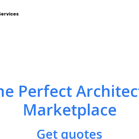
Services
he Perfect Architec
Marketplace
Get quotes