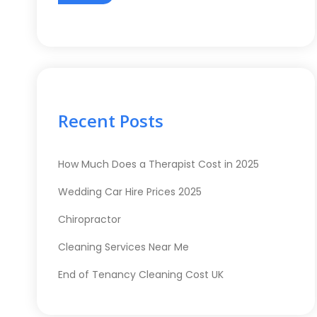
Recent Posts
How Much Does a Therapist Cost in 2025
Wedding Car Hire Prices 2025
Chiropractor
Cleaning Services Near Me
End of Tenancy Cleaning Cost UK