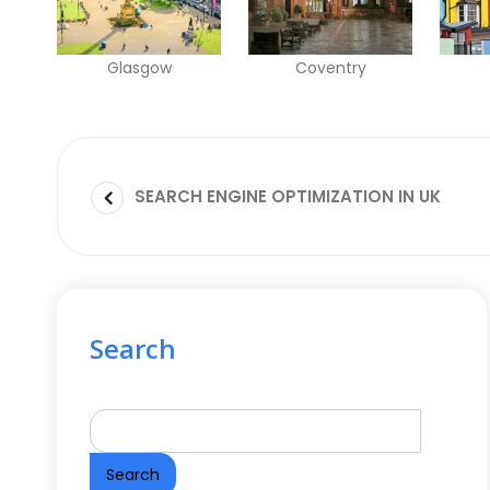
Glasgow
Coventry
SEARCH ENGINE OPTIMIZATION IN UK
Search
Search