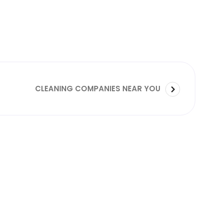
CLEANING COMPANIES NEAR YOU