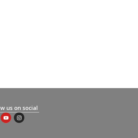
ow us on social