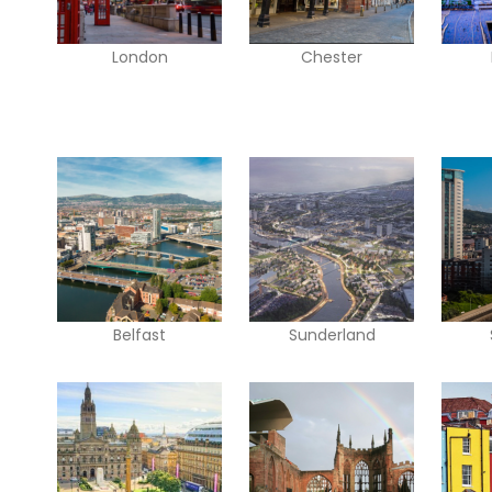
London
Chester
Belfast
Sunderland