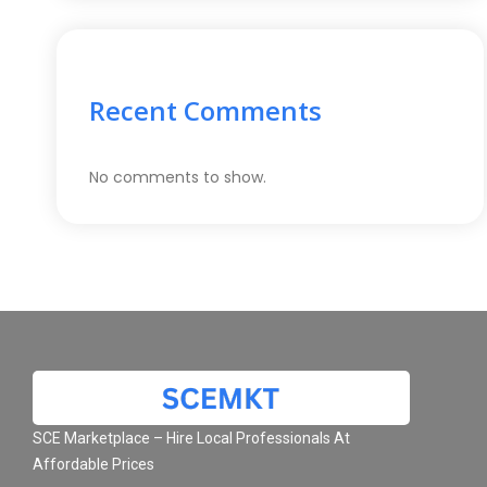
Recent Comments
No comments to show.
SCE Marketplace – Hire Local Professionals At
Affordable Prices