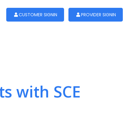
CUSTOMER SIGNIN
PROVIDER SIGNIN
ts with SCE