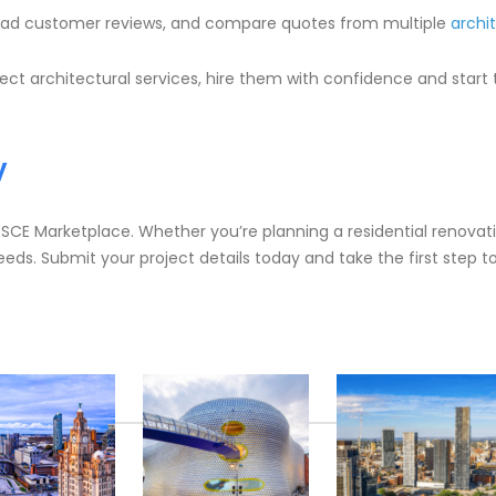
 read customer reviews, and compare quotes from multiple
archi
ct architectural services, hire them with confidence and start tu
y
h SCE Marketplace. Whether you’re planning a residential renova
eeds. Submit your project details today and take the first step 