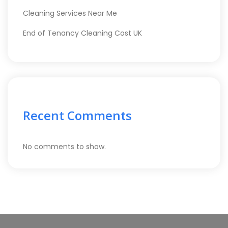
Cleaning Services Near Me
End of Tenancy Cleaning Cost UK
Recent Comments
No comments to show.