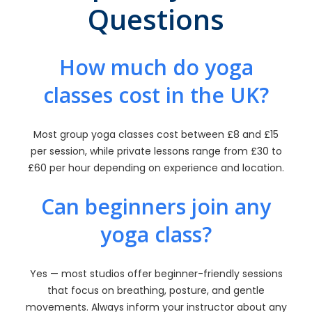
Questions
How much do yoga
classes cost in the UK?
Most group yoga classes cost between £8 and £15
per session, while private lessons range from £30 to
£60 per hour depending on experience and location.
Can beginners join any
yoga class?
Yes — most studios offer beginner-friendly sessions
that focus on breathing, posture, and gentle
movements. Always inform your instructor about any