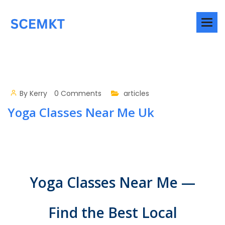
By
Kerry
0 Comments
articles
Yoga Classes Near Me Uk
Yoga Classes Near Me —
Find the Best Local