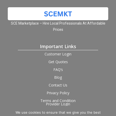
SCE Marketplace – Hire Local Professionals At Affordable
Prices
Important Links
Customer Login
Get Quotes
FAQ’s
Blog
Contact Us
Privacy Policy
Terms and Condition
Provider Login
We use cookies to ensure that we give you the best
Follow us on social