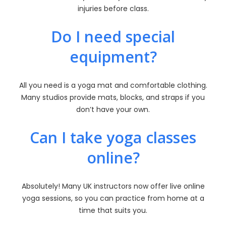
injuries before class.
Do I need special
equipment?
All you need is a yoga mat and comfortable clothing.
Many studios provide mats, blocks, and straps if you
don’t have your own.
Can I take yoga classes
online?
Absolutely! Many UK instructors now offer live online
yoga sessions, so you can practice from home at a
time that suits you.