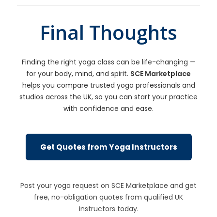
Final Thoughts
Finding the right yoga class can be life-changing —
for your body, mind, and spirit.
SCE Marketplace
helps you compare trusted yoga professionals and
studios across the UK, so you can start your practice
with confidence and ease.
Get Quotes from Yoga Instructors
Post your yoga request on SCE Marketplace and get
free, no-obligation quotes from qualified UK
instructors today.