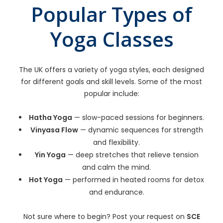
Popular Types of
Yoga Classes
The UK offers a variety of yoga styles, each designed
for different goals and skill levels. Some of the most
popular include:
Hatha Yoga
— slow-paced sessions for beginners.
Vinyasa Flow
— dynamic sequences for strength
and flexibility.
Yin Yoga
— deep stretches that relieve tension
and calm the mind.
Hot Yoga
— performed in heated rooms for detox
and endurance.
Not sure where to begin? Post your request on
SCE