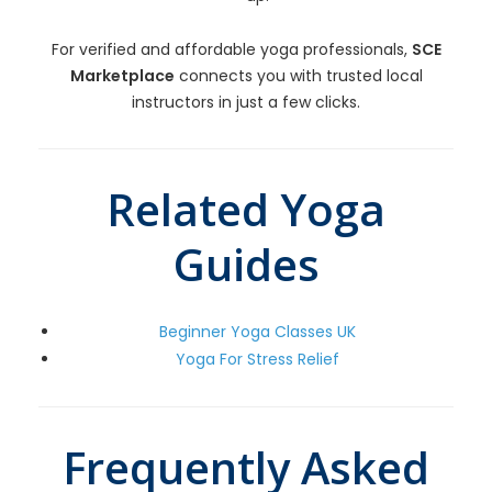
For verified and affordable yoga professionals,
SCE
Marketplace
connects you with trusted local
instructors in just a few clicks.
Related Yoga
Guides
Beginner Yoga Classes UK
Yoga For Stress Relief
Frequently Asked