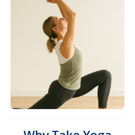
Why Take Yoga