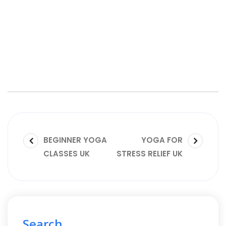
BEGINNER YOGA
YOGA FOR
CLASSES UK
STRESS RELIEF UK
Search