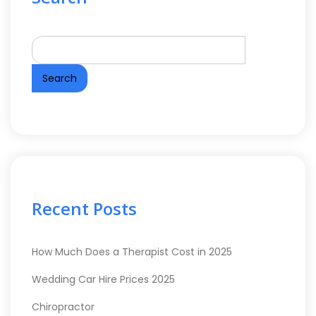
Search
Recent Posts
How Much Does a Therapist Cost in 2025
Wedding Car Hire Prices 2025
Chiropractor