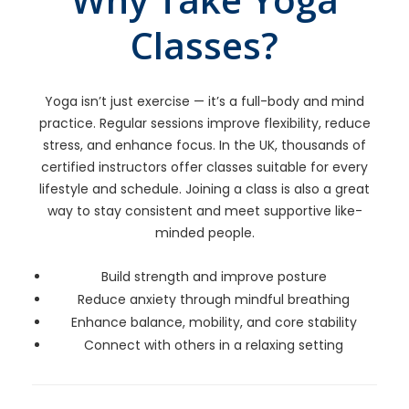
Classes?
Yoga isn’t just exercise — it’s a full-body and mind
practice. Regular sessions improve flexibility, reduce
stress, and enhance focus. In the UK, thousands of
certified instructors offer classes suitable for every
lifestyle and schedule. Joining a class is also a great
way to stay consistent and meet supportive like-
minded people.
Build strength and improve posture
Reduce anxiety through mindful breathing
Enhance balance, mobility, and core stability
Connect with others in a relaxing setting