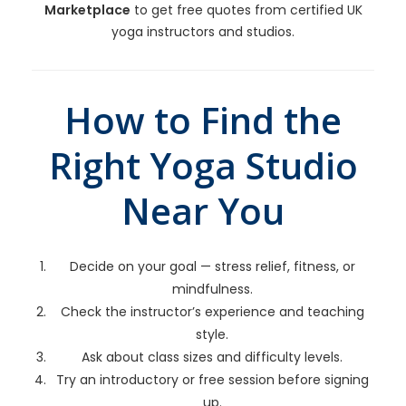
Marketplace
to get free quotes from certified UK
yoga instructors and studios.
How to Find the
Right Yoga Studio
Near You
Decide on your goal — stress relief, fitness, or
mindfulness.
Check the instructor’s experience and teaching
style.
Ask about class sizes and difficulty levels.
Try an introductory or free session before signing
up.