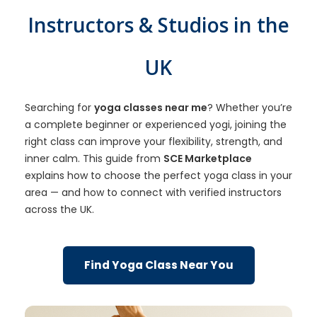
Instructors & Studios in the
UK
Searching for
yoga classes near me
? Whether you’re
a complete beginner or experienced yogi, joining the
right class can improve your flexibility, strength, and
inner calm. This guide from
SCE Marketplace
explains how to choose the perfect yoga class in your
area — and how to connect with verified instructors
across the UK.
Find Yoga Class Near You