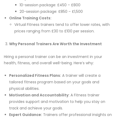
10-session package: £450 – £800
20-session package: £850 – £1,500
Online Training Costs:
Virtual Fitness trainers tend to offer lower rates, with
prices ranging from £30 to £100 per session.
Why Personal Trainers Are Worth the Investment
Hiring a personal trainer can be an investment in your
health, fitness, and overall well-being. Here’s why:
Personalized Fitness Plans:
A trainer will create a
tailored fitness program based on your goals and
physical abilities.
Motivation and Accountability:
A Fitness trainer
provides support and motivation to help you stay on
track and achieve your goals.
Expert Guidance:
Trainers offer professional insights on