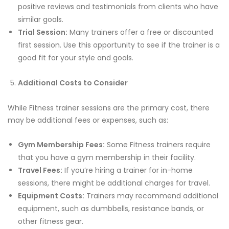
positive reviews and testimonials from clients who have
similar goals.
Trial Session:
Many trainers offer a free or discounted
first session. Use this opportunity to see if the trainer is a
good fit for your style and goals.
Additional Costs to Consider
While Fitness trainer sessions are the primary cost, there
may be additional fees or expenses, such as:
Gym Membership Fees:
Some Fitness trainers require
that you have a gym membership in their facility.
Travel Fees:
If you’re hiring a trainer for in-home
sessions, there might be additional charges for travel.
Equipment Costs:
Trainers may recommend additional
equipment, such as dumbbells, resistance bands, or
other fitness gear.