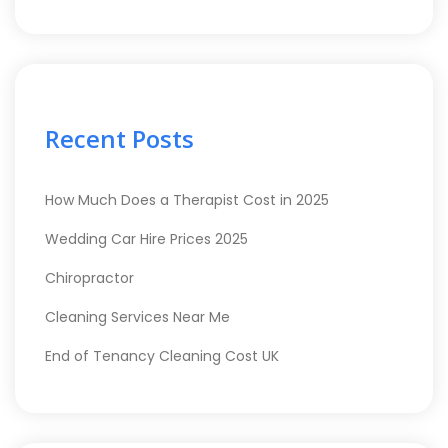
Recent Posts
How Much Does a Therapist Cost in 2025
Wedding Car Hire Prices 2025
Chiropractor
Cleaning Services Near Me
End of Tenancy Cleaning Cost UK