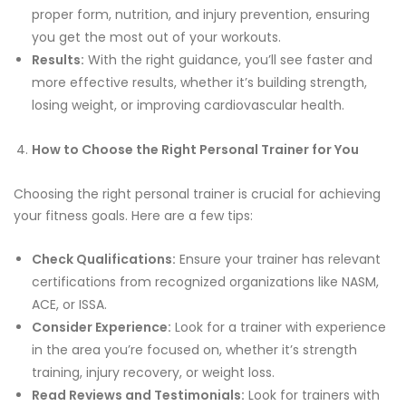
proper form, nutrition, and injury prevention, ensuring
you get the most out of your workouts.
Results:
With the right guidance, you’ll see faster and
more effective results, whether it’s building strength,
losing weight, or improving cardiovascular health.
How to Choose the Right Personal Trainer for You
Choosing the right personal trainer is crucial for achieving
your fitness goals. Here are a few tips:
Check Qualifications:
Ensure your trainer has relevant
certifications from recognized organizations like NASM,
ACE, or ISSA.
Consider Experience:
Look for a trainer with experience
in the area you’re focused on, whether it’s strength
training, injury recovery, or weight loss.
Read Reviews and Testimonials:
Look for trainers with