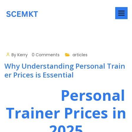
By
Kerry
0 Comments
articles
Why Understanding Personal Train
er Prices is Essential
Personal
Trainer Prices in
2025