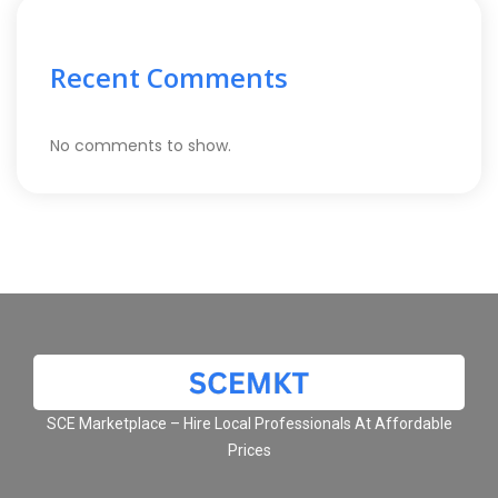
Recent Comments
No comments to show.
SCE Marketplace – Hire Local Professionals At Affordable
Prices