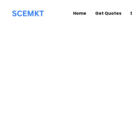
Home
Get Quotes