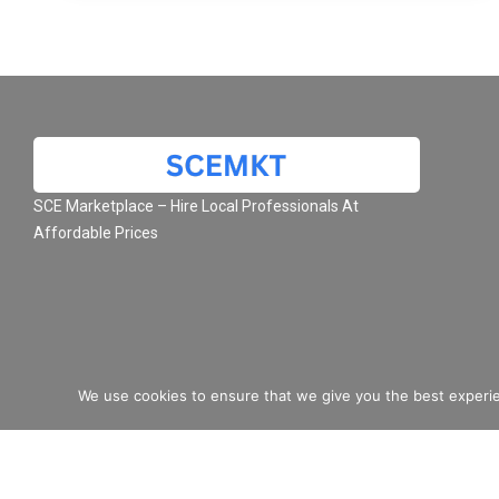
SCE Marketplace – Hire Local Professionals At
Affordable Prices
We use cookies to ensure that we give you the best experie
© 2026 SCE Marketplace L