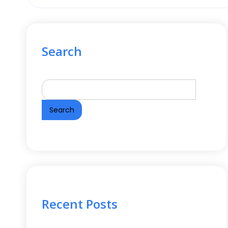
Search
Search
Recent Posts