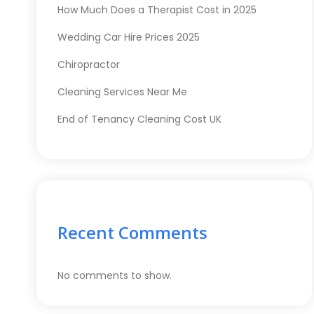
How Much Does a Therapist Cost in 2025
Wedding Car Hire Prices 2025
Chiropractor
Cleaning Services Near Me
End of Tenancy Cleaning Cost UK
Recent Comments
No comments to show.