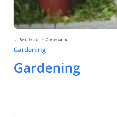
By
admins
0 Comments
Gardening
Gardening