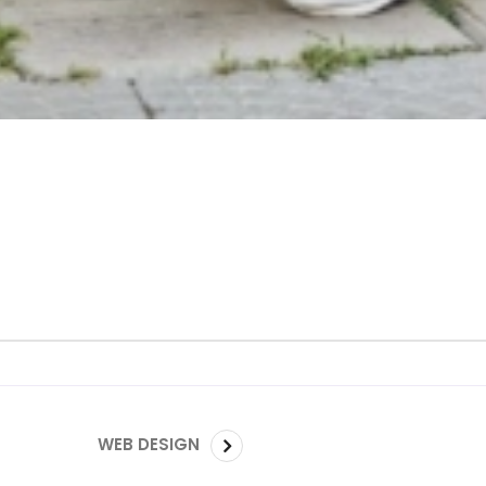
WEB DESIGN