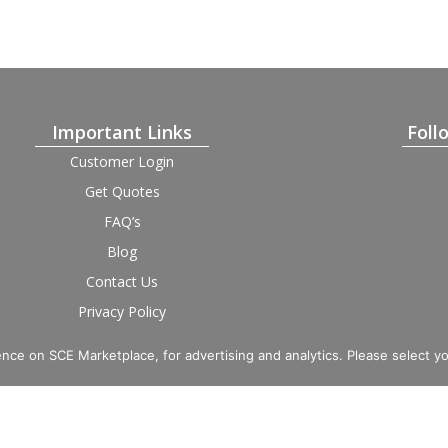
Important Links
Foll
Customer Login
Get Quotes
FAQ’s
Blog
Contact Us
Privacy Policy
Terms and Condition
Provider Login
nce on SCE Marketplace, for advertising and analytics. Please select y
imited. Registered in England and Wales, Company No. 16531743.