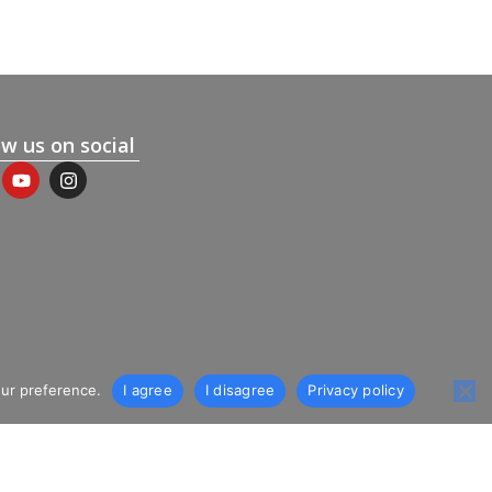
ow us on social
our preference.
I agree
I disagree
Privacy policy