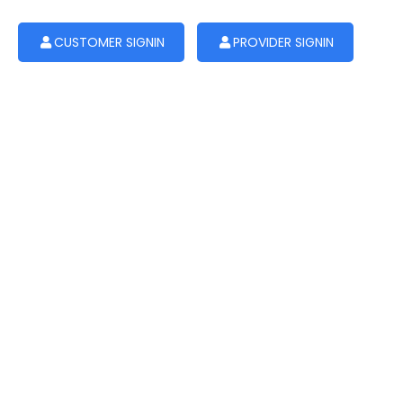
CUSTOMER SIGNIN
PROVIDER SIGNIN