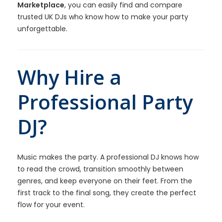
Marketplace
, you can easily find and compare
trusted UK DJs who know how to make your party
unforgettable.
Why Hire a
Professional Party
DJ?
Music makes the party. A professional DJ knows how
to read the crowd, transition smoothly between
genres, and keep everyone on their feet. From the
first track to the final song, they create the perfect
flow for your event.