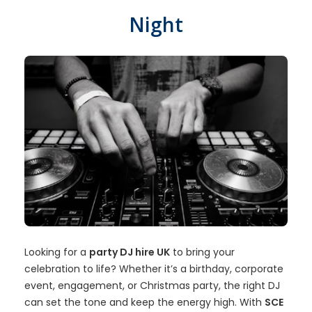
Night
Looking for a
party DJ hire UK
to bring your
celebration to life? Whether it’s a birthday, corporate
event, engagement, or Christmas party, the right DJ
can set the tone and keep the energy high. With
SCE