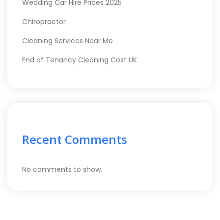
Wedding Car Hire Prices 2025
Chiropractor
Cleaning Services Near Me
End of Tenancy Cleaning Cost UK
Recent Comments
No comments to show.