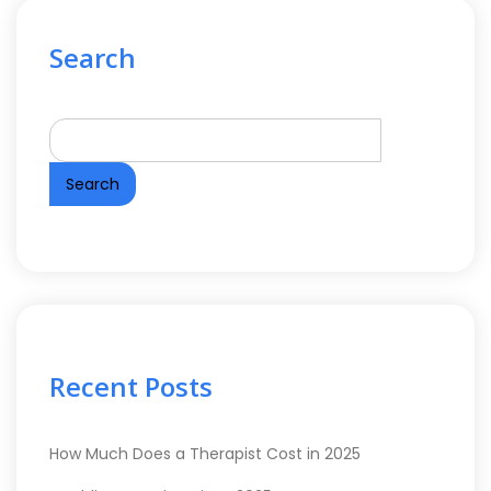
Search
Search
Recent Posts
How Much Does a Therapist Cost in 2025