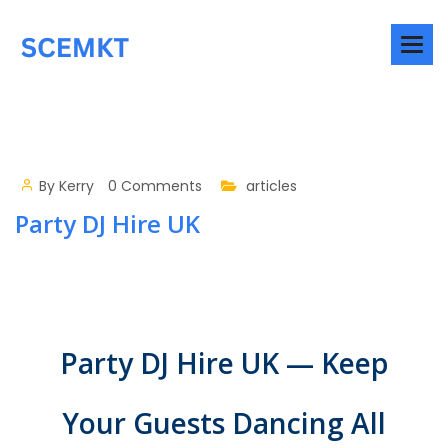
By
Kerry
0 Comments
articles
Party DJ Hire UK
Party DJ Hire UK — Keep
Your Guests Dancing All