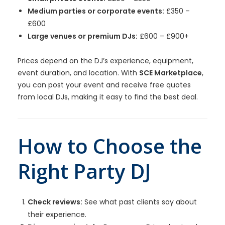
Medium parties or corporate events:
£350 –
£600
Large venues or premium DJs:
£600 – £900+
Prices depend on the DJ’s experience, equipment,
event duration, and location. With
SCE Marketplace
,
you can post your event and receive free quotes
from local DJs, making it easy to find the best deal.
How to Choose the
Right Party DJ
Check reviews:
See what past clients say about
their experience.