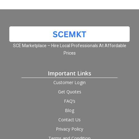
SCE Marketplace – Hire Local Professionals At Affordable
Prices
Important Links
Customer Login
Get Quotes
FAQ’s
Blog
Contact Us
Privacy Policy
Terms and Condition