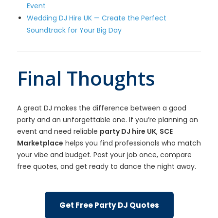
Event
Wedding DJ Hire UK — Create the Perfect
Soundtrack for Your Big Day
Final Thoughts
A great DJ makes the difference between a good
party and an unforgettable one. If you’re planning an
event and need reliable
party DJ hire UK
,
SCE
Marketplace
helps you find professionals who match
your vibe and budget. Post your job once, compare
free quotes, and get ready to dance the night away.
Get Free Party DJ Quotes