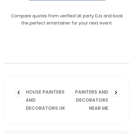
Compare quotes from verified UK party DJs and book
the perfect entertainer for your next event.
HOUSE PAINTERS
PAINTERS AND
AND
DECORATORS
DECORATORS UK
NEAR ME