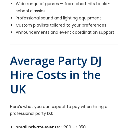
Wide range of genres — from chart hits to old-
school classics
Professional sound and lighting equipment
Custom playlists tailored to your preferences
Announcements and event coordination support
Average Party DJ
Hire Costs in the
UK
Here’s what you can expect to pay when hiring a
professional party DJ:
Small private events:
£200 – £350