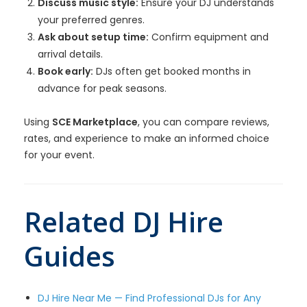
Discuss music style:
Ensure your DJ understands
your preferred genres.
Ask about setup time:
Confirm equipment and
arrival details.
Book early:
DJs often get booked months in
advance for peak seasons.
Using
SCE Marketplace
, you can compare reviews,
rates, and experience to make an informed choice
for your event.
Related DJ Hire
Guides
DJ Hire Near Me — Find Professional DJs for Any