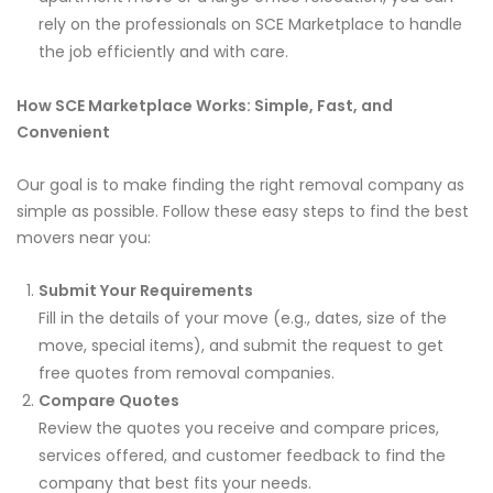
rely on the professionals on SCE Marketplace to handle
the job efficiently and with care.
How SCE Marketplace Works: Simple, Fast, and
Convenient
Our goal is to make finding the right removal company as
simple as possible. Follow these easy steps to find the best
movers near you:
Submit Your Requirements
Fill in the details of your move (e.g., dates, size of the
move, special items), and submit the request to get
free quotes from removal companies.
Compare Quotes
Review the quotes you receive and compare prices,
services offered, and customer feedback to find the
company that best fits your needs.