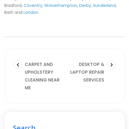
Bradford,
Coventry
,
Wolverhampton
,
Derby
,
Sunderland
,
Bath and
London
.
CARPET AND
DESKTOP &
UPHOLSTERY
LAPTOP REPAIR
CLEANING NEAR
SERVICES
ME
Search