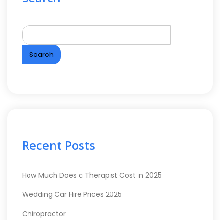
Search
Recent Posts
How Much Does a Therapist Cost in 2025
Wedding Car Hire Prices 2025
Chiropractor