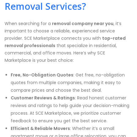
Removal Services?
When searching for a
removal company near you
, it’s
important to choose a reliable, experienced service
provider. SCE Marketplace connects you with
top-rated
removal professionals
that specialize in residential,
commercial, and office moves. Here’s why SCE
Marketplace is your best choice:
Free, No-Obligation Quotes
: Get free, no-obligation
quotes from multiple companies, making it easy to
compare prices and choose the best deal.
Customer Reviews & Ratings
: Read honest customer
reviews and ratings to help guide your decision-making
process. At SCE Marketplace, we prioritize customer
feedback to ensure you get the best service.
Efficient & Reliable Movers
: Whether it’s a small
apartment move or a large office relocation, you can