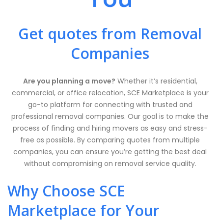
Get quotes from Removal
Companies
Are you planning a move?
Whether it’s residential,
commercial, or office relocation, SCE Marketplace is your
go-to platform for connecting with trusted and
professional removal companies. Our goal is to make the
process of finding and hiring movers as easy and stress-
free as possible. By comparing quotes from multiple
companies, you can ensure you’re getting the best deal
without compromising on removal service quality.
Why Choose SCE
Marketplace for Your