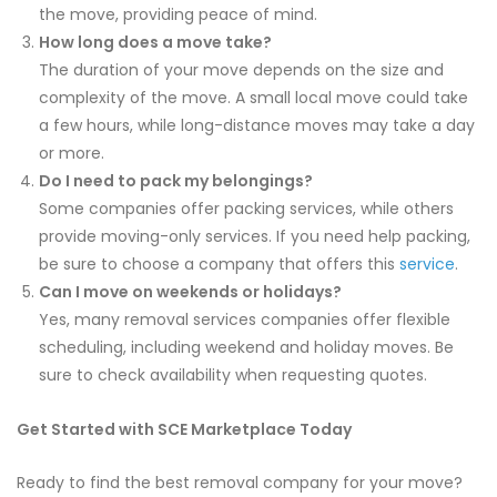
the move, providing peace of mind.
How long does a move take?
The duration of your move depends on the size and
complexity of the move. A small local move could take
a few hours, while long-distance moves may take a day
or more.
Do I need to pack my belongings?
Some companies offer packing services, while others
provide moving-only services. If you need help packing,
be sure to choose a company that offers this
service
.
Can I move on weekends or holidays?
Yes, many removal services companies offer flexible
scheduling, including weekend and holiday moves. Be
sure to check availability when requesting quotes.
Get Started with SCE Marketplace Today
Ready to find the best removal company for your move?