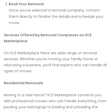
Book Your Removal
Once you’ve selected a removal company, contact
them directly to finalize the details and schedule your
move.
Services Offered by Removal Companies on SCE
Marketplace
On SCE Marketplace there are wide range of removal
services. Whether you’re moving your family home or
relocating a business, you’ll find experts who can handle all
types of moves:
Residential Removals
Moving to a new home? SCE Marketplace connects you
with professional movers who can handle everything, from
packing your belongings to loading and unloading the