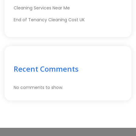
Cleaning Services Near Me
End of Tenancy Cleaning Cost UK
Recent Comments
No comments to show.