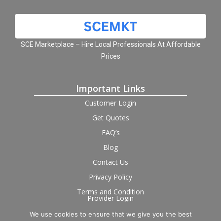
SCE Marketplace – Hire Local Professionals At Affordable
Prices
Important Links
Customer Login
Get Quotes
FAQ’s
Blog
Contact Us
Privacy Policy
Terms and Condition
Provider Login
We use cookies to ensure that we give you the best
Follow us on social