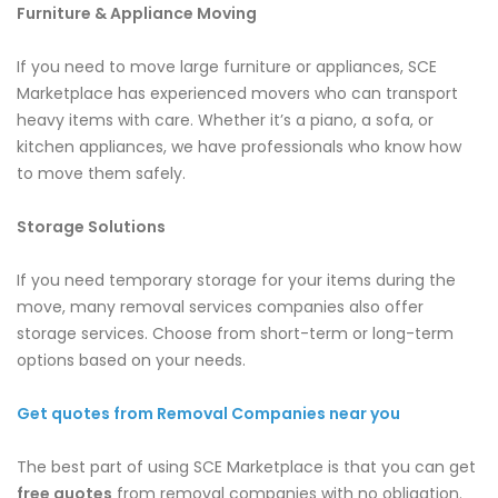
Furniture & Appliance Moving
If you need to move large furniture or appliances, SCE
Marketplace has experienced movers who can transport
heavy items with care. Whether it’s a piano, a sofa, or
kitchen appliances, we have professionals who know how
to move them safely.
Storage Solutions
If you need temporary storage for your items during the
move, many removal services companies also offer
storage services. Choose from short-term or long-term
options based on your needs.
Get quotes from Removal Companies near you
The best part of using SCE Marketplace is that you can get
free quotes
from removal companies with no obligation.