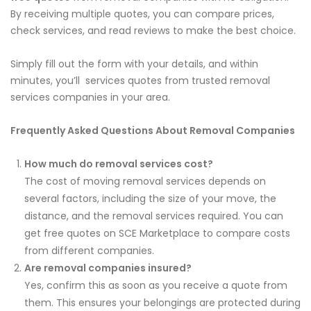
By receiving multiple quotes, you can compare prices,
check services, and read reviews to make the best choice.
Simply fill out the form with your details, and within
minutes, you’ll services quotes from trusted removal
services companies in your area.
Frequently Asked Questions About Removal Companies
How much do removal services cost?
The cost of moving removal services depends on
several factors, including the size of your move, the
distance, and the removal services required. You can
get free quotes on SCE Marketplace to compare costs
from different companies.
Are removal companies insured?
Yes, confirm this as soon as you receive a quote from
them. This ensures your belongings are protected during