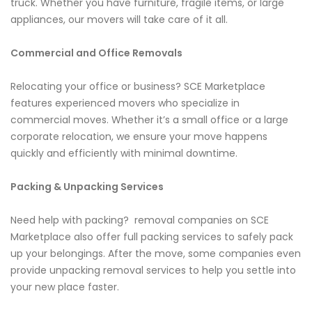
truck. Whether you have furniture, fragile items, or large
appliances, our movers will take care of it all.
Commercial and Office Removals
Relocating your office or business? SCE Marketplace
features experienced movers who specialize in
commercial moves. Whether it’s a small office or a large
corporate relocation, we ensure your move happens
quickly and efficiently with minimal downtime.
Packing & Unpacking Services
Need help with packing? removal companies on SCE
Marketplace also offer full packing services to safely pack
up your belongings. After the move, some companies even
provide unpacking removal services to help you settle into
your new place faster.