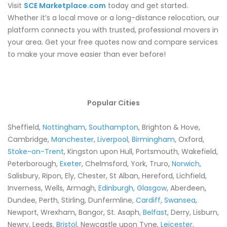
Visit
SCE Marketplace.com
today and get started.
Whether it’s a local move or a long-distance relocation, our
platform connects you with trusted, professional movers in
your area. Get your free quotes now and compare services
to make your move easier than ever before!
Popular Cities
Sheffield,
Nottingham
,
Southampton
, Brighton & Hove,
Cambridge,
Manchester
,
Liverpool
,
Birmingham
, Oxford,
Stoke-on-Trent
, Kingston upon Hull, Portsmouth, Wakefield,
Peterborough,
Exeter
, Chelmsford, York, Truro,
Norwich
,
Salisbury, Ripon, Ely, Chester, St Alban, Hereford, Lichfield,
Inverness, Wells, Armagh,
Edinburgh
,
Glasgow
, Aberdeen,
Dundee, Perth, Stirling, Dunfermline,
Cardiff
,
Swansea
,
Newport, Wrexham, Bangor, St. Asaph,
Belfast
, Derry, Lisburn,
Newry, Leeds,
Bristol
, Newcastle upon Tyne,
Leicester
,