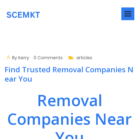
By
Kerry
0 Comments
articles
Find Trusted Removal Companies N
ear You
Removal
Companies Near
You