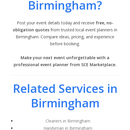
Birmingham?
Post your event details today and receive
free, no-
obligation quotes
from trusted local event planners in
Birmingham. Compare ideas, pricing, and experience
before booking.
Make your next event unforgettable with a
professional event planner from SCE Marketplace.
Related Services in
Birmingham
Cleaners in Birmingham
Handyman in Birmingham