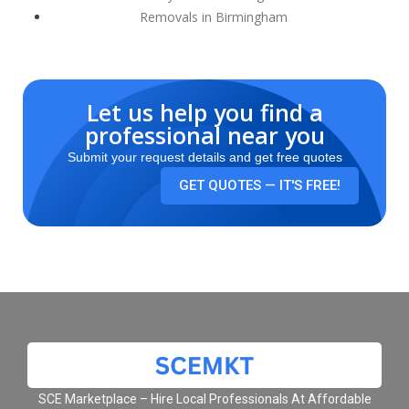
Removals in Birmingham
Let us help you find a
professional near you
Submit your request details and get free quotes
GET QUOTES — IT'S FREE!
SCE Marketplace – Hire Local Professionals At Affordable