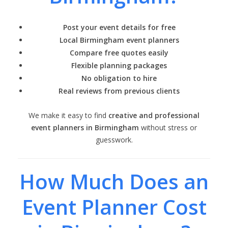
Post your event details for free
Local Birmingham event planners
Compare free quotes easily
Flexible planning packages
No obligation to hire
Real reviews from previous clients
We make it easy to find
creative and professional
event planners in Birmingham
without stress or
guesswork.
How Much Does an
Event Planner Cost