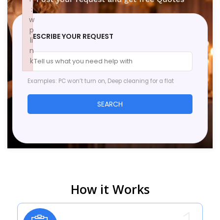
:
w
p
DESCRIBE YOUR REQUEST
li
n
k
Failed to initialize plugin: wplink
Examples: PC won’t turn on, Deep cleaning for a flat
SEARCH
How it Works