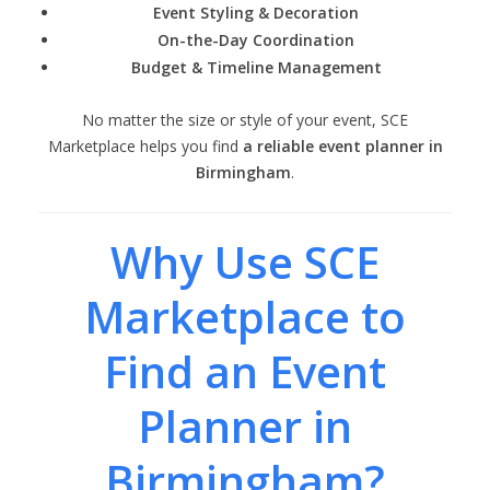
Event Styling & Decoration
On-the-Day Coordination
Budget & Timeline Management
No matter the size or style of your event, SCE
Marketplace helps you find
a reliable event planner in
Birmingham
.
Why Use SCE
Marketplace to
Find an Event
Planner in
Birmingham?