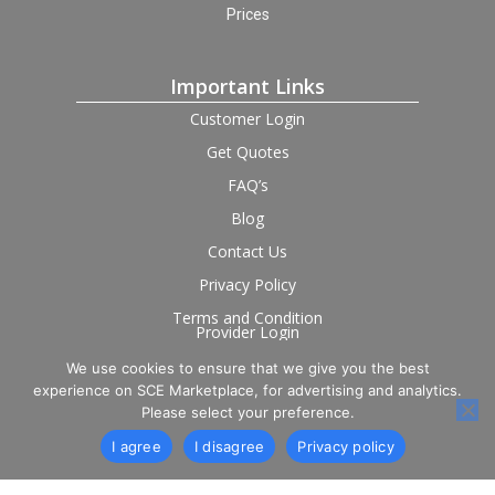
Prices
Important Links
Customer Login
Get Quotes
FAQ’s
Blog
Contact Us
Privacy Policy
Terms and Condition
Provider Login
We use cookies to ensure that we give you the best
Follow us on social
experience on SCE Marketplace, for advertising and analytics.
Please select your preference.
I agree
I disagree
Privacy policy