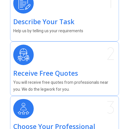
Describe Your Task
Help us by telling us your requirements
Receive Free Quotes
You will receive free quotes from professionals near
you. We do the legwork for you.
Choose Your Professional