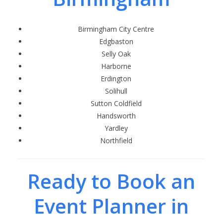
Birmingham City Centre
Edgbaston
Selly Oak
Harborne
Erdington
Solihull
Sutton Coldfield
Handsworth
Yardley
Northfield
Ready to Book an
Event Planner in