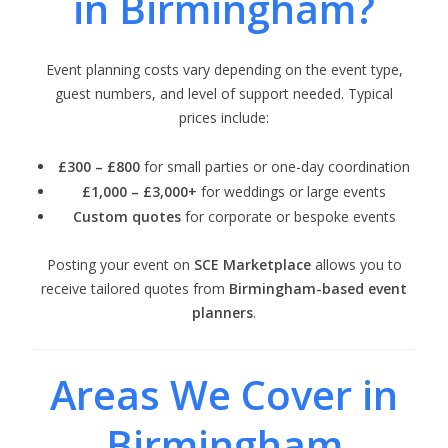
in Birmingham?
Event planning costs vary depending on the event type,
guest numbers, and level of support needed. Typical
prices include:
£300 – £800
for small parties or one-day coordination
£1,000 – £3,000+
for weddings or large events
Custom quotes
for corporate or bespoke events
Posting your event on
SCE Marketplace
allows you to
receive tailored quotes from
Birmingham-based event
planners
.
Areas We Cover in
Birmingham