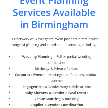
Event Planning
Services Available
in Birmingham
Our network of Birmingham event planners offers a wide
range of planning and coordination services, including:
Wedding Planning
– Full or partial wedding
coordination
Birthday & Private Parties
Corporate Events
– Meetings, conferences, product
launches
Engagement & Anniversary Celebrations
Baby Showers & Gender Reveal Events
Venue Sourcing & Booking
Supplier & Vendor Coordination