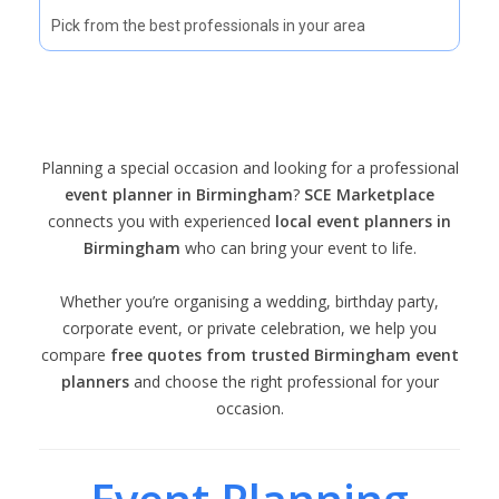
Pick from the best professionals in your area
Planning a special occasion and looking for a professional
event planner in Birmingham
?
SCE Marketplace
connects you with experienced
local event planners in
Birmingham
who can bring your event to life.
Whether you’re organising a wedding, birthday party,
corporate event, or private celebration, we help you
compare
free quotes from trusted Birmingham event
planners
and choose the right professional for your
occasion.