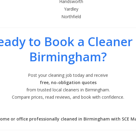
Handsworth
Yardley
Northfield
eady to Book a Cleaner 
Birmingham?
Post your cleaning job today and receive
free, no-obligation quotes
from trusted local cleaners in Birmingham.
Compare prices, read reviews, and book with confidence.
ome or office professionally cleaned in Birmingham with SCE M