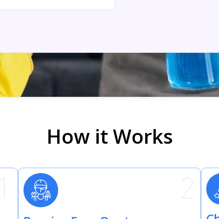
How it Works
Ch