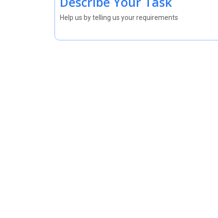
Describe Your Task
Help us by telling us your requirements