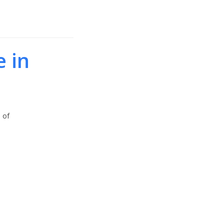
e in
 of