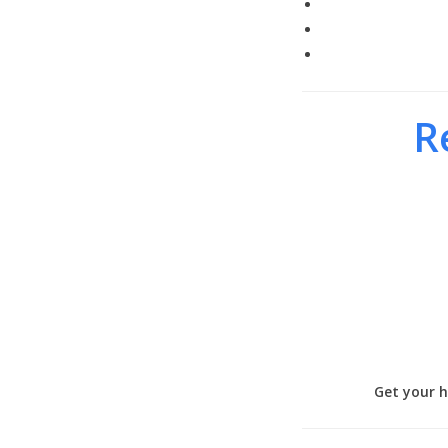
R
Get your h