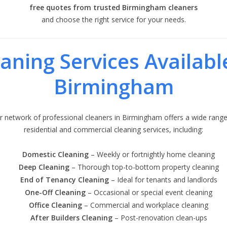
free quotes from trusted Birmingham cleaners
and choose the right service for your needs.
aning Services Availabl
Birmingham
r network of professional cleaners in Birmingham offers a wide range
residential and commercial cleaning services, including:
Domestic Cleaning
– Weekly or fortnightly home cleaning
Deep Cleaning
– Thorough top-to-bottom property cleaning
End of Tenancy Cleaning
– Ideal for tenants and landlords
One-Off Cleaning
– Occasional or special event cleaning
Office Cleaning
– Commercial and workplace cleaning
After Builders Cleaning
– Post-renovation clean-ups