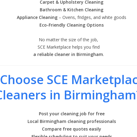
Carpet & Upholstery Cleaning
Bathroom & Kitchen Cleaning
Appliance Cleaning
– Ovens, fridges, and white goods
Eco-Friendly Cleaning Options
No matter the size of the job,
SCE Marketplace helps you find
a reliable cleaner in Birmingham
.
Choose SCE Marketplac
Cleaners in Birmingham
Post your cleaning job for free
Local Birmingham cleaning professionals
Compare free quotes easily
Flexible scheduling to suit your needs