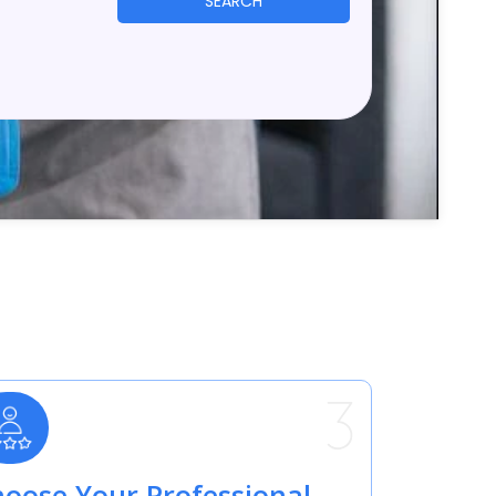
SEARCH
oose Your Professional