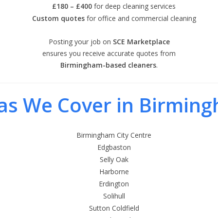
£180 – £400
for deep cleaning services
Custom quotes
for office and commercial cleaning
Posting your job on
SCE Marketplace
ensures you receive accurate quotes from
Birmingham-based cleaners
.
as We Cover in Birmin
Birmingham City Centre
Edgbaston
Selly Oak
Harborne
Erdington
Solihull
Sutton Coldfield