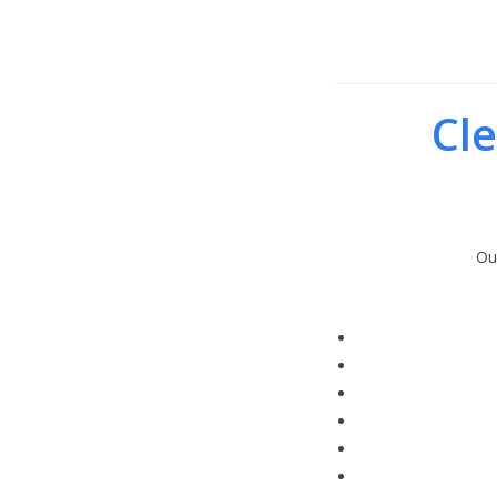
Cle
Ou