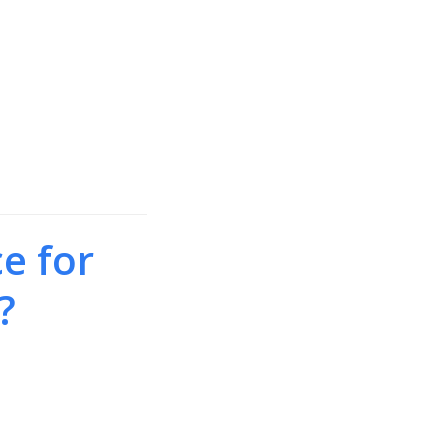
e for
?