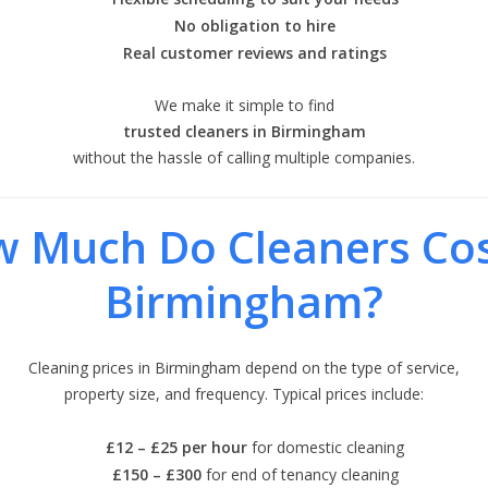
No obligation to hire
Real customer reviews and ratings
We make it simple to find
trusted cleaners in Birmingham
without the hassle of calling multiple companies.
 Much Do Cleaners Cos
Birmingham?
Cleaning prices in Birmingham depend on the type of service,
property size, and frequency. Typical prices include:
£12 – £25 per hour
for domestic cleaning
£150 – £300
for end of tenancy cleaning