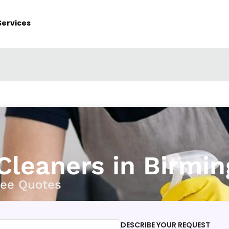
Services
 Cleaners in Birmi
ree Quotes
DESCRIBE YOUR REQUEST