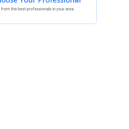
 from the best professionals in your area