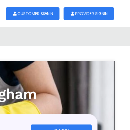
CUSTOMER SIGNIN
PROVIDER SIGNIN
ngham