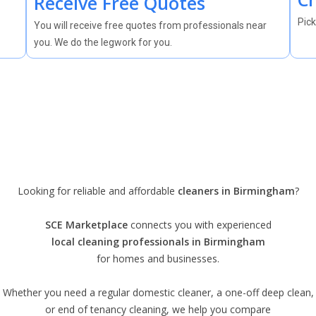
Receive Free Quotes
Pick
You will receive free quotes from professionals near
you. We do the legwork for you.
Looking for reliable and affordable
cleaners in Birmingham
?
SCE Marketplace
connects you with experienced
local cleaning professionals in Birmingham
for homes and businesses.
Whether you need a regular domestic cleaner, a one-off deep clean,
or end of tenancy cleaning, we help you compare