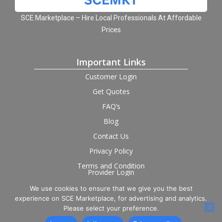
SCE Marketplace – Hire Local Professionals At Affordable
Prices
Important Links
Customer Login
Get Quotes
FAQ’s
Blog
Contact Us
Privacy Policy
Terms and Condition
Provider Login
We use cookies to ensure that we give you the best
Follow us on social
experience on SCE Marketplace, for advertising and analytics.
Please select your preference.