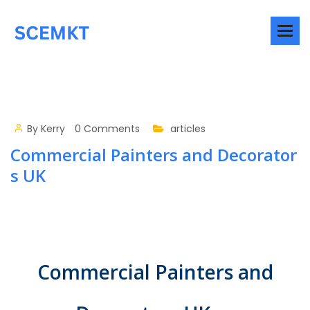
By
Kerry
0 Comments
articles
Commercial Painters and Decorator
s UK
Commercial Painters and