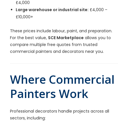
£4,000
Large warehouse or industrial site:
£4,000 –
£10,000+
These prices include labour, paint, and preparation.
For the best value,
SCE Marketplace
allows you to
compare multiple free quotes from trusted
commercial painters and decorators near you.
Where Commercial
Painters Work
Professional decorators handle projects across all
sectors, including: