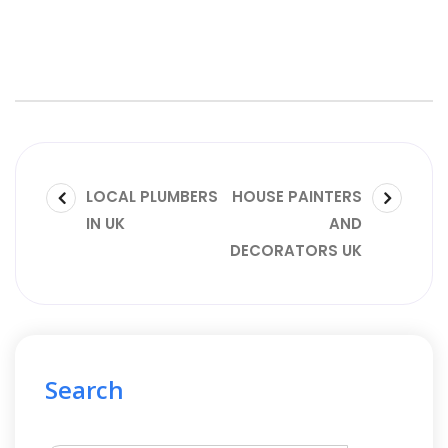
LOCAL PLUMBERS
HOUSE PAINTERS
IN UK
AND
DECORATORS UK
Search