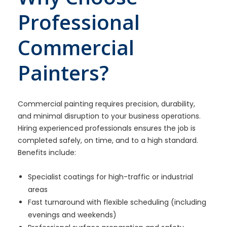
Professional
Commercial
Painters?
Commercial painting requires precision, durability,
and minimal disruption to your business operations.
Hiring experienced professionals ensures the job is
completed safely, on time, and to a high standard.
Benefits include:
Specialist coatings for high-traffic or industrial
areas
Fast turnaround with flexible scheduling (including
evenings and weekends)