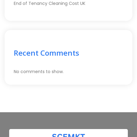
End of Tenancy Cleaning Cost UK
Recent Comments
No comments to show.