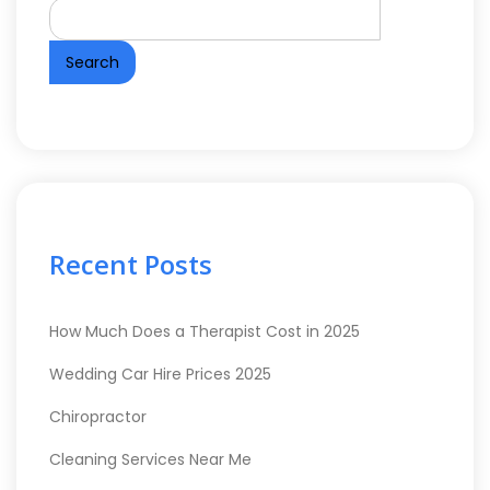
Search
Recent Posts
How Much Does a Therapist Cost in 2025
Wedding Car Hire Prices 2025
Chiropractor
Cleaning Services Near Me