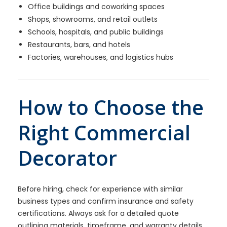
Office buildings and coworking spaces
Shops, showrooms, and retail outlets
Schools, hospitals, and public buildings
Restaurants, bars, and hotels
Factories, warehouses, and logistics hubs
How to Choose the
Right Commercial
Decorator
Before hiring, check for experience with similar
business types and confirm insurance and safety
certifications. Always ask for a detailed quote
outlining materials, timeframe, and warranty details.