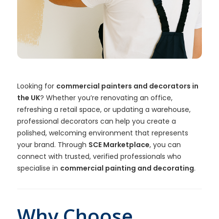
Looking for
commercial painters and decorators in
the UK
? Whether you’re renovating an office,
refreshing a retail space, or updating a warehouse,
professional decorators can help you create a
polished, welcoming environment that represents
your brand. Through
SCE Marketplace
, you can
connect with trusted, verified professionals who
specialise in
commercial painting and decorating
.
Why Choose