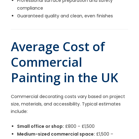
Professional surface preparation and safety
compliance
Guaranteed quality and clean, even finishes
Average Cost of
Commercial
Painting in the UK
Commercial decorating costs vary based on project
size, materials, and accessibility. Typical estimates
include:
Small office or shop:
£800 – £1,500
Medium-sized commercial space:
£1,500 –