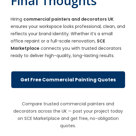
Final Thoughts
Hiring
commercial painters and decorators UK
ensures your workspace looks professional, clean, and
reflects your brand identity. Whether it’s a small
office repaint or a full-scale renovation,
SCE
Marketplace
connects you with trusted decorators
ready to deliver high-quality, long-lasting results.
Get Free Commercial Painting Quotes
Compare trusted commercial painters and
decorators across the UK — post your project today
on SCE Marketplace and get free, no-obligation
quotes.