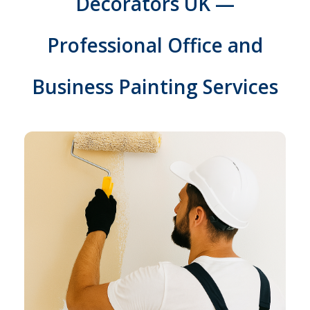
Decorators UK —
Professional Office and
Business Painting Services