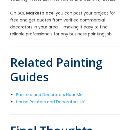
On
SCE Marketplace
, you can post your project for
free and get quotes from verified commercial
decorators in your area — making it easy to find
reliable professionals for any business painting job.
Related Painting
Guides
Painters and Decorators Near Me
House Painters and Decorators UK