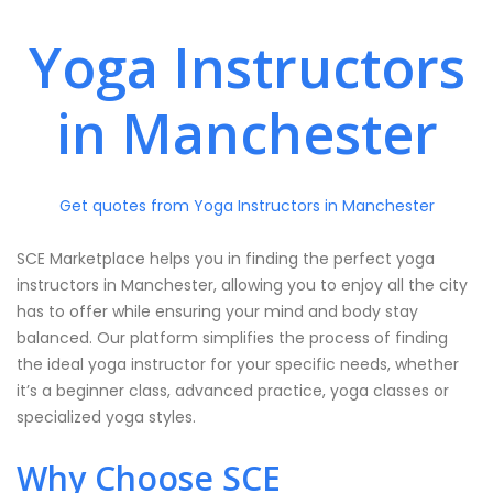
Yoga Instructors
in Manchester
Get quotes from Yoga Instructors in Manchester
SCE Marketplace helps you in finding the perfect yoga
instructors in Manchester, allowing you to enjoy all the city
has to offer while ensuring your mind and body stay
balanced. Our platform simplifies the process of finding
the ideal yoga instructor for your specific needs, whether
it’s a beginner class, advanced practice, yoga classes or
specialized yoga styles.
Why Choose SCE