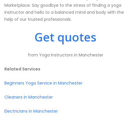
Marketplace. Say goodbye to the stress of finding a yoga
instructor and hello to a balanced mind and body with the
help of our trusted professionals.
Get quotes
from Yoga Instructors in Manchester
Related Services
Beginners Yoga Service in Manchester
Cleaners in Manchester
Electricians in Manchester