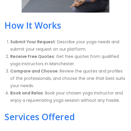
How It Works
Submit Your Request
: Describe your yoga needs and
submit your request on our platform.
Receive Free Quotes
: Get free quotes from qualified
yoga instructors in Manchester.
Compare and Choose
: Review the quotes and profiles
of the professionals, and choose the one that best suits
your needs.
Book and Relax
: Book your chosen yoga instructor and
enjoy a rejuvenating yoga session without any hassle.
Services Offered