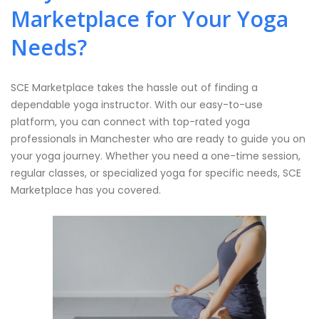
Marketplace for Your Yoga
Needs?
SCE Marketplace takes the hassle out of finding a
dependable yoga instructor. With our easy-to-use
platform, you can connect with top-rated yoga
professionals in Manchester who are ready to guide you on
your yoga journey. Whether you need a one-time session,
regular classes, or specialized yoga for specific needs, SCE
Marketplace has you covered.