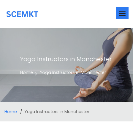
Yoga Instructors in Manchester
Home
Yoga Instructors in Manchester
Home
Yoga Instructors in Manchester