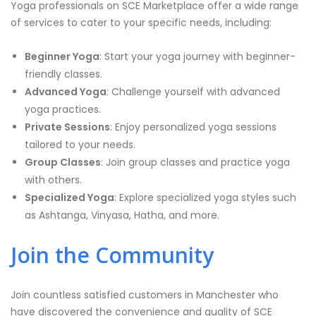
Yoga professionals on SCE Marketplace offer a wide range
of services to cater to your specific needs, including:
Beginner Yoga
: Start your yoga journey with beginner-
friendly classes.
Advanced Yoga
: Challenge yourself with advanced
yoga practices.
Private Sessions
: Enjoy personalized yoga sessions
tailored to your needs.
Group Classes
: Join group classes and practice yoga
with others.
Specialized Yoga
: Explore specialized yoga styles such
as Ashtanga, Vinyasa, Hatha, and more.
Join the Community
Join countless satisfied customers in Manchester who
have discovered the convenience and quality of SCE