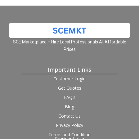
SCE Marketplace – Hire Local Professionals At Affordable
Prices
Important Links
Customer Login
Get Quotes
FAQ’s
Blog
Contact Us
Privacy Policy
Terms and Condition
Provider Login