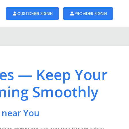
CUSTOMER SIGNIN
PROVIDER SIGNIN
ces — Keep Your
ning Smoothly
 near You