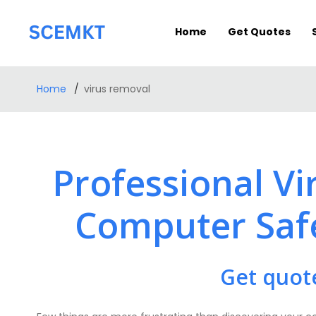
Home
Get Quotes
Home
virus removal
Professional V
Computer Saf
Get quot