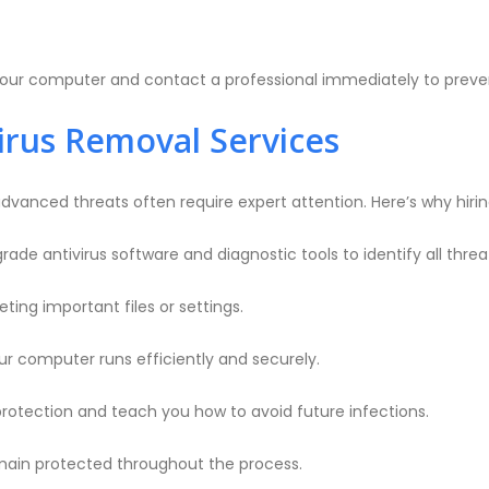
ing your computer and contact a professional immediately to prev
irus Removal Services
dvanced threats often require expert attention. Here’s why hiring 
de antivirus software and diagnostic tools to identify all threa
ting important files or settings.
r computer runs efficiently and securely.
rotection and teach you how to avoid future infections.
main protected throughout the process.