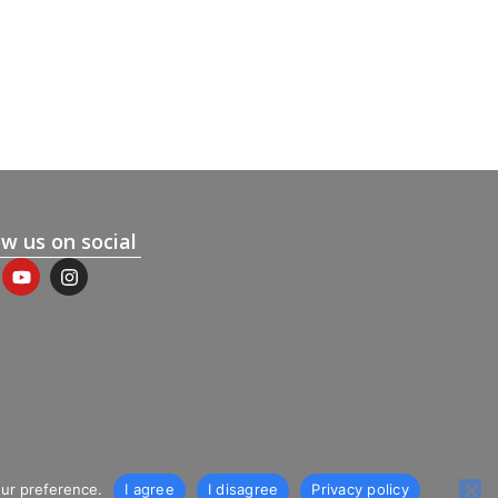
ow us on social
our preference.
I agree
I disagree
Privacy policy