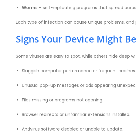
Worms
– self-replicating programs that spread acros
Each type of infection can cause unique problems, and p
Signs Your Device Might Be
Some viruses are easy to spot, while others hide deep 
Sluggish computer performance or frequent crashes.
Unusual pop-up messages or ads appearing unexpect
Files missing or programs not opening.
Browser redirects or unfamiliar extensions installed.
Antivirus software disabled or unable to update.