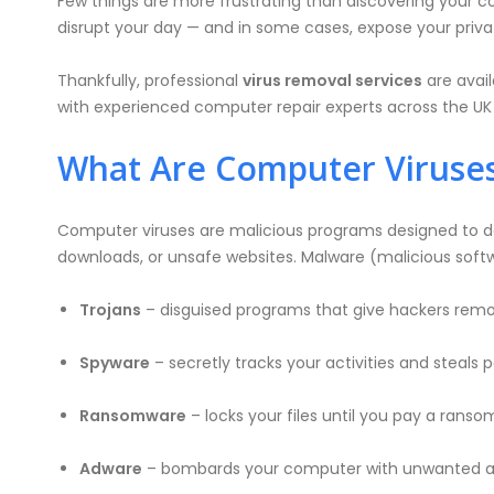
Few things are more frustrating than discovering your c
disrupt your day — and in some cases, expose your private
Thankfully, professional
virus removal services
are avail
with experienced computer repair experts across the UK w
What Are Computer Viruse
Computer viruses are malicious programs designed to da
downloads, or unsafe websites. Malware (malicious softw
Trojans
– disguised programs that give hackers remo
Spyware
– secretly tracks your activities and steals 
Ransomware
– locks your files until you pay a ranso
Adware
– bombards your computer with unwanted a