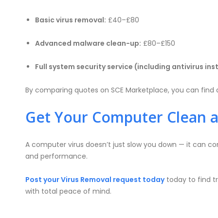
Basic virus removal:
£40–£80
Advanced malware clean-up:
£80–£150
Full system security service (including antivirus ins
By comparing quotes on SCE Marketplace, you can find a
Get Your Computer Clean 
A computer virus doesn’t just slow you down — it can com
and performance.
Post your Virus Removal request today
today to find t
with total peace of mind.