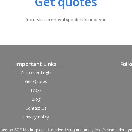
Get quotes
from Virus removal specialists near you
Important Links
Foll
Customer Login
Get Quotes
FAQ’s
Blog
Contact Us
Privacy Policy
Terms and Condition
Provider Login
nce on SCE Marketplace, for advertising and analytics. Please select y