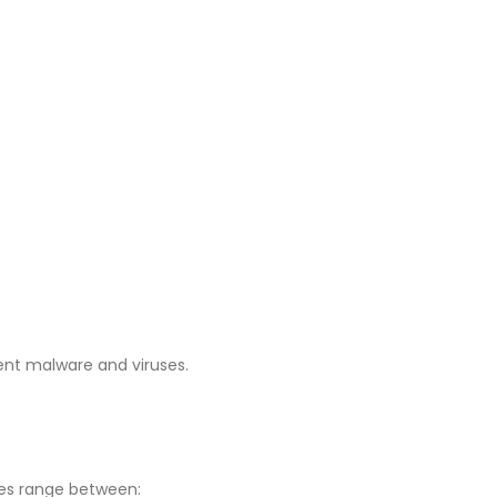
ent malware and viruses.
ces range between: