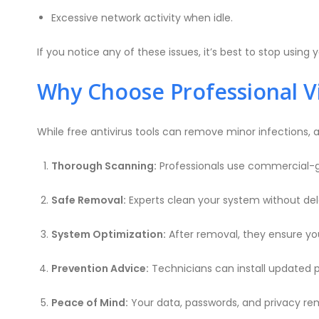
Excessive network activity when idle.
If you notice any of these issues, it’s best to stop us
Why Choose Professional V
While free antivirus tools can remove minor infections, a
Thorough Scanning:
Professionals use commercial-gra
Safe Removal:
Experts clean your system without dele
System Optimization:
After removal, they ensure you
Prevention Advice:
Technicians can install updated p
Peace of Mind:
Your data, passwords, and privacy re