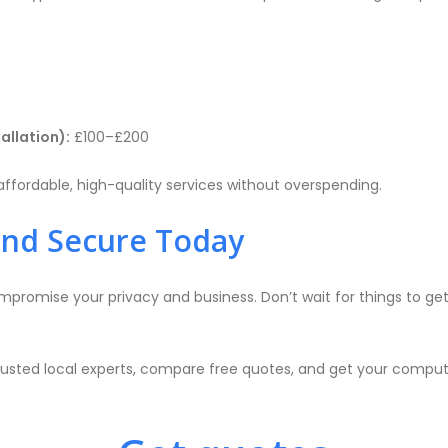
tallation):
£100–£200
ffordable, high-quality services without overspending.
and Secure Today
promise your privacy and business. Don’t wait for things to get 
rusted local experts, compare free quotes, and get your compute