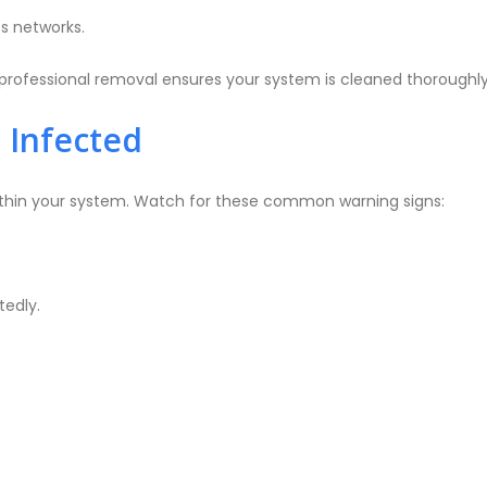
s networks.
rofessional removal ensures your system is cleaned thoroughly w
 Infected
within your system. Watch for these common warning signs:
edly.