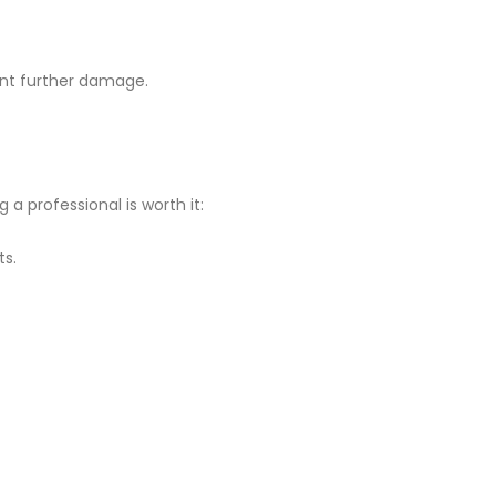
ent further damage.
a professional is worth it:
ts.