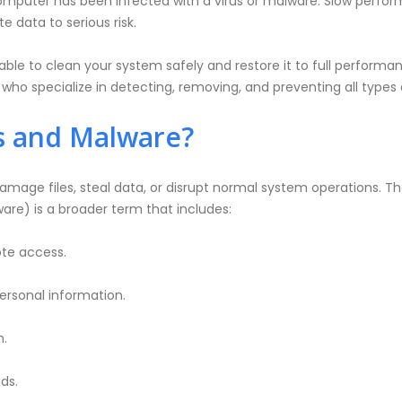
omputer has been infected with a virus or malware. Slow perform
 data to serious risk.
able to clean your system safely and restore it to full perform
ho specialize in detecting, removing, and preventing all types of
s and Malware?
mage files, steal data, or disrupt normal system operations. 
are) is a broader term that includes:
te access.
personal information.
m.
ds.