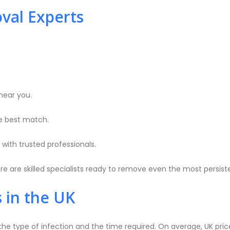
val Experts
near you.
e best match.
with trusted professionals.
e are skilled specialists ready to remove even the most persist
 in the UK
he type of infection and the time required. On average, UK pri