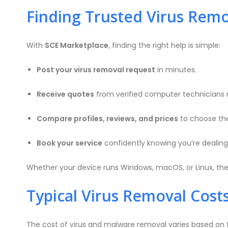
Finding Trusted Virus Remo
With
SCE Marketplace
, finding the right help is simple:
Post your virus removal request
in minutes.
Receive quotes
from verified computer technicians 
Compare profiles, reviews, and prices
to choose th
Book your service
confidently knowing you’re dealing 
Whether your device runs Windows, macOS, or Linux, ther
Typical Virus Removal Costs
The cost of virus and malware removal varies based on t