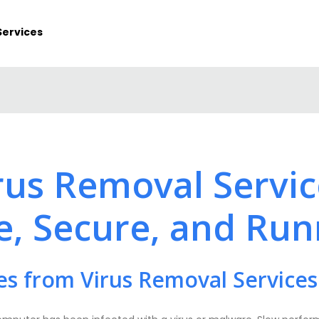
Services
irus Removal Servi
e, Secure, and Run
es from Virus Removal Services