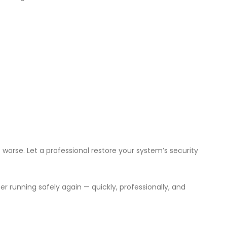
worse. Let a professional restore your system’s security
r running safely again — quickly, professionally, and