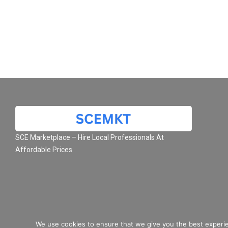
SCE Marketplace – Hire Local Professionals At
Affordable Prices
We use cookies to ensure that we give you the best experie