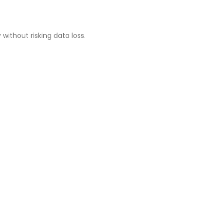
ithout risking data loss.