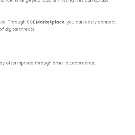
ance, strange pop-ups, or missing files can quickly
ance. Through
SCE Marketplace
, you can easily connect
 digital threats.
They often spread through email attachments,