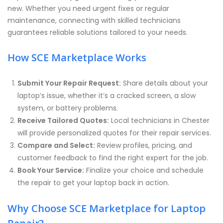
new. Whether you need urgent fixes or regular
maintenance, connecting with skilled technicians
guarantees reliable solutions tailored to your needs.
How SCE Marketplace Works
Submit Your Repair Request:
Share details about your
laptop’s issue, whether it’s a cracked screen, a slow
system, or battery problems.
Receive Tailored Quotes:
Local technicians in Chester
will provide personalized quotes for their repair services.
Compare and Select:
Review profiles, pricing, and
customer feedback to find the right expert for the job.
Book Your Service:
Finalize your choice and schedule
the repair to get your laptop back in action.
Why Choose SCE Marketplace for Laptop