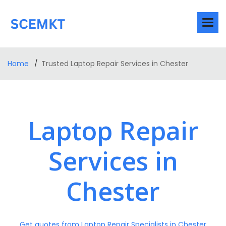
Home
Trusted Laptop Repair Services in Chester
Laptop Repair
Services in
Chester
Get quotes from Laptop Repair Specialists in Chester