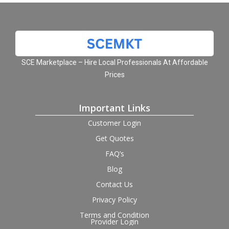
SCE Marketplace – Hire Local Professionals At Affordable
Prices
Important Links
Customer Login
Get Quotes
FAQ’s
Blog
Contact Us
Privacy Policy
Terms and Condition
Provider Login