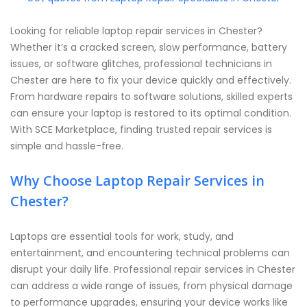
Looking for reliable laptop repair services in Chester?
Whether it’s a cracked screen, slow performance, battery
issues, or software glitches, professional technicians in
Chester are here to fix your device quickly and effectively.
From hardware repairs to software solutions, skilled experts
can ensure your laptop is restored to its optimal condition.
With SCE Marketplace, finding trusted repair services is
simple and hassle-free.
Why Choose Laptop Repair Services in
Chester?
Laptops are essential tools for work, study, and
entertainment, and encountering technical problems can
disrupt your daily life. Professional repair services in Chester
can address a wide range of issues, from physical damage
to performance upgrades, ensuring your device works like