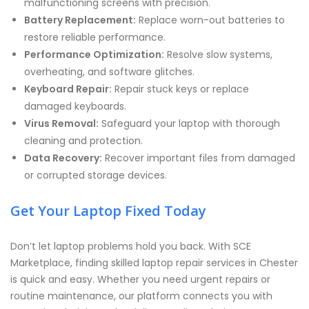
malfunctioning screens with precision.
Battery Replacement:
Replace worn-out batteries to
restore reliable performance.
Performance Optimization:
Resolve slow systems,
overheating, and software glitches.
Keyboard Repair:
Repair stuck keys or replace
damaged keyboards.
Virus Removal:
Safeguard your laptop with thorough
cleaning and protection.
Data Recovery:
Recover important files from damaged
or corrupted storage devices.
Get Your Laptop Fixed Today
Don’t let laptop problems hold you back. With SCE
Marketplace, finding skilled laptop repair services in Chester
is quick and easy. Whether you need urgent repairs or
routine maintenance, our platform connects you with