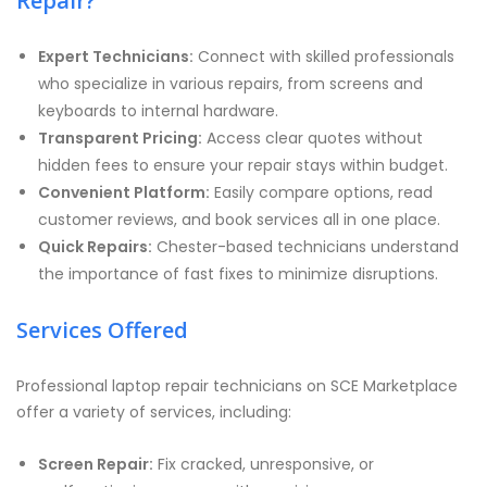
Repair?
Expert Technicians:
Connect with skilled professionals
who specialize in various repairs, from screens and
keyboards to internal hardware.
Transparent Pricing:
Access clear quotes without
hidden fees to ensure your repair stays within budget.
Convenient Platform:
Easily compare options, read
customer reviews, and book services all in one place.
Quick Repairs:
Chester-based technicians understand
the importance of fast fixes to minimize disruptions.
Services Offered
Professional laptop repair technicians on SCE Marketplace
offer a variety of services, including:
Screen Repair:
Fix cracked, unresponsive, or