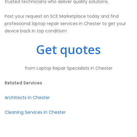
trusted technicians who deliver quality solutions.
Post your request on SCE Marketplace today and find
professional laptop repair services in Chester to get your
device back in top condition!
Get quotes
from Laptop Repair Specialists in Chester
Related Services
Architects in Chester
Cleaning Services in Chester