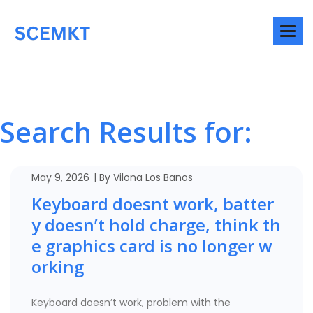
Search Results for:
May 9, 2026
By
Vilona Los Banos
Keyboard doesnt work, batter
y doesn’t hold charge, think th
e graphics card is no longer w
orking
Keyboard doesn’t work, problem with the