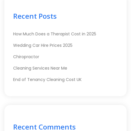
Recent Posts
How Much Does a Therapist Cost in 2025
Wedding Car Hire Prices 2025
Chiropractor
Cleaning Services Near Me
End of Tenancy Cleaning Cost UK
Recent Comments