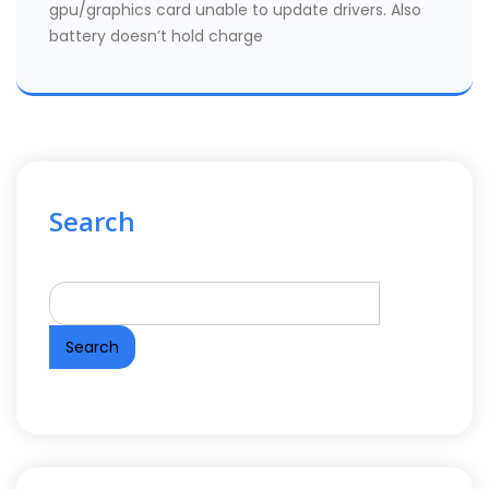
gpu/graphics card unable to update drivers. Also
battery doesn’t hold charge
Search
Search