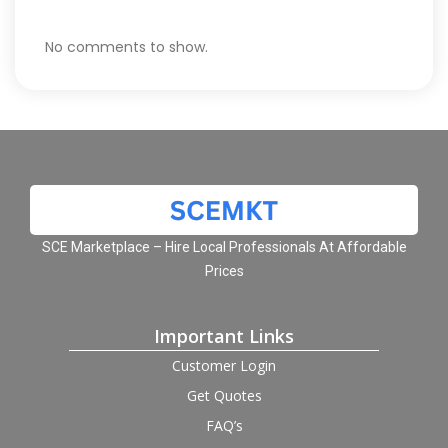
No comments to show.
SCE Marketplace – Hire Local Professionals At Affordable
Prices
Important Links
Customer Login
Get Quotes
FAQ’s