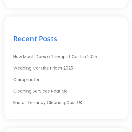
Recent Posts
How Much Does a Therapist Cost in 2025
Wedding Car Hire Prices 2025
Chiropractor
Cleaning Services Near Me
End of Tenancy Cleaning Cost UK