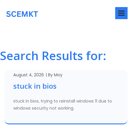
Search Results for:
August 4, 2026
By
Moy
stuck in bios
stuck in bios, trying to reinstall windows 11 due to
windows security not working.