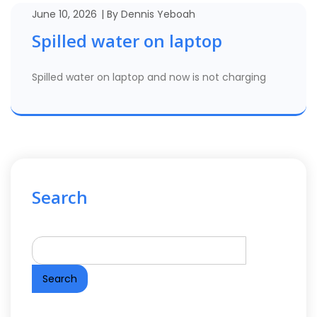
June 10, 2026
By
Dennis Yeboah
Spilled water on laptop
Spilled water on laptop and now is not charging
Search
Search