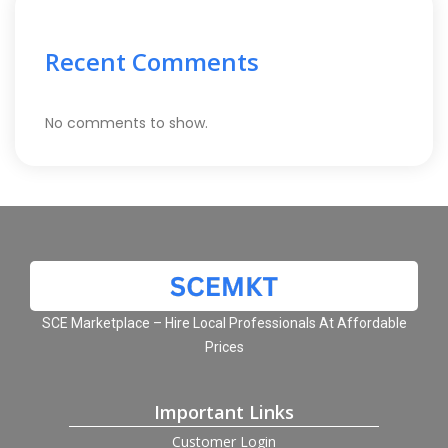
Recent Comments
No comments to show.
SCE Marketplace – Hire Local Professionals At Affordable
Prices
Important Links
Customer Login