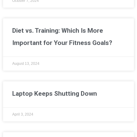
October 7, 2024
Diet vs. Training: Which Is More
Important for Your Fitness Goals?
August 13, 2024
Laptop Keeps Shutting Down
April 3, 2024