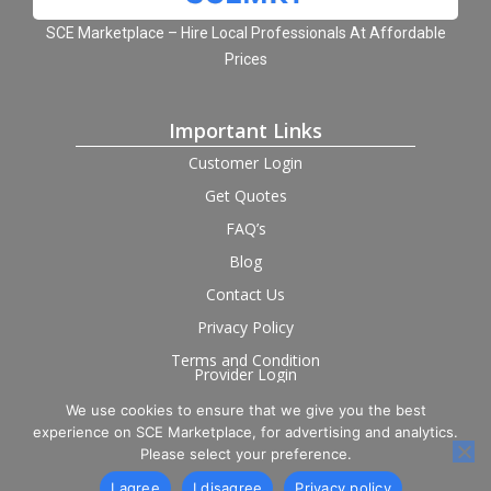
SCE Marketplace – Hire Local Professionals At Affordable
Prices
Important Links
Customer Login
Get Quotes
FAQ’s
Blog
Contact Us
Privacy Policy
Terms and Condition
Provider Login
We use cookies to ensure that we give you the best
Follow us on social
experience on SCE Marketplace, for advertising and analytics.
Please select your preference.
I agree
I disagree
Privacy policy