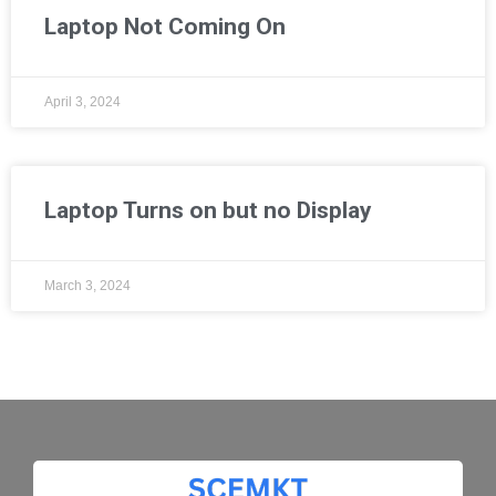
Laptop Not Coming On
April 3, 2024
Laptop Turns on but no Display
March 3, 2024