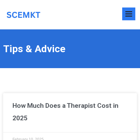
Tips & Advice
How Much Does a Therapist Cost in
2025
February 10, 2025