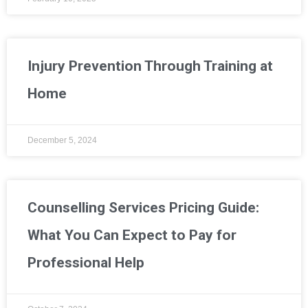
Injury Prevention Through Training at
Home
December 5, 2024
Counselling Services Pricing Guide:
What You Can Expect to Pay for
Professional Help