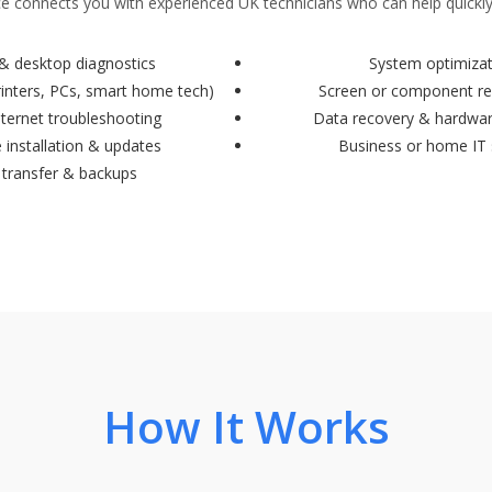
 connects you with experienced UK technicians who can help quickly
& desktop diagnostics
System optimiza
rinters, PCs, smart home tech)
Screen or component r
nternet troubleshooting
Data recovery & hardwa
 installation & updates
Business or home IT
 transfer & backups
How It Works