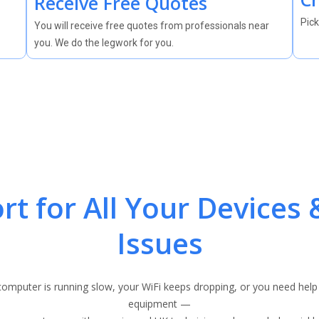
Receive Free Quotes
Pick
You will receive free quotes from professionals near
you. We do the legwork for you.
rt for All Your Devices 
Issues
omputer is running slow, your WiFi keeps dropping, or you need help
equipment —