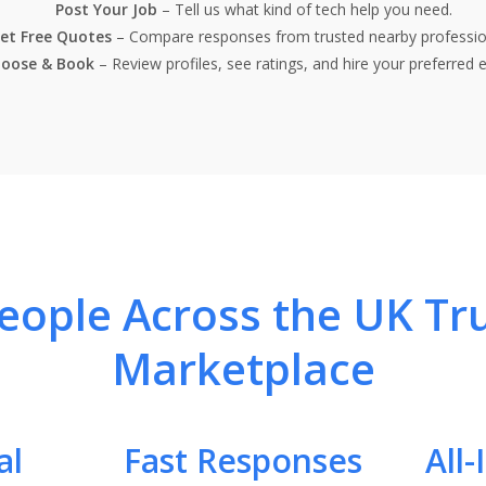
Post Your Job
– Tell us what kind of tech help you need.
et Free Quotes
– Compare responses from trusted nearby professio
oose & Book
– Review profiles, see ratings, and hire your preferred e
ople Across the UK Tr
Marketplace
al
Fast Responses
All