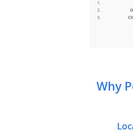
G
Ch
Why Pe
Loc