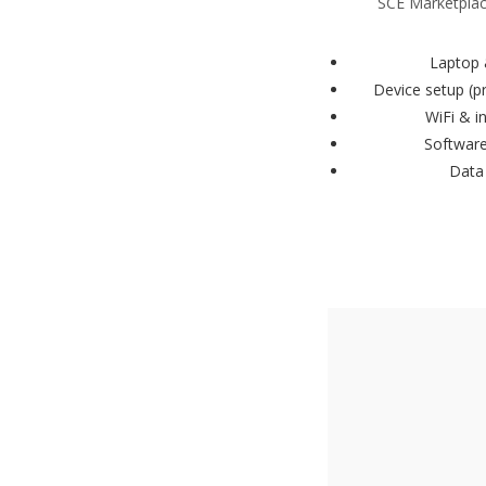
SCE Marketplace
Laptop 
Device setup (p
WiFi & i
Software
Data