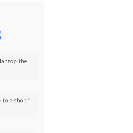
g
 laptop the
 to a shop.”