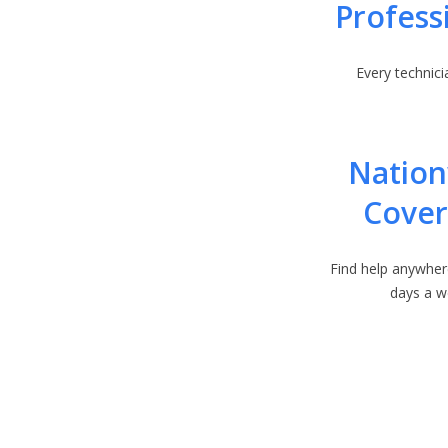
Profess
Every technicia
Natio
Cove
Find help anywher
days a w