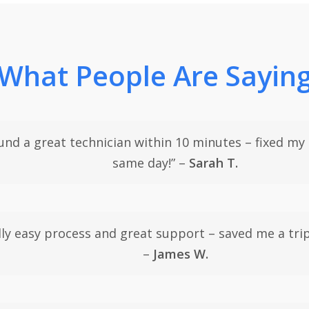
What People Are Sayin
und a great technician within 10 minutes – fixed my
same day!” –
Sarah T.
lly easy process and great support – saved me a trip
–
James W.