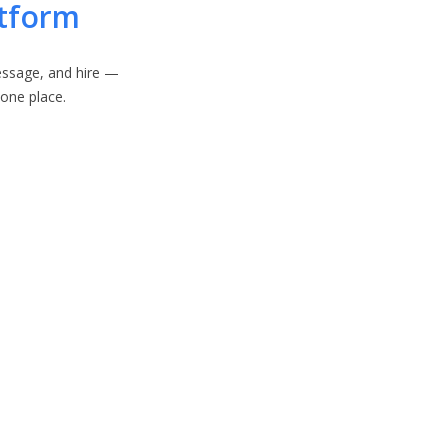
atform
ssage, and hire —
n one place.