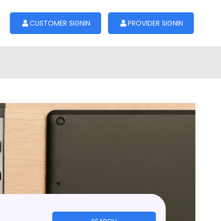
CUSTOMER SIGNIN
PROVIDER SIGNIN