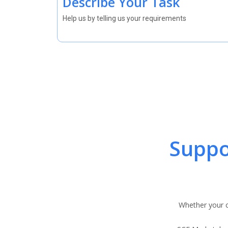
Describe Your Task
Help us by telling us your requirements
Suppo
Whether your c