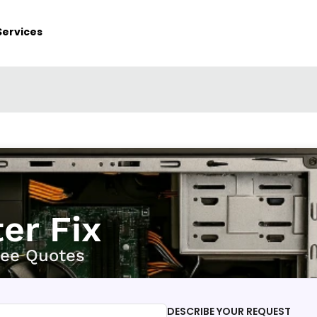
Services
er Fix
ree Quotes
DESCRIBE YOUR REQUEST