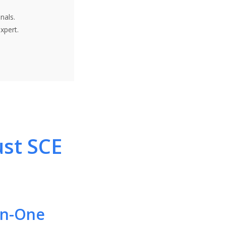
nals.
xpert.
ust SCE
-In-One