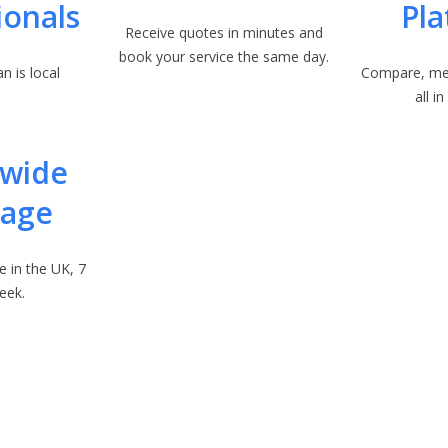
ionals
Pl
Receive quotes in minutes and
book your service the same day.
n is local
Compare, me
all i
nwide
rage
e in the UK, 7
eek.