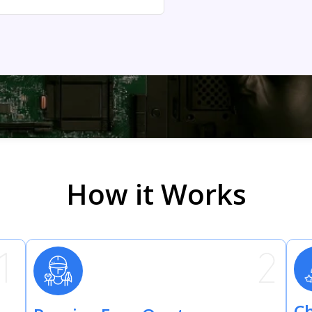
How it Works
Ch