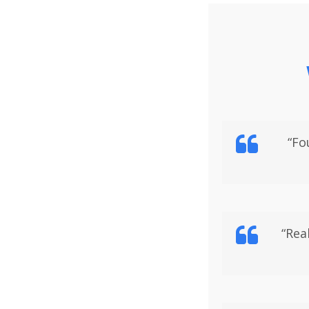
“Fo
“Rea