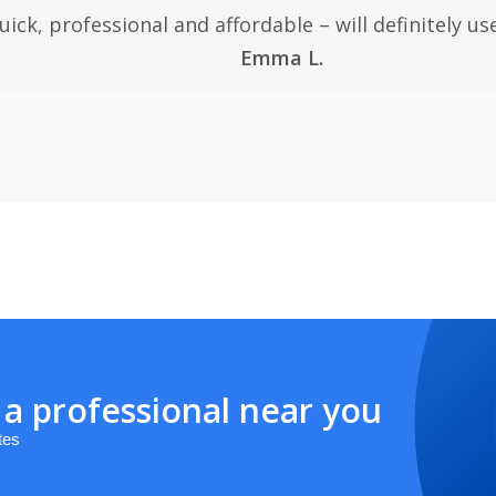
uick, professional and affordable – will definitely use
Emma L.
 a professional near you
tes