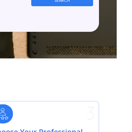
SEARCH
oose Your Professional