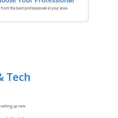
 from the best professionals in your area
& Tech
 setting up new