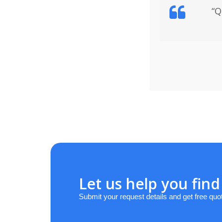
“Q
Let us help you find
Submit your request details and get free quo