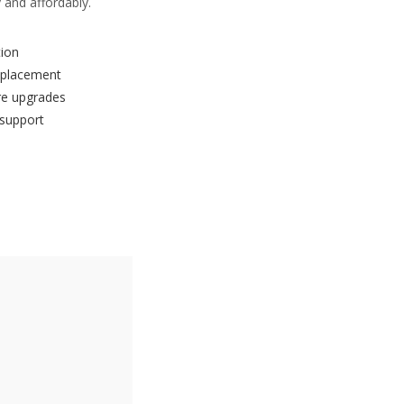
 and affordably.
tion
eplacement
re upgrades
 support