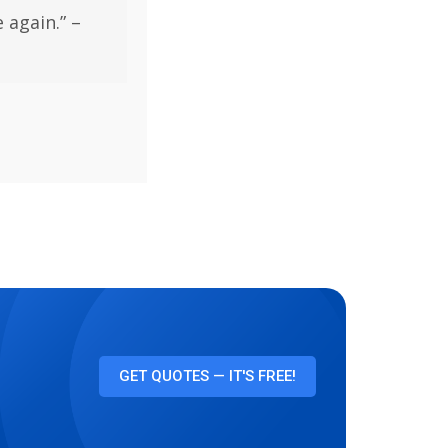
 again.” –
GET QUOTES — IT'S FREE!