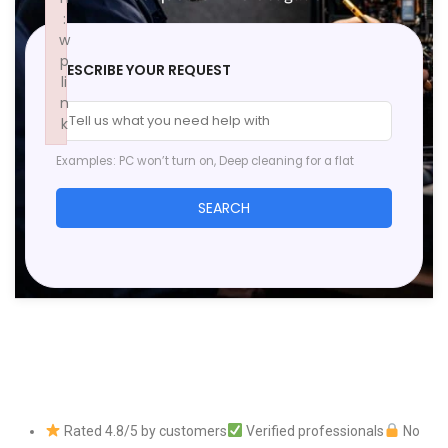
:
w
p
DESCRIBE YOUR REQUEST
li
n
k
Failed to initialize plugin: wplink
Examples: PC won’t turn on, Deep cleaning for a flat
SEARCH
Rated 4.8/5 by customers
Verified professionals
No