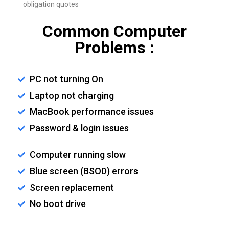
obligation quotes
Common Computer
Problems :
PC not turning On
Laptop not charging
MacBook performance issues
Password & login issues
Computer running slow
Blue screen (BSOD) errors
Screen replacement
No boot drive