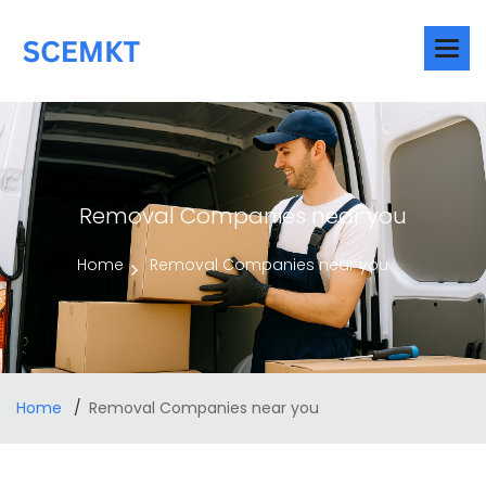
Removal Companies near you
Home
Removal Companies near you
Home
Removal Companies near you