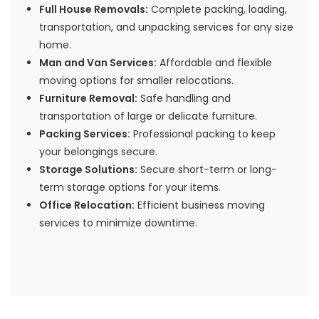
Full House Removals:
Complete packing, loading,
transportation, and unpacking services for any size
home.
Man and Van Services:
Affordable and flexible
moving options for smaller relocations.
Furniture Removal:
Safe handling and
transportation of large or delicate furniture.
Packing Services:
Professional packing to keep
your belongings secure.
Storage Solutions:
Secure short-term or long-
term storage options for your items.
Office Relocation:
Efficient business moving
services to minimize downtime.