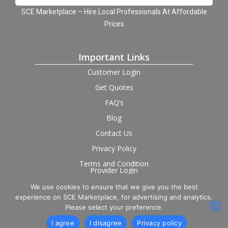
SCE Marketplace – Hire Local Professionals At Affordable
Prices
Important Links
Customer Login
Get Quotes
FAQ’s
Blog
Contact Us
Privacy Policy
Terms and Condition
Provider Login
We use cookies to ensure that we give you the best
Follow us on social
experience on SCE Marketplace, for advertising and analytics.
Please select your preference.
I agree
I disagree
Privacy policy