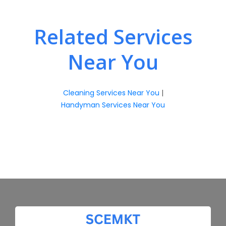
Related Services
Near You
Cleaning Services Near You
|
Handyman Services Near You