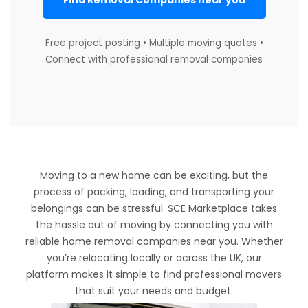
Find Removal Companies near you
Free project posting • Multiple moving quotes •
Connect with professional removal companies
Moving to a new home can be exciting, but the
process of packing, loading, and transporting your
belongings can be stressful. SCE Marketplace takes
the hassle out of moving by connecting you with
reliable home removal companies near you. Whether
you’re relocating locally or across the UK, our
platform makes it simple to find professional movers
that suit your needs and budget.