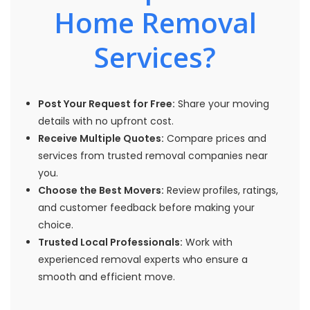
Home Removal
Services?
Post Your Request for Free:
Share your moving
details with no upfront cost.
Receive Multiple Quotes:
Compare prices and
services from trusted removal companies near
you.
Choose the Best Movers:
Review profiles, ratings,
and customer feedback before making your
choice.
Trusted Local Professionals:
Work with
experienced removal experts who ensure a
smooth and efficient move.