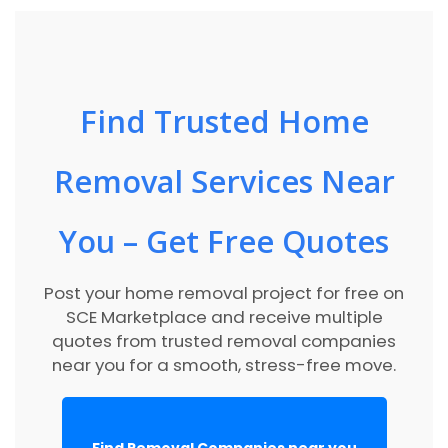
Find Trusted Home
Removal Services Near
You – Get Free Quotes
Post your home removal project for free on
SCE Marketplace and receive multiple
quotes from trusted removal companies
near you for a smooth, stress-free move.