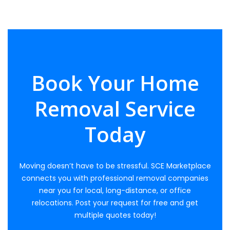
Book Your Home
Removal Service
Today
Moving doesn’t have to be stressful. SCE Marketplace
connects you with professional removal companies
near you for local, long-distance, or office
relocations. Post your request for free and get
multiple quotes today!