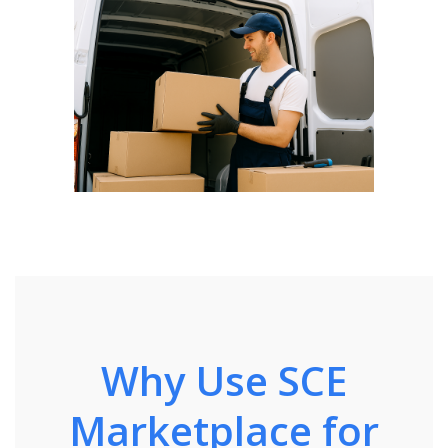
Why Use SCE
Marketplace for