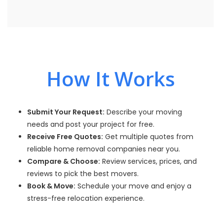
How It Works
Submit Your Request:
Describe your moving
needs and post your project for free.
Receive Free Quotes:
Get multiple quotes from
reliable home removal companies near you.
Compare & Choose:
Review services, prices, and
reviews to pick the best movers.
Book & Move:
Schedule your move and enjoy a
stress-free relocation experience.