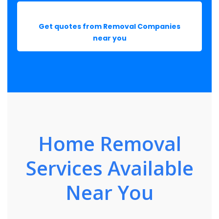
Get quotes from Removal Companies
near you
Home Removal
Services Available
Near You