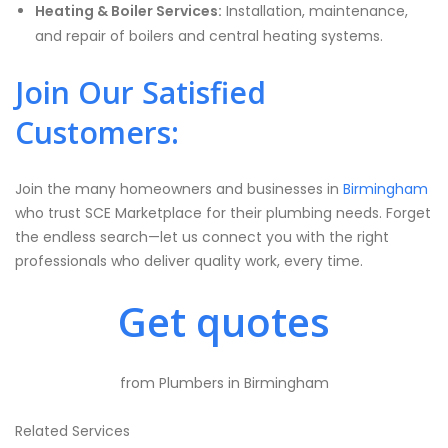
Heating & Boiler Services:
Installation, maintenance,
and repair of boilers and central heating systems.
Join Our Satisfied
Customers:
Join the many homeowners and businesses in
Birmingham
who trust SCE Marketplace for their plumbing needs. Forget
the endless search—let us connect you with the right
professionals who deliver quality work, every time.
Get quotes
from Plumbers in Birmingham
Related Services