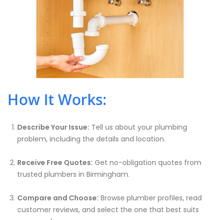
How It Works:
Describe Your Issue:
Tell us about your plumbing
problem, including the details and location.
Receive Free Quotes:
Get no-obligation quotes from
trusted plumbers in Birmingham.
Compare and Choose:
Browse plumber profiles, read
customer reviews, and select the one that best suits