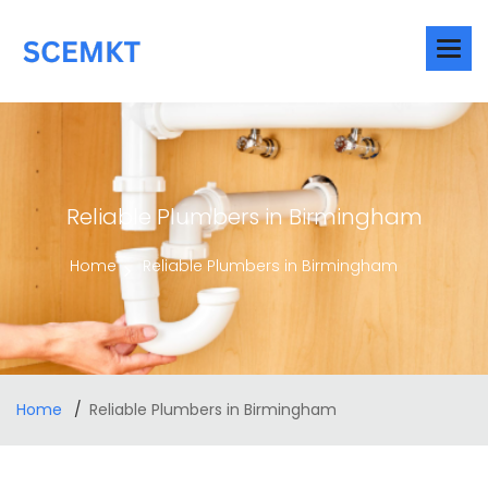
Reliable Plumbers in Birmingham
Home
Reliable Plumbers in Birmingham
Home
Reliable Plumbers in Birmingham