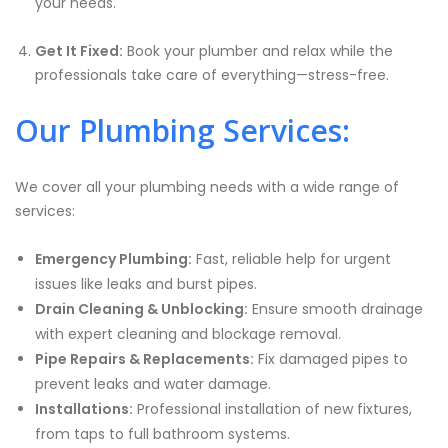
your needs.
Get It Fixed:
Book your plumber and relax while the
professionals take care of everything—stress-free.
Our Plumbing Services:
We cover all your plumbing needs with a wide range of
services:
Emergency Plumbing:
Fast, reliable help for urgent
issues like leaks and burst pipes.
Drain Cleaning & Unblocking:
Ensure smooth drainage
with expert cleaning and blockage removal.
Pipe Repairs & Replacements:
Fix damaged pipes to
prevent leaks and water damage.
Installations:
Professional installation of new fixtures,
from taps to full bathroom systems.