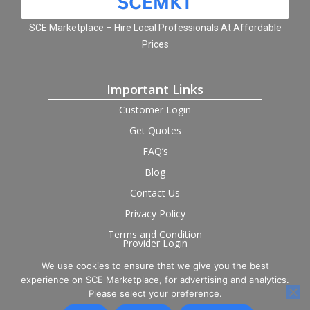
SCE Marketplace – Hire Local Professionals At Affordable
Prices
Important Links
Customer Login
Get Quotes
FAQ’s
Blog
Contact Us
Privacy Policy
Terms and Condition
Provider Login
We use cookies to ensure that we give you the best
Follow us on social
experience on SCE Marketplace, for advertising and analytics.
Please select your preference.