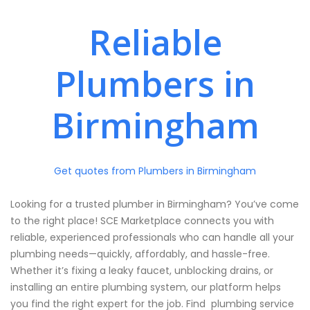
Reliable
Plumbers in
Birmingham
Get quotes from Plumbers in Birmingham
Looking for a trusted plumber in Birmingham? You’ve come
to the right place! SCE Marketplace connects you with
reliable, experienced professionals who can handle all your
plumbing needs—quickly, affordably, and hassle-free.
Whether it’s fixing a leaky faucet, unblocking drains, or
installing an entire plumbing system, our platform helps
you find the right expert for the job. Find plumbing service