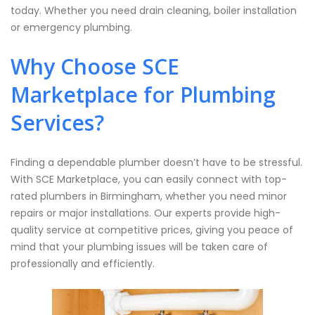
today. Whether you need drain cleaning, boiler installation
or emergency plumbing.
Why Choose SCE
Marketplace for Plumbing
Services?
Finding a dependable plumber doesn’t have to be stressful.
With SCE Marketplace, you can easily connect with top-
rated plumbers in Birmingham, whether you need minor
repairs or major installations. Our experts provide high-
quality service at competitive prices, giving you peace of
mind that your plumbing issues will be taken care of
professionally and efficiently.