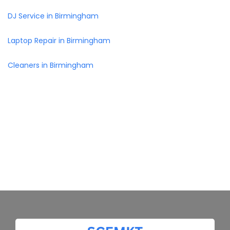
DJ Service in Birmingham
Laptop Repair in Birmingham
Cleaners in Birmingham