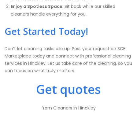
Enjoy a Spotless Space
: Sit back while our skilled
cleaners handle everything for you.
Get Started Today!
Don’t let cleaning tasks pile up. Post your request on SCE
Marketplace today and connect with professional cleaning
services in Hinckley. Let us take care of the cleaning, so you
can focus on what truly matters.
Get quotes
from Cleaners in Hinckley