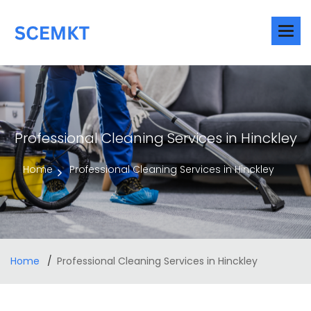
Professional Cleaning Services in Hinckley
Home
Professional Cleaning Services in Hinckley
Home
Professional Cleaning Services in Hinckley