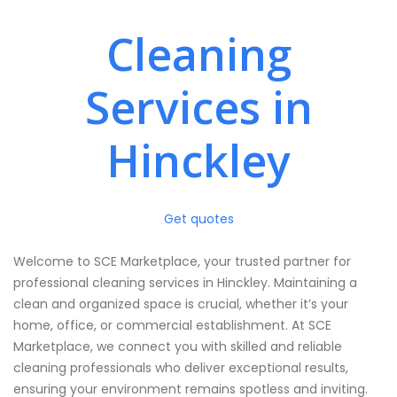
Cleaning
Services in
Hinckley
Get quotes
Welcome to SCE Marketplace, your trusted partner for
professional cleaning services in Hinckley. Maintaining a
clean and organized space is crucial, whether it’s your
home, office, or commercial establishment. At SCE
Marketplace, we connect you with skilled and reliable
cleaning professionals who deliver exceptional results,
ensuring your environment remains spotless and inviting.