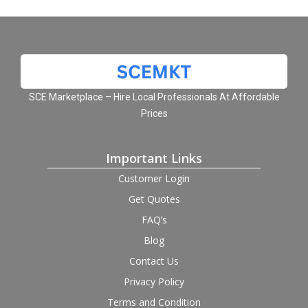
SCE Marketplace – Hire Local Professionals At Affordable
Prices
Important Links
Customer Login
Get Quotes
FAQ’s
Blog
Contact Us
Privacy Policy
Terms and Condition