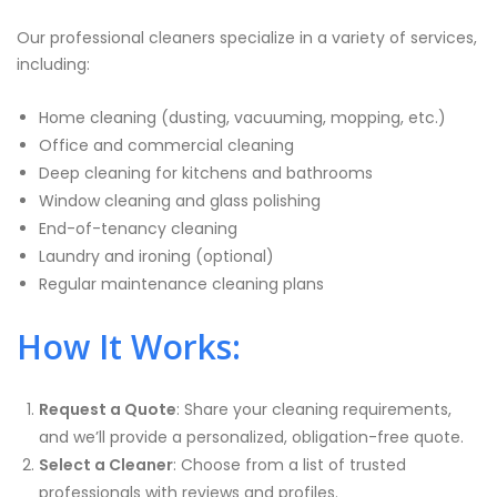
Our professional cleaners specialize in a variety of services,
including:
Home cleaning (dusting, vacuuming, mopping, etc.)
Office and commercial cleaning
Deep cleaning for kitchens and bathrooms
Window cleaning and glass polishing
End-of-tenancy cleaning
Laundry and ironing (optional)
Regular maintenance cleaning plans
How It Works:
Request a Quote
: Share your cleaning requirements,
and we’ll provide a personalized, obligation-free quote.
Select a Cleaner
: Choose from a list of trusted
professionals with reviews and profiles.