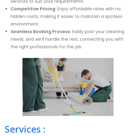
services to suit your requirements.
Competitive Pricing
: Enjoy affordable rates with no
hidden costs, making it easier to maintain a spotless
environment.
Seamless Booking Process
: Easily post your cleaning
needs, and we’ll handle the rest, connecting you with
the right professionals for the job.
Services :