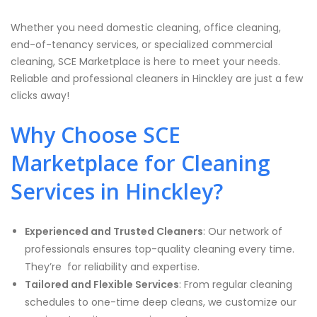
Whether you need domestic cleaning, office cleaning,
end-of-tenancy services, or specialized commercial
cleaning, SCE Marketplace is here to meet your needs.
Reliable and professional cleaners in Hinckley are just a few
clicks away!
Why Choose SCE
Marketplace for Cleaning
Services in Hinckley?
Experienced and Trusted Cleaners
: Our network of
professionals ensures top-quality cleaning every time.
They’re for reliability and expertise.
Tailored and Flexible Services
: From regular cleaning
schedules to one-time deep cleans, we customize our