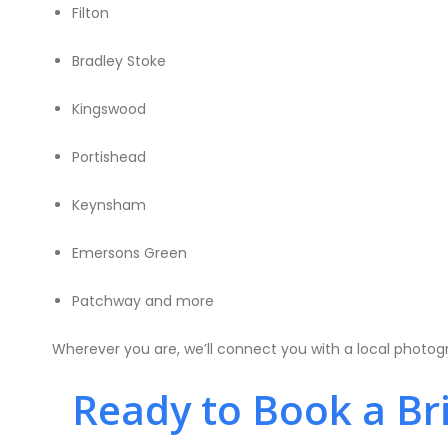
Filton
Bradley Stoke
Kingswood
Portishead
Keynsham
Emersons Green
Patchway and more
Wherever you are, we’ll connect you with a local photog
Ready to Book a Bri