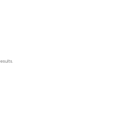
esults.