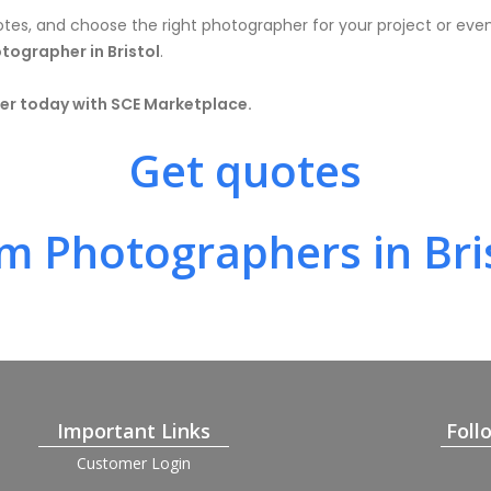
otes, and choose the right photographer for your project or event
tographer in Bristol
.
r today with SCE Marketplace.
Get quotes
m Photographers in Bri
Important Links
Foll
Customer Login