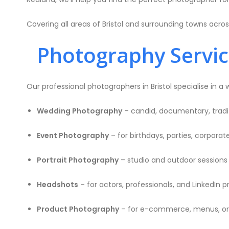
Covering all areas of Bristol and surrounding towns acro
Photography Services
Our professional photographers in Bristol specialise in a 
Wedding Photography
– candid, documentary, tradit
Event Photography
– for birthdays, parties, corpora
Portrait Photography
– studio and outdoor sessions f
Headshots
– for actors, professionals, and LinkedIn pr
Product Photography
– for e-commerce, menus, or 