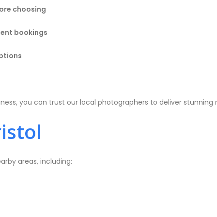
ore choosing
rgent bookings
ptions
ss, you can trust our local photographers to deliver stunning r
istol
arby areas, including: