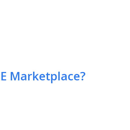
CE Marketplace?