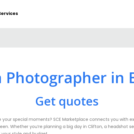
Services
a Photographer in B
Get quotes
 your special moments? SCE Marketplace connects you with exp
een. Whether you’re planning a big day in Clifton, a headshot ses
r your style and budget.