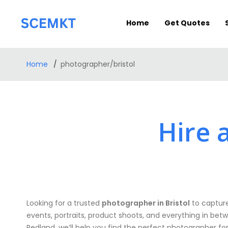
Home
Get Quotes
Home
photographer/bristol
Hire 
Looking for a trusted
photographer in Bristol
to capture
events, portraits, product shoots, and everything in betw
Redland, we’ll help you find the perfect photographer fo