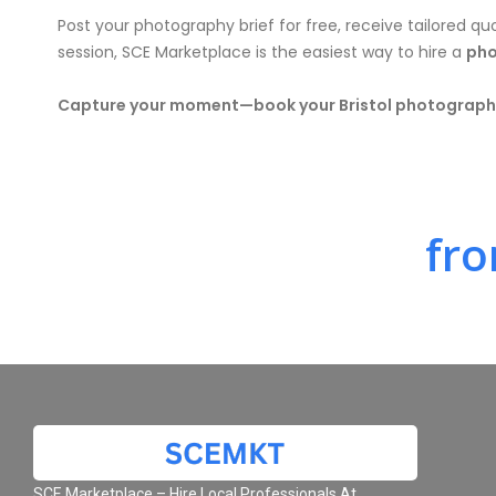
Post your photography brief for free, receive tailored qu
session, SCE Marketplace is the easiest way to hire a
pho
Capture your moment—book your Bristol photographe
fro
SCE Marketplace – Hire Local Professionals At