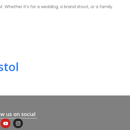
. Whether it’s for a wedding, a brand shoot, or a family
stol
ow us on social