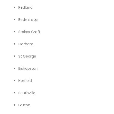
Redland
Bedminster
Stokes Croft
Cotham
St George
Bishopston
Horfield
Southville
Easton