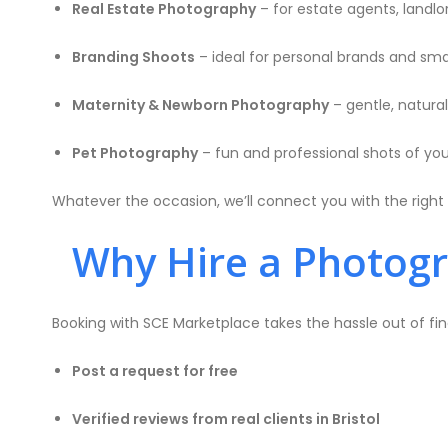
Real Estate Photography
– for estate agents, landlord
Branding Shoots
– ideal for personal brands and sma
Maternity & Newborn Photography
– gentle, natura
Pet Photography
– fun and professional shots of your
Whatever the occasion, we’ll connect you with the right 
Why Hire a Photogra
Booking with SCE Marketplace takes the hassle out of fin
Post a request for free
Verified reviews from real clients in Bristol