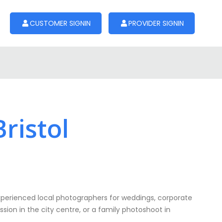
CUSTOMER SIGNIN
PROVIDER SIGNIN
ristol
erienced local photographers for weddings, corporate
sion in the city centre, or a family photoshoot in