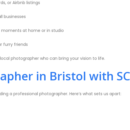
s, or Airbnb listings
ll businesses
l moments at home or in studio
 furry friends
local photographer who can bring your vision to life.
pher in Bristol with S
ding a professional photographer. Here’s what sets us apart: