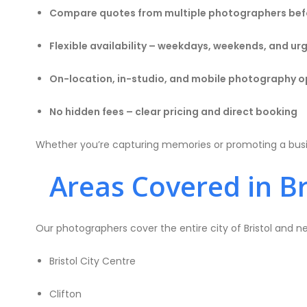
Compare quotes from multiple photographers bef
Flexible availability – weekdays, weekends, and u
On-location, in-studio, and mobile photography o
No hidden fees – clear pricing and direct booking
Whether you’re capturing memories or promoting a busine
Areas Covered in Br
Our photographers cover the entire city of Bristol and ne
Bristol City Centre
Clifton