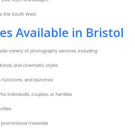
ss the South West.
 Available in Bristol
wide variety of photography services, including:
ional, and cinematic styles
te functions, and launches
or individuals, couples, or families
ofiles
promotional materials