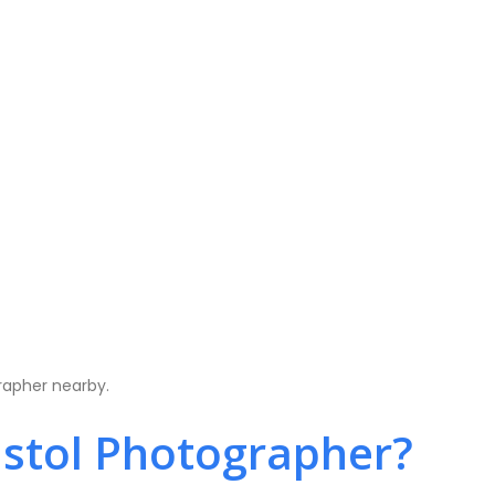
rapher nearby.
stol Photographer?