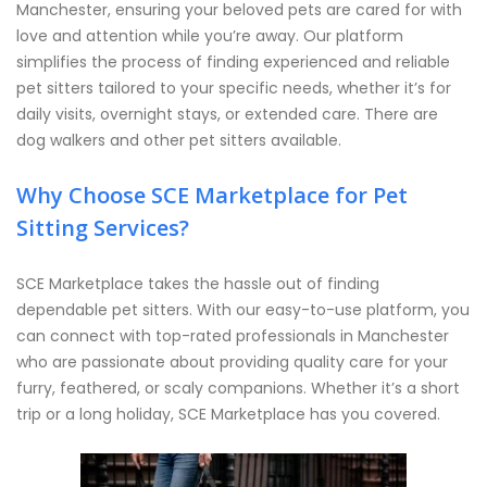
Manchester, ensuring your beloved pets are cared for with
love and attention while you’re away. Our platform
simplifies the process of finding experienced and reliable
pet sitters tailored to your specific needs, whether it’s for
daily visits, overnight stays, or extended care. There are
dog walkers and other pet sitters available.
Why Choose SCE Marketplace for Pet
Sitting Services?
SCE Marketplace takes the hassle out of finding
dependable pet sitters. With our easy-to-use platform, you
can connect with top-rated professionals in Manchester
who are passionate about providing quality care for your
furry, feathered, or scaly companions. Whether it’s a short
trip or a long holiday, SCE Marketplace has you covered.