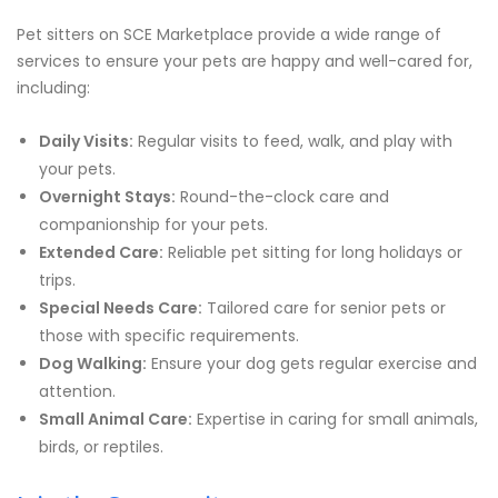
Pet sitters on SCE Marketplace provide a wide range of
services to ensure your pets are happy and well-cared for,
including:
Daily Visits:
Regular visits to feed, walk, and play with
your pets.
Overnight Stays:
Round-the-clock care and
companionship for your pets.
Extended Care:
Reliable pet sitting for long holidays or
trips.
Special Needs Care:
Tailored care for senior pets or
those with specific requirements.
Dog Walking:
Ensure your dog gets regular exercise and
attention.
Small Animal Care:
Expertise in caring for small animals,
birds, or reptiles.