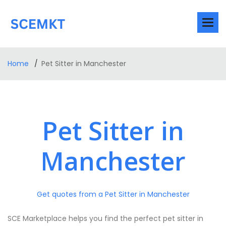
Home
Pet Sitter in Manchester
Pet Sitter in
Manchester
Get quotes from a Pet Sitter in Manchester
SCE Marketplace helps you find the perfect pet sitter in