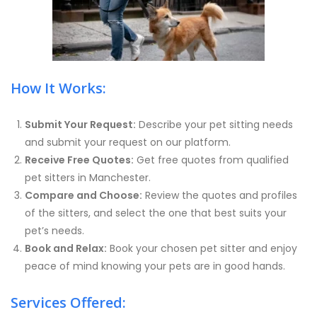
How It Works:
Submit Your Request:
Describe your pet sitting needs
and submit your request on our platform.
Receive Free Quotes:
Get free quotes from qualified
pet sitters in Manchester.
Compare and Choose:
Review the quotes and profiles
of the sitters, and select the one that best suits your
pet’s needs.
Book and Relax:
Book your chosen pet sitter and enjoy
peace of mind knowing your pets are in good hands.
Services Offered: