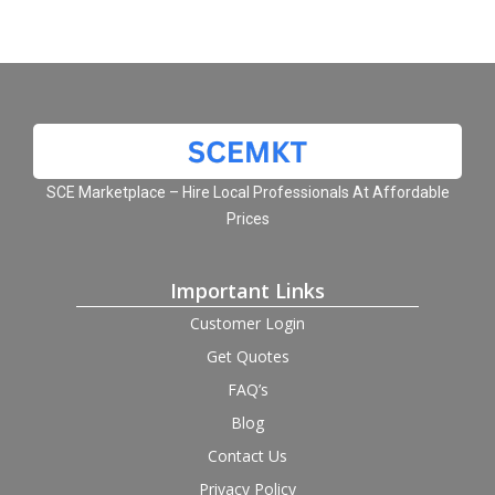
SCE Marketplace – Hire Local Professionals At Affordable
Prices
Important Links
Customer Login
Get Quotes
FAQ’s
Blog
Contact Us
Privacy Policy