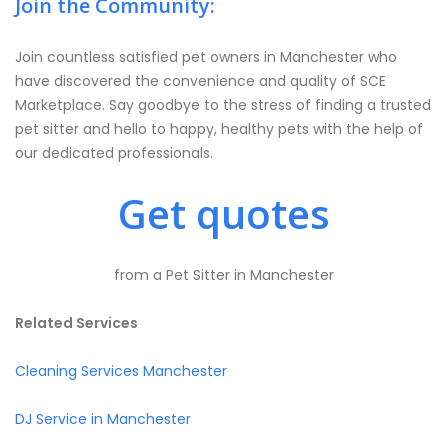
Join the Community:
Join countless satisfied pet owners in Manchester who
have discovered the convenience and quality of SCE
Marketplace. Say goodbye to the stress of finding a trusted
pet sitter and hello to happy, healthy pets with the help of
our dedicated professionals.
Get quotes
from a Pet Sitter in Manchester
Related Services
Cleaning Services Manchester
DJ Service in Manchester