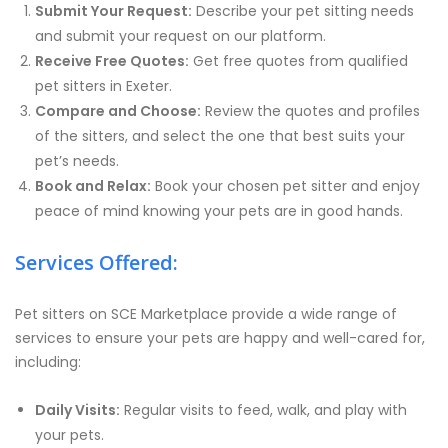
Submit Your Request:
Describe your pet sitting needs
and submit your request on our platform.
Receive Free Quotes:
Get free quotes from qualified
pet sitters in Exeter.
Compare and Choose:
Review the quotes and profiles
of the sitters, and select the one that best suits your
pet’s needs.
Book and Relax:
Book your chosen pet sitter and enjoy
peace of mind knowing your pets are in good hands.
Services Offered:
Pet sitters on SCE Marketplace provide a wide range of
services to ensure your pets are happy and well-cared for,
including:
Daily Visits:
Regular visits to feed, walk, and play with
your pets.