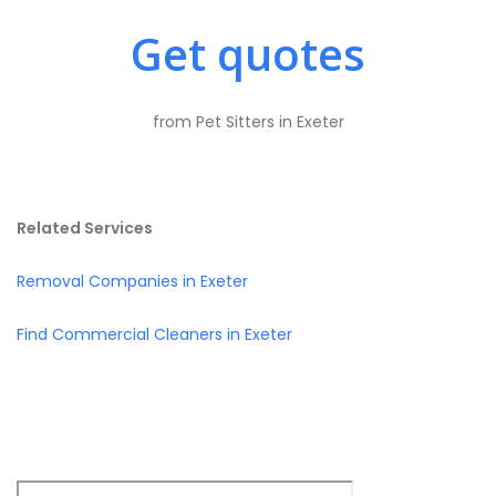
Get quotes
from Pet Sitters in Exeter
Related Services
Removal Companies in Exeter
Find Commercial Cleaners in Exeter