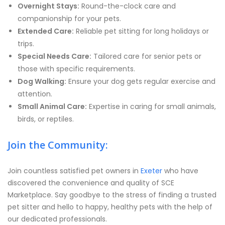
Overnight Stays:
Round-the-clock care and
companionship for your pets.
Extended Care:
Reliable pet sitting for long holidays or
trips.
Special Needs Care:
Tailored care for senior pets or
those with specific requirements.
Dog Walking:
Ensure your dog gets regular exercise and
attention.
Small Animal Care:
Expertise in caring for small animals,
birds, or reptiles.
Join the Community:
Join countless satisfied pet owners in
Exeter
who have
discovered the convenience and quality of SCE
Marketplace. Say goodbye to the stress of finding a trusted
pet sitter and hello to happy, healthy pets with the help of
our dedicated professionals.