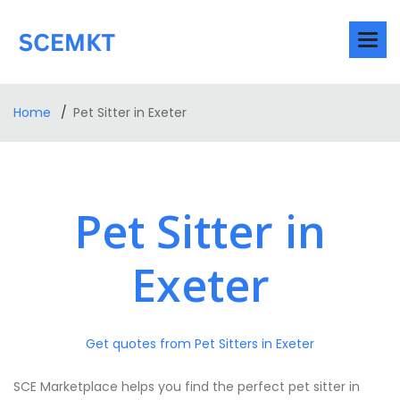
Home
Pet Sitter in Exeter
Pet Sitter in
Exeter
Get quotes from Pet Sitters in Exeter
SCE Marketplace helps you find the perfect pet sitter in