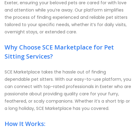
Exeter, ensuring your beloved pets are cared for with love
and attention while you’re away. Our platform simplifies
the process of finding experienced and reliable pet sitters
tailored to your specific needs, whether it’s for daily visits,
overnight stays, or extended care.
Why Choose SCE Marketplace for Pet
Sitting Services?
SCE Marketplace takes the hassle out of finding
dependable pet sitters. With our easy-to-use platform, you
can connect with top-rated professionals in Exeter who are
passionate about providing quality care for your furry,
feathered, or scaly companions. Whether it’s a short trip or
a long holiday, SCE Marketplace has you covered.
How It Works: