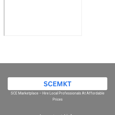
SCE Marketplace – Hire Local Professionals At Affordable
Prices