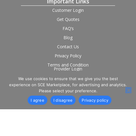
Important Links
Customer Login
Get Quotes
FAQ’s
Blog
Contact Us
Privacy Policy
Terms and Condition
Provider Login
We use cookies to ensure that we give you the best
Follow us on social
experience on SCE Marketplace, for advertising and analytics.
Please select your preference.
I agree
I disagree
Privacy policy
© 2026 SCE Marketplace Limited. Registered in England and
Wales, Company No. 16531743.