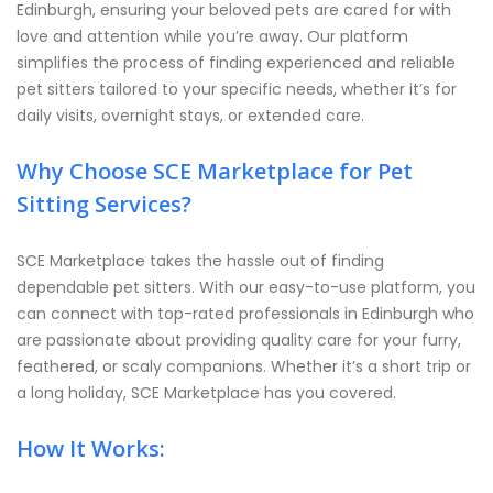
Edinburgh, ensuring your beloved pets are cared for with
love and attention while you’re away. Our platform
simplifies the process of finding experienced and reliable
pet sitters tailored to your specific needs, whether it’s for
daily visits, overnight stays, or extended care.
Why Choose SCE Marketplace for Pet
Sitting Services?
SCE Marketplace takes the hassle out of finding
dependable pet sitters. With our easy-to-use platform, you
can connect with top-rated professionals in Edinburgh who
are passionate about providing quality care for your furry,
feathered, or scaly companions. Whether it’s a short trip or
a long holiday, SCE Marketplace has you covered.
How It Works: