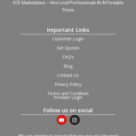
SCE Marketplace – Hire Local Professionals At Affordable
Prices
Important Links
Customer Login
Get Quotes
FAQ’s
Blog
Contact Us
Privacy Policy
Terms and Condition
Provider Login
Follow us on social
We use cookies to ensure that we give you the best