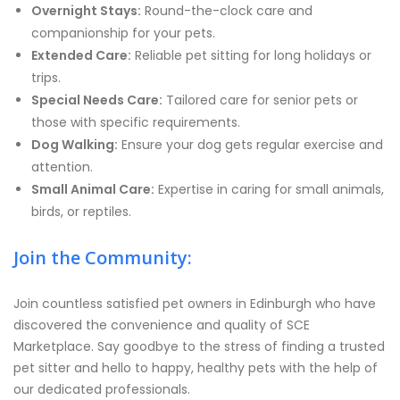
Overnight Stays:
Round-the-clock care and
companionship for your pets.
Extended Care:
Reliable pet sitting for long holidays or
trips.
Special Needs Care:
Tailored care for senior pets or
those with specific requirements.
Dog Walking:
Ensure your dog gets regular exercise and
attention.
Small Animal Care:
Expertise in caring for small animals,
birds, or reptiles.
Join the Community:
Join countless satisfied pet owners in Edinburgh who have
discovered the convenience and quality of SCE
Marketplace. Say goodbye to the stress of finding a trusted
pet sitter and hello to happy, healthy pets with the help of
our dedicated professionals.