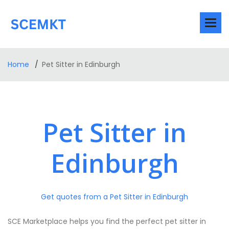
Home
Pet Sitter in Edinburgh
Pet Sitter in
Edinburgh
Get quotes from a Pet Sitter in Edinburgh
SCE Marketplace helps you find the perfect pet sitter in