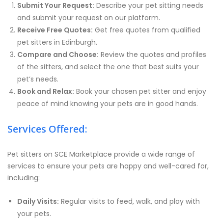
Submit Your Request:
Describe your pet sitting needs
and submit your request on our platform.
Receive Free Quotes:
Get free quotes from qualified
pet sitters in Edinburgh.
Compare and Choose:
Review the quotes and profiles
of the sitters, and select the one that best suits your
pet’s needs.
Book and Relax:
Book your chosen pet sitter and enjoy
peace of mind knowing your pets are in good hands.
Services Offered:
Pet sitters on SCE Marketplace provide a wide range of
services to ensure your pets are happy and well-cared for,
including:
Daily Visits:
Regular visits to feed, walk, and play with
your pets.