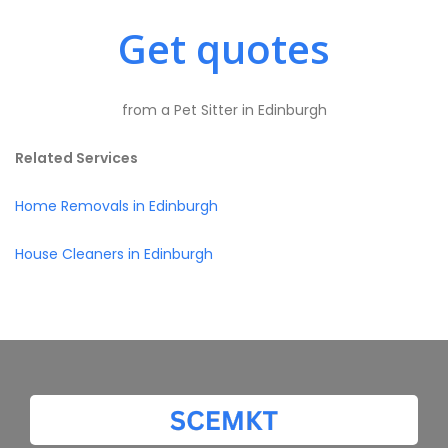
Get quotes
from a Pet Sitter in Edinburgh
Related Services
Home Removals in Edinburgh
House Cleaners in Edinburgh