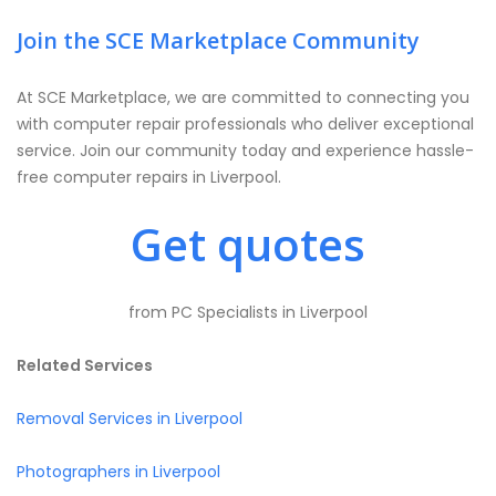
Join the SCE Marketplace Community
At SCE Marketplace, we are committed to connecting you
with computer repair professionals who deliver exceptional
service. Join our community today and experience hassle-
free computer repairs in Liverpool.
Get quotes
from PC Specialists in Liverpool
Related Services
Removal Services in Liverpool
Photographers in Liverpool