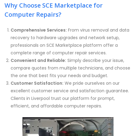
Why Choose SCE Marketplace for
Computer Repairs?
Comprehensive Services:
From virus removal and data
recovery to hardware upgrades and network setup,
professionals on SCE Marketplace platform offer a
complete range of computer repair services.
Convenient and Reliable:
Simply describe your issue,
compare quotes from multiple technicians, and choose
the one that best fits your needs and budget.
Customer Satisfaction:
We pride ourselves on our
excellent customer service and satisfaction guarantee.
Clients in Liverpool trust our platform for prompt,
efficient, and affordable computer repairs.