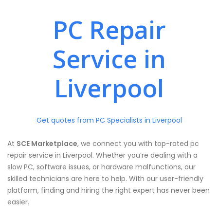
PC Repair
Service in
Liverpool
Get quotes from PC Specialists in Liverpool
At
SCE Marketplace
, we connect you with top-rated pc
repair service in Liverpool. Whether you’re dealing with a
slow PC, software issues, or hardware malfunctions, our
skilled technicians are here to help. With our user-friendly
platform, finding and hiring the right expert has never been
easier.