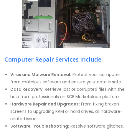
Computer Repair Services Include:
Virus and Malware Removal:
Protect your computer
from malicious software and ensure your data is safe.
Data Recovery:
Retrieve lost or corrupted files with the
help from professionals on SCE Marketplace platform.
Hardware Repair and Upgrades:
From fixing broken
screens to upgrading RAM or hard drives, all hardware-
related issues.
Software Troubleshooting:
Resolve software glitches,