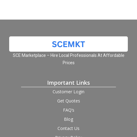
SCE Marketplace – Hire Local Professionals At Affordable
Prices
Important Links
Customer Login
Get Quotes
FAQ’s
Blog
Contact Us