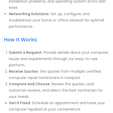
installation problems, and operating system errors with
ease.
Networking Solutions:
Set up, configure, and
troubleshoot your home or office network for optimal
performance.
How It Works:
Submit a Request:
Provide details about your computer
issues and requirements through our easy-to-use
platform.
Receive Quotes:
Get quotes from multiple certified
computer repair technicians in Liverpool.
Compare and Choose:
Review the quotes, read
customer reviews, and select the best technician for
your needs.
Get It Fixed:
Schedule an appointment and have your
computer repaired at your convenience.