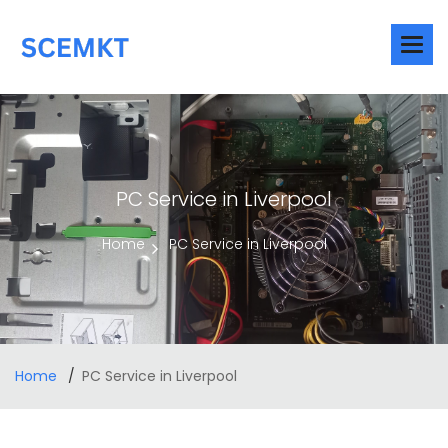
PC Service in Liverpool
Home
PC Service in Liverpool
Home
PC Service in Liverpool