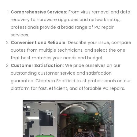
Comprehensive Services:
From virus removal and data
recovery to hardware upgrades and network setup,
professionals provide a broad range of PC repair
services.
Convenient and Reliable:
Describe your issue, compare
quotes from multiple technicians, and select the one
that best matches your needs and budget.
Customer Satisfaction:
We pride ourselves on our
outstanding customer service and satisfaction
guarantee. Clients in Sheffield trust professionals on our
platform for fast, efficient, and affordable PC repairs.