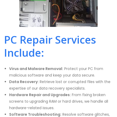
PC Repair Services
Include:
Virus and Malware Removal:
Protect your PC from
malicious software and keep your data secure.
Data Recovery:
Retrieve lost or corrupted files with the
expertise of our data recovery specialists.
Hardware Repair and Upgrades:
From fixing broken
screens to upgrading RAM or hard drives, we handle all
hardware-related issues.
Software Troubleshooting:
Resolve software glitches,