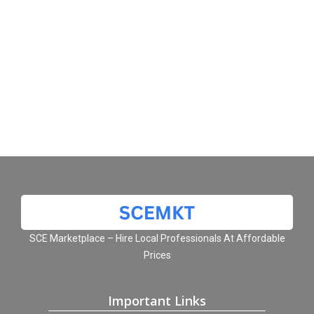
SCE Marketplace – Hire Local Professionals At Affordable
Prices
Important Links