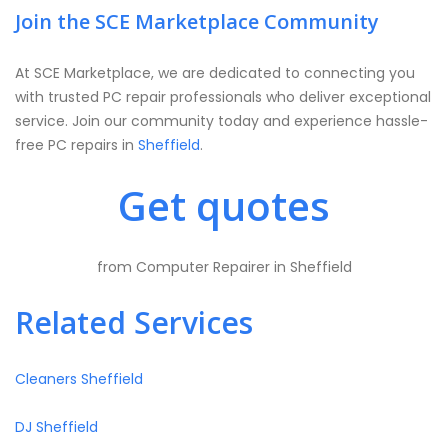
Join the SCE Marketplace Community
At SCE Marketplace, we are dedicated to connecting you
with trusted PC repair professionals who deliver exceptional
service. Join our community today and experience hassle-
free PC repairs in
Sheffield
.
Get quotes
from Computer Repairer in Sheffield
Related Services
Cleaners Sheffield
DJ Sheffield