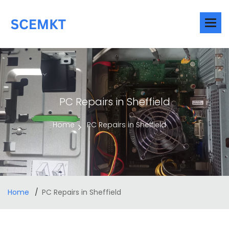
PC Repairs in Sheffield
Home
PC Repairs in Sheffield
Home
PC Repairs in Sheffield