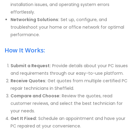
installation issues, and operating system errors
effortlessly.
Networking Solutions:
Set up, configure, and
troubleshoot your home or office network for optimal
performance.
How It Works:
Submit a Request:
Provide details about your PC issues
and requirements through our easy-to-use platform.
Receive Quotes:
Get quotes from multiple certified PC
repair technicians in Sheffield.
Compare and Choose:
Review the quotes, read
customer reviews, and select the best technician for
your needs.
Get It Fixed:
Schedule an appointment and have your
PC repaired at your convenience.