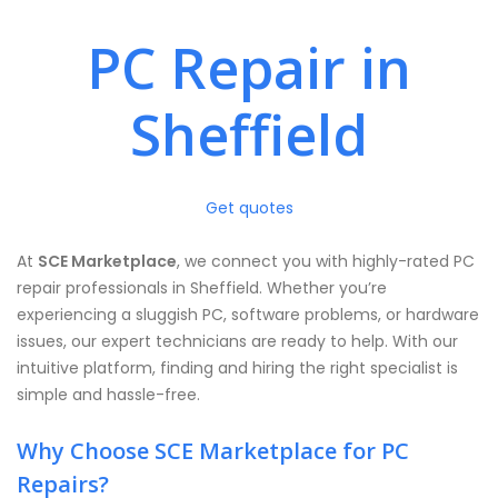
PC Repair in
Sheffield
Get quotes
At
SCE Marketplace
, we connect you with highly-rated PC
repair professionals in Sheffield. Whether you’re
experiencing a sluggish PC, software problems, or hardware
issues, our expert technicians are ready to help. With our
intuitive platform, finding and hiring the right specialist is
simple and hassle-free.
Why Choose SCE Marketplace for PC
Repairs?