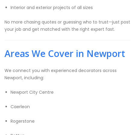
Interior and exterior projects of all sizes
No more chasing quotes or guessing who to trust—just post
your job and get matched with the right expert fast.
Areas We Cover in Newport
We connect you with experienced decorators across
Newport, including:
Newport City Centre
Caerleon
Rogerstone