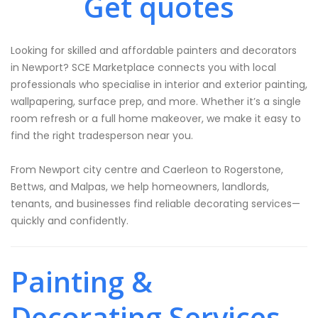
Get quotes
Looking for skilled and affordable painters and decorators
in Newport? SCE Marketplace connects you with local
professionals who specialise in interior and exterior painting,
wallpapering, surface prep, and more. Whether it’s a single
room refresh or a full home makeover, we make it easy to
find the right tradesperson near you.
From Newport city centre and Caerleon to Rogerstone,
Bettws, and Malpas, we help homeowners, landlords,
tenants, and businesses find reliable decorating services—
quickly and confidently.
Painting &
Decorating Services