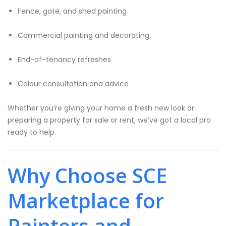
Fence, gate, and shed painting
Commercial painting and decorating
End-of-tenancy refreshes
Colour consultation and advice
Whether you’re giving your home a fresh new look or
preparing a property for sale or rent, we’ve got a local pro
ready to help.
Why Choose SCE
Marketplace for
Painters and