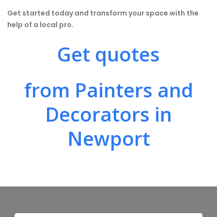
Get started today and transform your space with the
help of a local pro.
Get quotes
from Painters and
Decorators in
Newport