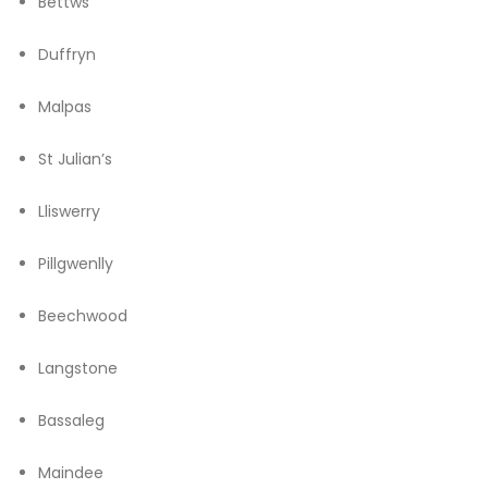
Bettws
Duffryn
Malpas
St Julian’s
Lliswerry
Pillgwenlly
Beechwood
Langstone
Bassaleg
Maindee