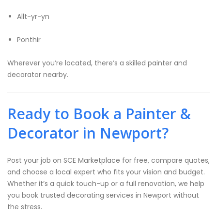
Allt-yr-yn
Ponthir
Wherever you’re located, there’s a skilled painter and
decorator nearby.
Ready to Book a Painter &
Decorator in Newport?
Post your job on SCE Marketplace for free, compare quotes,
and choose a local expert who fits your vision and budget.
Whether it’s a quick touch-up or a full renovation, we help
you book trusted decorating services in Newport without
the stress.