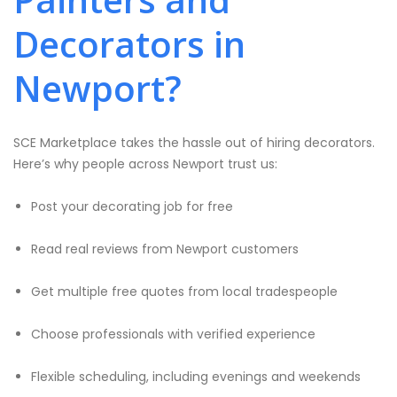
Decorators in
Newport?
SCE Marketplace takes the hassle out of hiring decorators.
Here’s why people across Newport trust us:
Post your decorating job for free
Read real reviews from Newport customers
Get multiple free quotes from local tradespeople
Choose professionals with verified experience
Flexible scheduling, including evenings and weekends