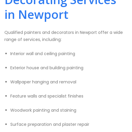
in Newport
Qualified painters and decorators in Newport offer a wide
range of services, including:
Interior wall and ceiling painting
Exterior house and building painting
Wallpaper hanging and removal
Feature walls and specialist finishes
Woodwork painting and staining
Surface preparation and plaster repair