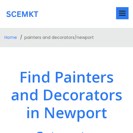
Home
painters and decorators/newport
Find Painters
and Decorators
in Newport