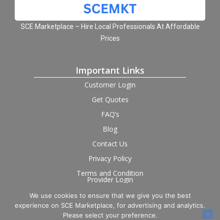
SCE Marketplace – Hire Local Professionals At Affordable
Prices
Important Links
Customer Login
Get Quotes
FAQ’s
Blog
Contact Us
Privacy Policy
Terms and Condition
Provider Login
We use cookies to ensure that we give you the best
Follow us on social
experience on SCE Marketplace, for advertising and analytics.
Please select your preference.