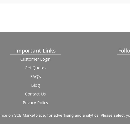
Important Links
Foll
Customer Login
Get Quotes
FAQ’s
Blog
Contact Us
Privacy Policy
Terms and Condition
Provider Login
nce on SCE Marketplace, for advertising and analytics. Please select y