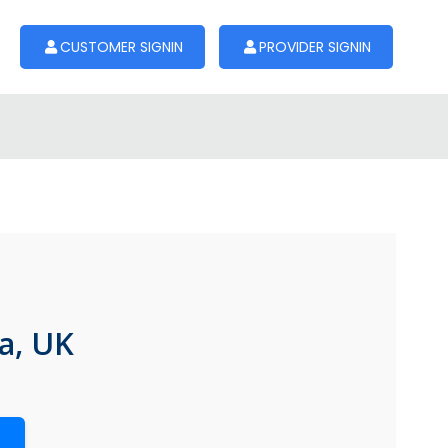
CUSTOMER SIGNIN
PROVIDER SIGNIN
a, UK