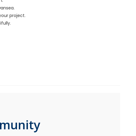
m.
wansea.
your project.
ully.
mmunity