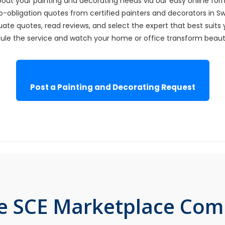
bout your painting and decorating needs via our easy online for
o-obligation quotes from certified painters and decorators in S
ate quotes, read reviews, and select the expert that best suits 
le the service and watch your home or office transform beautif
Post a Painting and Decorating Request
he SCE Marketplace Co