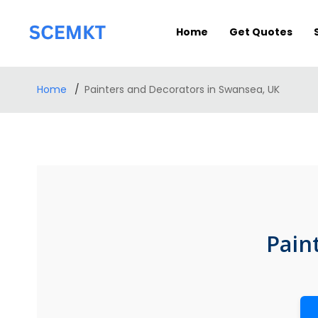
Home
Get Quotes
Home
Painters and Decorators in Swansea, UK
Pain