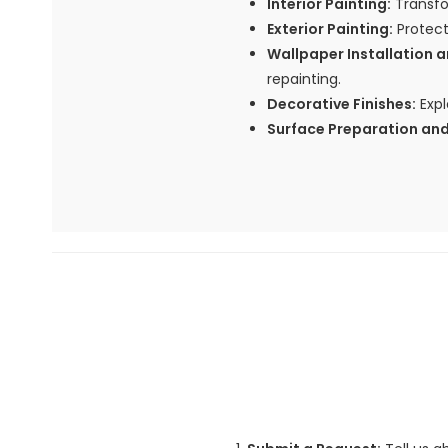
Interior Painting:
Transfor
Exterior Painting:
Protect
Wallpaper Installation 
repainting.
Decorative Finishes:
Expl
Surface Preparation and