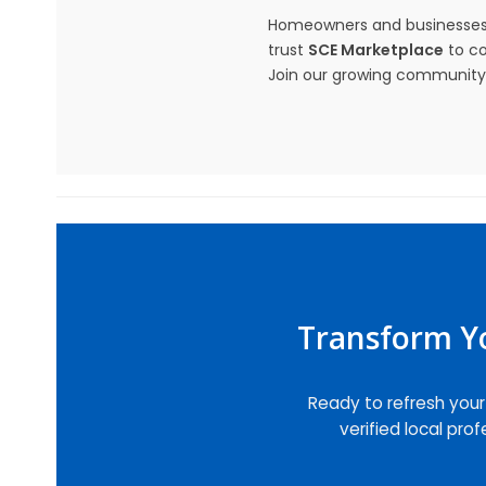
Homeowners and businesses
trust
SCE Marketplace
to co
Join our growing community a
Transform Yo
Ready to refresh you
verified local pro