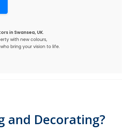
ors in Swansea, UK
.
erty with new colours,
ho bring your vision to life.
g and Decorating?