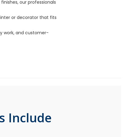
finishes, our professionals
nter or decorator that fits
lity work, and customer-
s Include