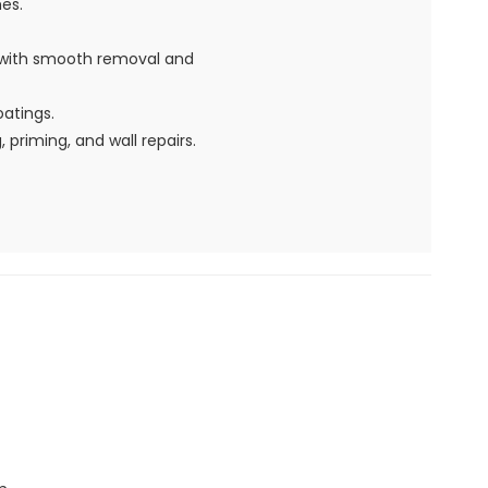
hes.
s with smooth removal and
oatings.
 priming, and wall repairs.