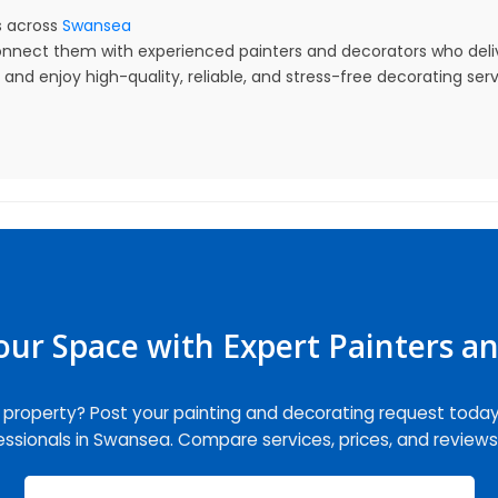
 across
Swansea
nnect them with experienced painters and decorators who delive
nd enjoy high-quality, reliable, and stress-free decorating serv
ur Space with Expert Painters a
r property? Post your painting and decorating request toda
fessionals in Swansea. Compare services, prices, and reviews 