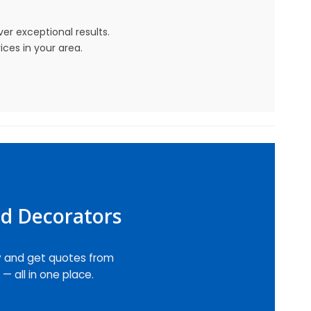
r exceptional results.
ices in your area.
nd Decorators
y and get quotes from
— all in one place.