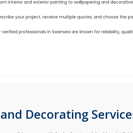
om interior and exterior painting to wallpapering and decorative 
scribe your project, receive multiple quotes, and choose the pai
 verified professionals in Swansea are known for reliability, qua
 and Decorating Service