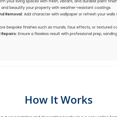
m your living spaces with fresh, vibrant, and durable paint finis
 and beautify your property with weather-resistant coatings.
and Removal:
Add character with wallpaper or refresh your wall
ore bespoke finishes such as murals, faux effects, or textured c
 Repairs:
Ensure a flawless result with professional prep, sanding,
How It Works