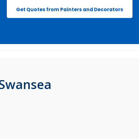
Get Quotes from Painters and Decorators
n Swansea