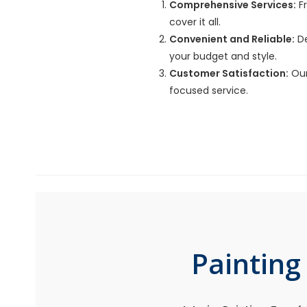
Comprehensive Services:
Fr
cover it all.
Convenient and Reliable:
De
your budget and style.
Customer Satisfaction:
Our
focused service.
Painting