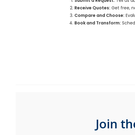
Submit a Request:
Tell us a
Receive Quotes:
Get free, n
Compare and Choose:
Evalu
Book and Transform:
Schedu
Join t