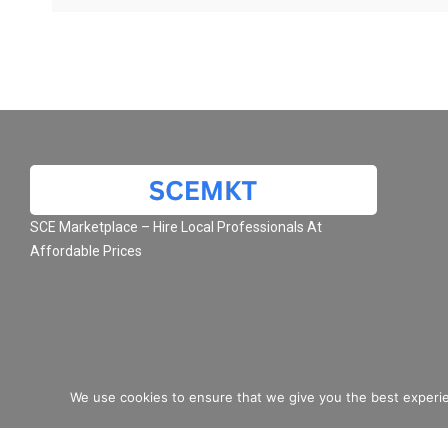
SCE Marketplace – Hire Local Professionals At
Affordable Prices
We use cookies to ensure that we give you the best experie