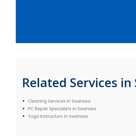
Related Services i
Cleaning Services in Swansea
PC Repair Specialists in Swansea
Yoga Instructors in Swansea