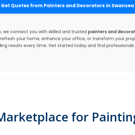
Get Quotes from Painters and Decorators in Swansea
e
, we connect you with skilled and trusted
painters and decorat
efresh your home, enhance your office, or transform your prop
ing results every time. Get started today and find professionals w
arketplace for Paintin