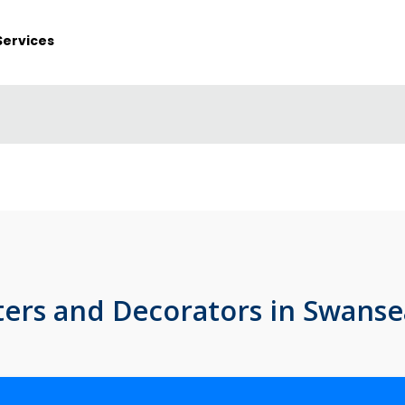
Services
ters and Decorators in Swanse