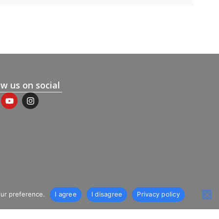
ow us on social
our preference.
I agree
I disagree
Privacy policy