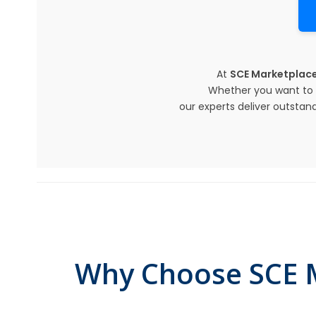
At
SCE Marketplac
Whether you want to r
our experts deliver outstand
Why Choose SCE M