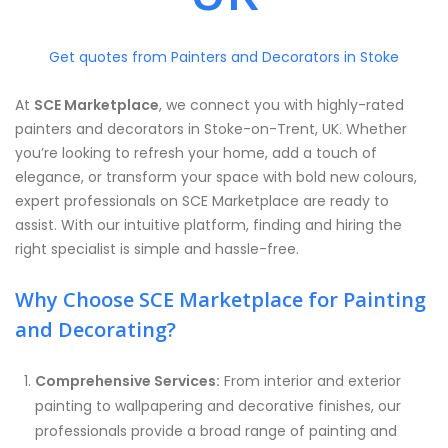
Get quotes from Painters and Decorators in Stoke
At
SCE Marketplace
, we connect you with highly-rated
painters and decorators in Stoke-on-Trent, UK. Whether
you’re looking to refresh your home, add a touch of
elegance, or transform your space with bold new colours,
expert professionals on SCE Marketplace are ready to
assist. With our intuitive platform, finding and hiring the
right specialist is simple and hassle-free.
Why Choose SCE Marketplace for Painting
and Decorating?
Comprehensive Services:
From interior and exterior
painting to wallpapering and decorative finishes, our
professionals provide a broad range of painting and