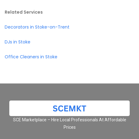
Related Services
Decorators in Stoke-on-Trent
DJs in Stoke
Office Cleaners in Stoke
SCE Marketplace – Hire Local Professionals At Affordable
Prices