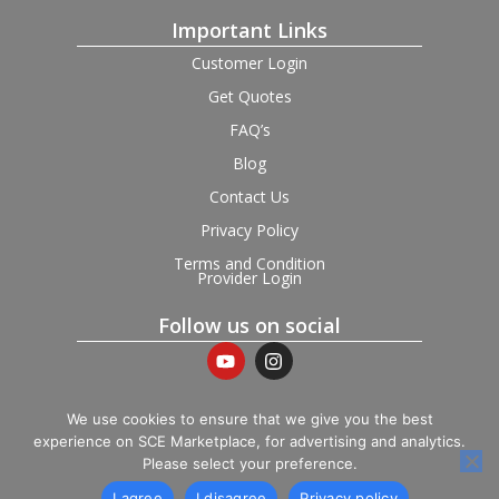
Important Links
Customer Login
Get Quotes
FAQ’s
Blog
Contact Us
Privacy Policy
Terms and Condition
Provider Login
Follow us on social
We use cookies to ensure that we give you the best
experience on SCE Marketplace, for advertising and analytics.
© 2026 SCE Marketplace Limited. Registered in England and
Please select your preference.
Wales, Company No. 16531743.
I agree
I disagree
Privacy policy