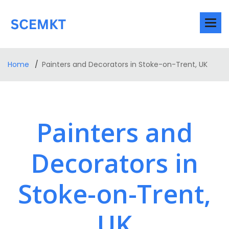
Home
Painters and Decorators in Stoke-on-Trent, UK
Painters and
Decorators in
Stoke-on-Trent,
UK