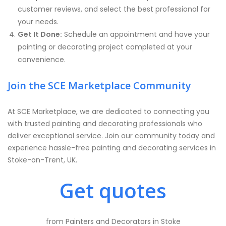
customer reviews, and select the best professional for
your needs.
Get It Done:
Schedule an appointment and have your
painting or decorating project completed at your
convenience.
Join the SCE Marketplace Community
At SCE Marketplace, we are dedicated to connecting you
with trusted painting and decorating professionals who
deliver exceptional service. Join our community today and
experience hassle-free painting and decorating services in
Stoke-on-Trent, UK.
Get quotes
from Painters and Decorators in Stoke