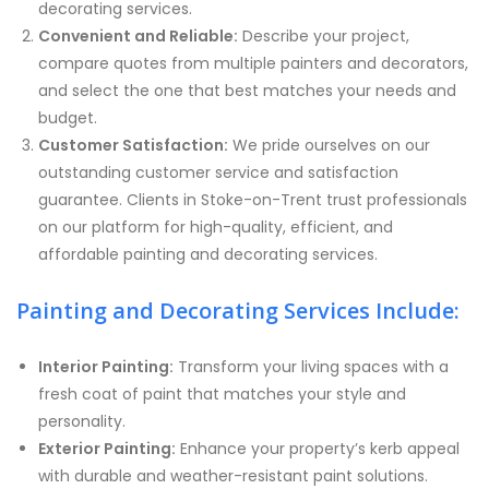
decorating services.
Convenient and Reliable:
Describe your project,
compare quotes from multiple painters and decorators,
and select the one that best matches your needs and
budget.
Customer Satisfaction:
We pride ourselves on our
outstanding customer service and satisfaction
guarantee. Clients in Stoke-on-Trent trust professionals
on our platform for high-quality, efficient, and
affordable painting and decorating services.
Painting and Decorating Services Include:
Interior Painting:
Transform your living spaces with a
fresh coat of paint that matches your style and
personality.
Exterior Painting:
Enhance your property’s kerb appeal
with durable and weather-resistant paint solutions.