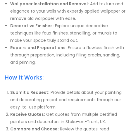
Wallpaper Installation and Removal:
Add texture and
elegance to your walls with expertly applied wallpaper or
remove old wallpaper with ease.
Decorative Finishes:
Explore unique decorative
techniques like faux finishes, stencilling, or murals to
make your space truly stand out.
Repairs and Preparations:
Ensure a flawless finish with
thorough preparation, including filling cracks, sanding,
and priming.
How It Works:
Submit a Request:
Provide details about your painting
and decorating project and requirements through our
easy-to-use platform.
Receive Quotes:
Get quotes from multiple certified
painters and decorators in Stoke-on-Trent, UK.
Compare and Choose:
Review the quotes, read