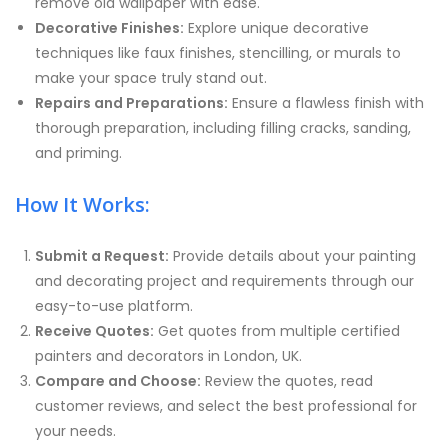
remove old wallpaper with ease.
Decorative Finishes:
Explore unique decorative
techniques like faux finishes, stencilling, or murals to
make your space truly stand out.
Repairs and Preparations:
Ensure a flawless finish with
thorough preparation, including filling cracks, sanding,
and priming.
How It Works:
Submit a Request:
Provide details about your painting
and decorating project and requirements through our
easy-to-use platform.
Receive Quotes:
Get quotes from multiple certified
painters and decorators in London, UK.
Compare and Choose:
Review the quotes, read
customer reviews, and select the best professional for
your needs.