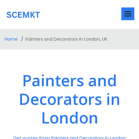
Home
Painters and Decorators in London, UK
Painters and
Decorators in
London
Get quotes from Painters and Decorators in London