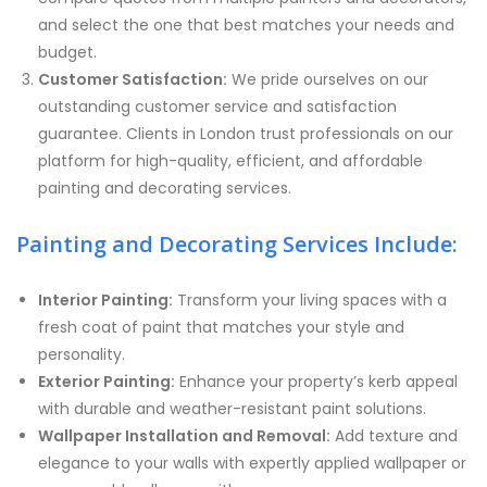
and select the one that best matches your needs and
budget.
Customer Satisfaction:
We pride ourselves on our
outstanding customer service and satisfaction
guarantee. Clients in London trust professionals on our
platform for high-quality, efficient, and affordable
painting and decorating services.
Painting and Decorating Services Include:
Interior Painting:
Transform your living spaces with a
fresh coat of paint that matches your style and
personality.
Exterior Painting:
Enhance your property’s kerb appeal
with durable and weather-resistant paint solutions.
Wallpaper Installation and Removal:
Add texture and
elegance to your walls with expertly applied wallpaper or