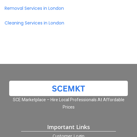
Removal Services in London
Cleaning Services in London
SCE Marketplace – Hire Local Professionals At Affordable
Prices
Important Links
Customer Login