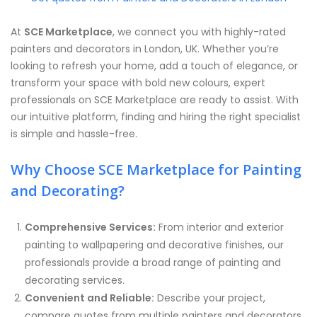
At
SCE Marketplace
, we connect you with highly-rated
painters and decorators in London, UK. Whether you’re
looking to refresh your home, add a touch of elegance, or
transform your space with bold new colours, expert
professionals on SCE Marketplace are ready to assist. With
our intuitive platform, finding and hiring the right specialist
is simple and hassle-free.
Why Choose SCE Marketplace for Painting
and Decorating?
Comprehensive Services:
From interior and exterior
painting to wallpapering and decorative finishes, our
professionals provide a broad range of painting and
decorating services.
Convenient and Reliable:
Describe your project,
compare quotes from multiple painters and decorators,