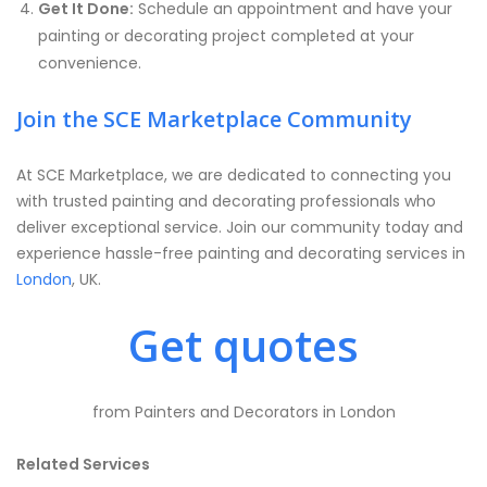
Get It Done:
Schedule an appointment and have your
painting or decorating project completed at your
convenience.
Join the SCE Marketplace Community
At SCE Marketplace, we are dedicated to connecting you
with trusted painting and decorating professionals who
deliver exceptional service. Join our community today and
experience hassle-free painting and decorating services in
London
, UK.
Get quotes
from Painters and Decorators in London
Related Services