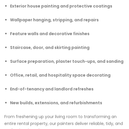
Exterior house painting and protective coatings
Wallpaper hanging, stripping, and repairs
Feature walls and decorative finishes
Staircase, door, and skirting painting
Surface preparation, plaster touch-ups, and sanding
Office, retail, and hospitality space decorating
End-of-tenancy and landlord refreshes
New builds, extensions, and refurbishments
From freshening up your living room to transforming an
entire rental property, our painters deliver reliable, tidy, and