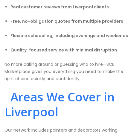
Real customer reviews from Liverpool clients
Free, no-obligation quotes from multiple providers
Flexible scheduling, including evenings and weekends
Quality-focused service with minimal disruption
No more calling around or guessing who to hire—SCE
Marketplace gives you everything you need to make the
right choice quickly and confidently.
Areas We Cover in
Liverpool
Our network includes painters and decorators working