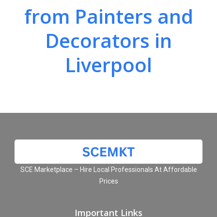
from Painters and
Decorators in
Liverpool
SCE Marketplace – Hire Local Professionals At Affordable
Prices
Important Links