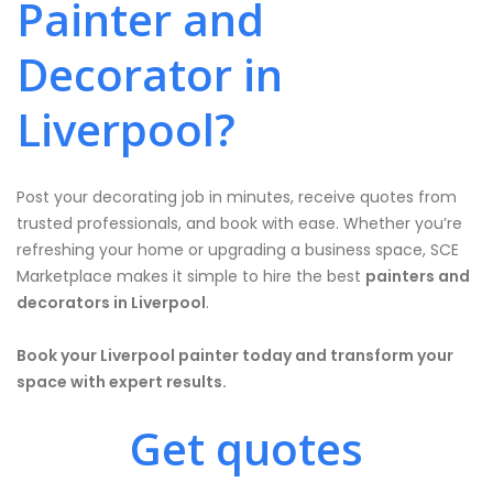
Painter and
Decorator in
Liverpool?
Post your decorating job in minutes, receive quotes from
trusted professionals, and book with ease. Whether you’re
refreshing your home or upgrading a business space, SCE
Marketplace makes it simple to hire the best
painters and
decorators in Liverpool
.
Book your Liverpool painter today and transform your
space with expert results.
Get quotes