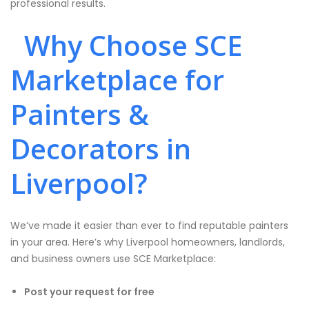
professional results.
Why Choose SCE
Marketplace for
Painters &
Decorators in
Liverpool?
We’ve made it easier than ever to find reputable painters
in your area. Here’s why Liverpool homeowners, landlords,
and business owners use SCE Marketplace:
Post your request for free