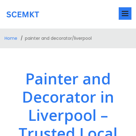
Home
painter and decorator/liverpool
Painter and
Decorator in
Liverpool –
Trusted Local