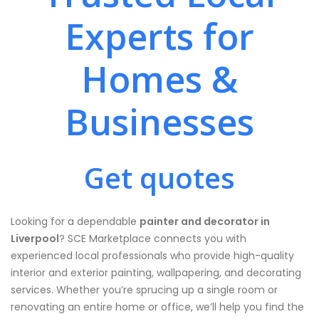
Experts for
Homes &
Businesses
Get quotes
Looking for a dependable
painter and decorator in
Liverpool
? SCE Marketplace connects you with
experienced local professionals who provide high-quality
interior and exterior painting, wallpapering, and decorating
services. Whether you’re sprucing up a single room or
renovating an entire home or office, we’ll help you find the