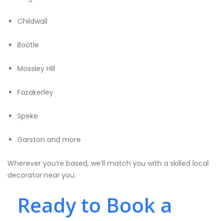
Childwall
Bootle
Mossley Hill
Fazakerley
Speke
Garston and more
Wherever you’re based, we’ll match you with a skilled local
decorator near you.
Ready to Book a