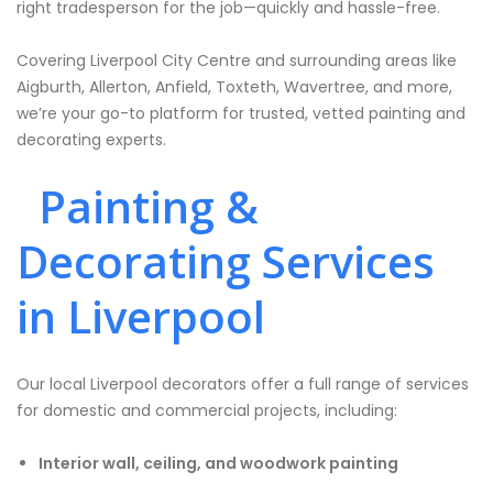
right tradesperson for the job—quickly and hassle-free.
Covering Liverpool City Centre and surrounding areas like
Aigburth, Allerton, Anfield, Toxteth, Wavertree, and more,
we’re your go-to platform for trusted, vetted painting and
decorating experts.
Painting &
Decorating Services
in Liverpool
Our local Liverpool decorators offer a full range of services
for domestic and commercial projects, including:
Interior wall, ceiling, and woodwork painting