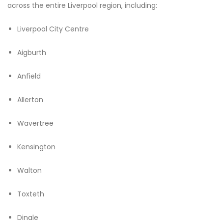
across the entire Liverpool region, including:
Liverpool City Centre
Aigburth
Anfield
Allerton
Wavertree
Kensington
Walton
Toxteth
Dingle