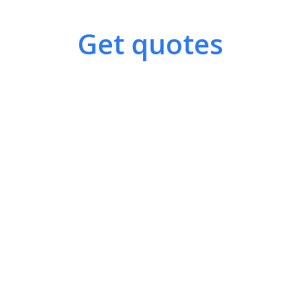
Get quotes