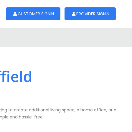
CUSTOMER SIGNIN
PROVIDER SIGNIN
field
ing to create additional living space, a home office, or a
simple and hassle-free.