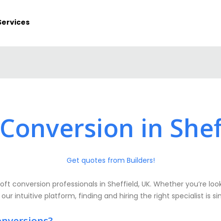
Services
 Conversion in Shef
Get quotes from Builders!
oft conversion professionals in Sheffield, UK. Whether you’re look
 our intuitive platform, finding and hiring the right specialist is 
onversions?