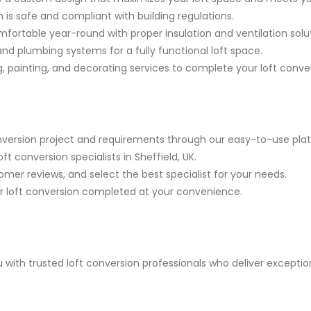
 is safe and compliant with building regulations.
ortable year-round with proper insulation and ventilation solut
 and plumbing systems for a fully functional loft space.
g, painting, and decorating services to complete your loft conve
onversion project and requirements through our easy-to-use pla
t conversion specialists in Sheffield, UK.
mer reviews, and select the best specialist for your needs.
 loft conversion completed at your convenience.
with trusted loft conversion professionals who deliver excepti