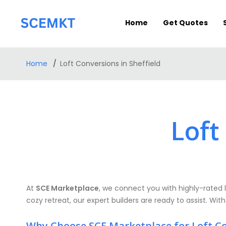
Home
Get Quotes
Home
Loft Conversions in Sheffield
Loft
At
SCE Marketplace
, we connect you with highly-rated l
cozy retreat, our expert builders are ready to assist. With
Why Choose SCE Marketplace for Loft C