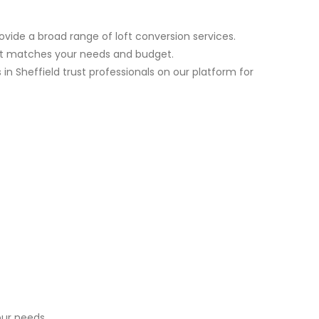
ovide a broad range of loft conversion services.
est matches your needs and budget.
n Sheffield trust professionals on our platform for
ur needs.