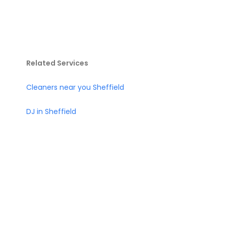
Related Services
Cleaners near you Sheffield
DJ in Sheffield