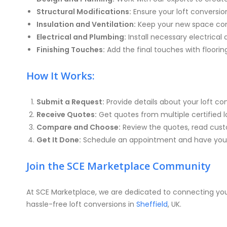
Structural Modifications:
Ensure your loft conversion
Insulation and Ventilation:
Keep your new space comf
Electrical and Plumbing:
Install necessary electrical
Finishing Touches:
Add the final touches with floorin
How It Works:
Submit a Request:
Provide details about your loft c
Receive Quotes:
Get quotes from multiple certified lof
Compare and Choose:
Review the quotes, read custo
Get It Done:
Schedule an appointment and have your
Join the SCE Marketplace Community
At SCE Marketplace, we are dedicated to connecting you 
hassle-free loft conversions in
Sheffield
, UK.