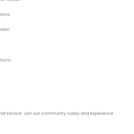
ions.
rsion.
tform.
onal service. Join our community today and experience