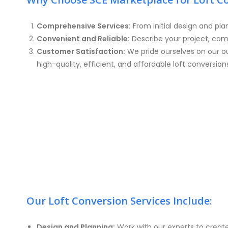
Comprehensive Services:
From initial design and pla
Convenient and Reliable:
Describe your project, com
Customer Satisfaction:
We pride ourselves on our ou
high-quality, efficient, and affordable loft conversion
Our Loft Conversion Services Include:
Design and Planning:
Work with our experts to creat