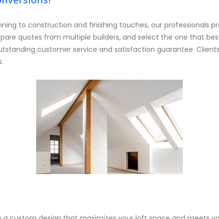
nning to construction and finishing touches, our professionals pr
pare quotes from multiple builders, and select the one that b
tstanding customer service and satisfaction guarantee. Clients i
s.
e a custom design that maximizes your loft space and meets yo