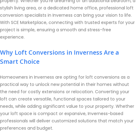
property. Whether you’re dreaming of an additional bedroom, a
stylish living area, or a dedicated home office, professional loft
conversion specialists in Inverness can bring your vision to life.
With SCE Marketplace, connecting with trusted experts for your
project is simple, ensuring a smooth and stress-free
experience.
Why Loft Conversions in Inverness Are a
Smart Choice
Homeowners in Inverness are opting for loft conversions as a
practical way to unlock new potential in their homes without
the need for costly extensions or relocation. Converting your
loft can create versatile, functional spaces tailored to your
needs, while adding significant value to your property. Whether
your loft space is compact or expansive, Inverness-based
professionals will deliver customized solutions that match your
preferences and budget.