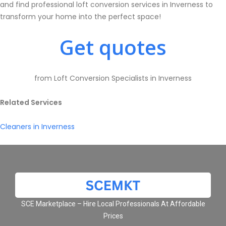
and find professional loft conversion services in Inverness to
transform your home into the perfect space!
Get quotes
from Loft Conversion Specialists in Inverness
Related Services
Cleaners in Inverness
SCE Marketplace – Hire Local Professionals At Affordable
Prices