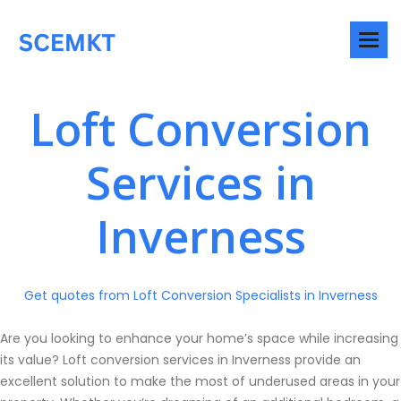
Loft Conversion
Services in
Inverness
Get quotes from Loft Conversion Specialists in Inverness
Are you looking to enhance your home’s space while increasing
its value? Loft conversion services in Inverness provide an
excellent solution to make the most of underused areas in your