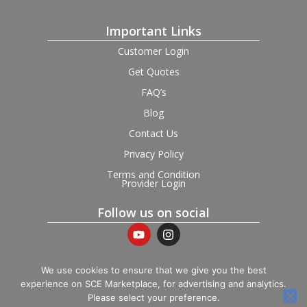
Important Links
Customer Login
Get Quotes
FAQ’s
Blog
Contact Us
Privacy Policy
Terms and Condition
Provider Login
Follow us on social
We use cookies to ensure that we give you the best
experience on SCE Marketplace, for advertising and analytics.
© 2026 SCE Marketplace Limited. Registered in England and
Please select your preference.
Wales, Company No. 16531743.