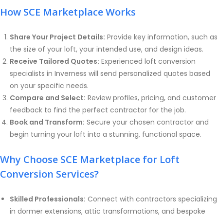
How SCE Marketplace Works
Share Your Project Details:
Provide key information, such as
the size of your loft, your intended use, and design ideas.
Receive Tailored Quotes:
Experienced loft conversion
specialists in Inverness will send personalized quotes based
on your specific needs.
Compare and Select:
Review profiles, pricing, and customer
feedback to find the perfect contractor for the job.
Book and Transform:
Secure your chosen contractor and
begin turning your loft into a stunning, functional space.
Why Choose SCE Marketplace for Loft
Conversion Services?
Skilled Professionals:
Connect with contractors specializing
in dormer extensions, attic transformations, and bespoke