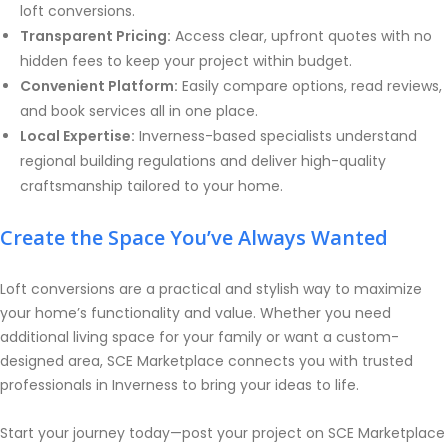
loft conversions.
Transparent Pricing:
Access clear, upfront quotes with no
hidden fees to keep your project within budget.
Convenient Platform:
Easily compare options, read reviews,
and book services all in one place.
Local Expertise:
Inverness-based specialists understand
regional building regulations and deliver high-quality
craftsmanship tailored to your home.
Create the Space You’ve Always Wanted
Loft conversions are a practical and stylish way to maximize
your home’s functionality and value. Whether you need
additional living space for your family or want a custom-
designed area, SCE Marketplace connects you with trusted
professionals in Inverness to bring your ideas to life.
Start your journey today—post your project on SCE Marketplace