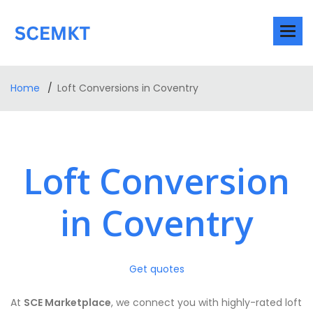
Home
Loft Conversions in Coventry
Loft Conversion
in Coventry
Get quotes
At
SCE Marketplace
, we connect you with highly-rated loft