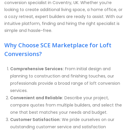
conversion specialist in Coventry, UK. Whether you’re
looking to create additional living space, a home office, or
a cozy retreat, expert builders are ready to assist. With our
intuitive platform, finding and hiring the right specialist is
simple and hassle-free.
Why Choose SCE Marketplace for Loft
Conversions?
Comprehensive Services:
From initial design and
planning to construction and finishing touches, our
professionals provide a broad range of loft conversion
services.
Convenient and Reliable:
Describe your project,
compare quotes from multiple builders, and select the
one that best matches your needs and budget.
Customer Satisfaction:
We pride ourselves on our
outstanding customer service and satisfaction