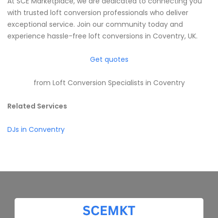
At SCE Marketplace, we are dedicated to connecting you
with trusted loft conversion professionals who deliver
exceptional service. Join our community today and
experience hassle-free loft conversions in Coventry, UK.
Get quotes
from Loft Conversion Specialists in Coventry
Related Services
DJs in Conventry