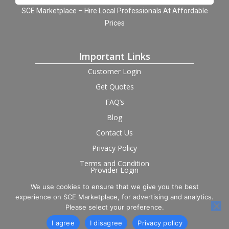
SCE Marketplace – Hire Local Professionals At Affordable
Prices
Important Links
Customer Login
Get Quotes
FAQ’s
Blog
Contact Us
Privacy Policy
Terms and Condition
Provider Login
We use cookies to ensure that we give you the best
Follow us on social
experience on SCE Marketplace, for advertising and analytics.
Please select your preference.
I agree
I disagree
Privacy policy