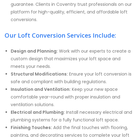
guarantee. Clients in Coventry trust professionals on our
platform for high-quality, efficient, and affordable loft
conversions.
Our Loft Conversion Services Include:
Design and Planning:
Work with our experts to create a
custom design that maximizes your loft space and
meets your needs.
Structural Modifications:
Ensure your loft conversion is
safe and compliant with building regulations.
Insulation and Ventilation:
Keep your new space
comfortable year-round with proper insulation and
ventilation solutions.
Electrical and Plumbing:
Install necessary electrical and
plumbing systems for a fully functional loft space.
Finishing Touches:
Add the final touches with flooring,
painting, and decorating services to complete your loft