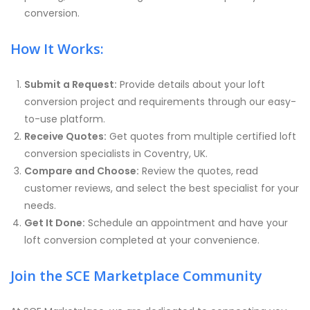
conversion.
How It Works:
Submit a Request:
Provide details about your loft
conversion project and requirements through our easy-
to-use platform.
Receive Quotes:
Get quotes from multiple certified loft
conversion specialists in Coventry, UK.
Compare and Choose:
Review the quotes, read
customer reviews, and select the best specialist for your
needs.
Get It Done:
Schedule an appointment and have your
loft conversion completed at your convenience.
Join the SCE Marketplace Community