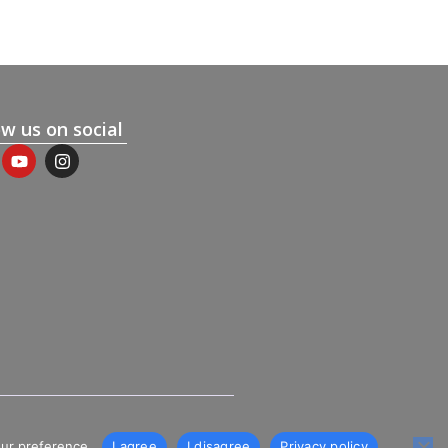
ow us on social
our preference.
I agree
I disagree
Privacy policy