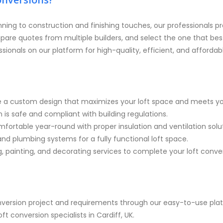
nning to construction and finishing touches, our professionals pr
pare quotes from multiple builders, and select the one that b
ssionals on our platform for high-quality, efficient, and affordab
e a custom design that maximizes your loft space and meets yo
 is safe and compliant with building regulations.
ortable year-round with proper insulation and ventilation solut
 and plumbing systems for a fully functional loft space.
g, painting, and decorating services to complete your loft conve
onversion project and requirements through our easy-to-use pla
t conversion specialists in Cardiff, UK.