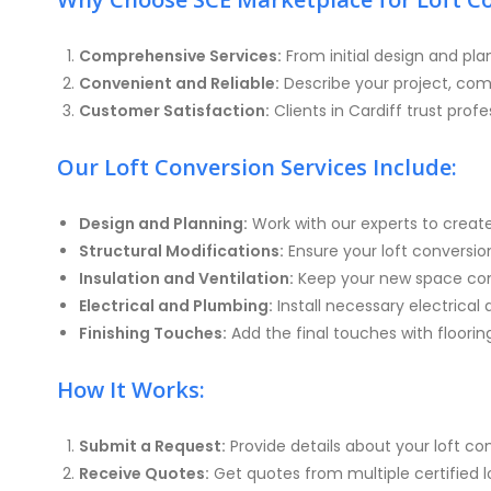
Comprehensive Services:
From initial design and pla
Convenient and Reliable:
Describe your project, com
Customer Satisfaction:
Clients in Cardiff trust profe
Our Loft Conversion Services Include:
Design and Planning:
Work with our experts to creat
Structural Modifications:
Ensure your loft conversion
Insulation and Ventilation:
Keep your new space comf
Electrical and Plumbing:
Install necessary electrical
Finishing Touches:
Add the final touches with floorin
How It Works:
Submit a Request:
Provide details about your loft c
Receive Quotes:
Get quotes from multiple certified lof