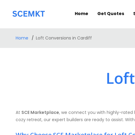
Home
Get Quotes
Home
Loft Conversions in Cardiff
Loft
At
SCE Marketplace
, we connect you with highly-rated l
cozy retreat, our expert builders are ready to assist. With
Why Choose SCE Marketplace for Loft C