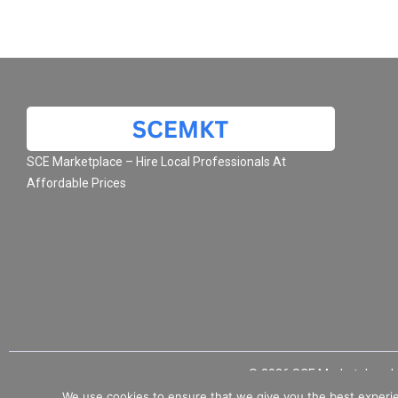
SCE Marketplace – Hire Local Professionals At
Affordable Prices
© 2026 SCE Marketplace L
We use cookies to ensure that we give you the best experie