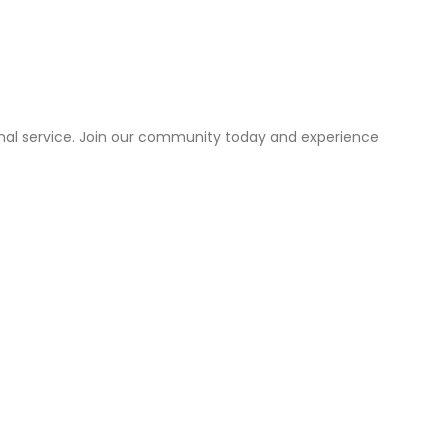
onal service. Join our community today and experience