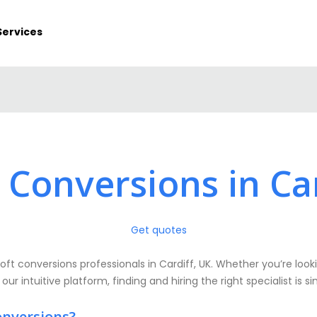
Services
 Conversions in Ca
Get quotes
oft conversions professionals in Cardiff, UK. Whether you’re looki
 our intuitive platform, finding and hiring the right specialist is 
onversions?