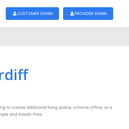
CUSTOMER SIGNIN
PROVIDER SIGNIN
rdiff
ng to create additional living space, a home office, or a
simple and hassle-free.