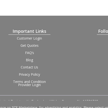
Important Links
Foll
Customer Login
Get Quotes
FAQ’s
Blog
Contact Us
Privacy Policy
Terms and Condition
Provider Login
imited. Registered in England and Wales, Company No. 16531743.
nce on SCE Marketplace, for advertising and analytics. Please select y