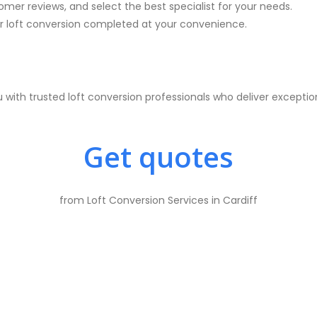
mer reviews, and select the best specialist for your needs.
 loft conversion completed at your convenience.
with trusted loft conversion professionals who deliver excepti
Get quotes
from Loft Conversion Services in Cardiff