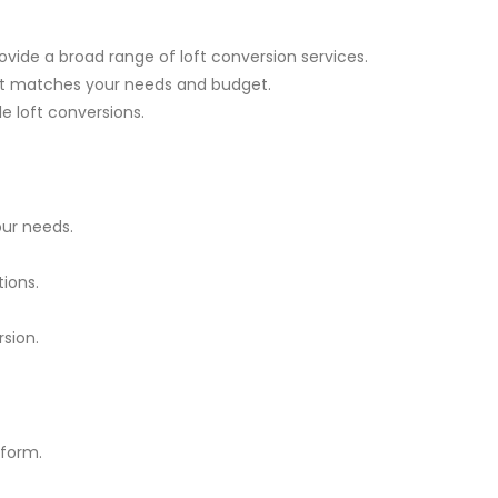
ovide a broad range of loft conversion services.
est matches your needs and budget.
le loft conversions.
ur needs.
ions.
rsion.
tform.