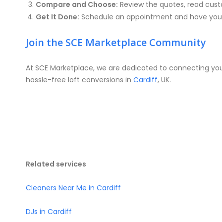
Compare and Choose:
Review the quotes, read custo
Get It Done:
Schedule an appointment and have your
Join the SCE Marketplace Community
At SCE Marketplace, we are dedicated to connecting you 
hassle-free loft conversions in
Cardiff
, UK.
Related services
Cleaners Near Me in Cardiff
DJs in Cardiff