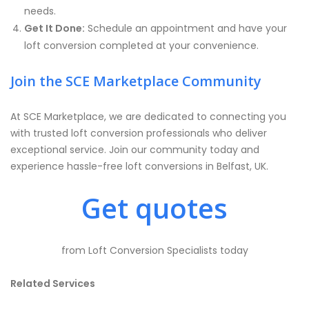
needs.
Get It Done:
Schedule an appointment and have your
loft conversion completed at your convenience.
Join the SCE Marketplace Community
At SCE Marketplace, we are dedicated to connecting you
with trusted loft conversion professionals who deliver
exceptional service. Join our community today and
experience hassle-free loft conversions in Belfast, UK.
Get quotes
from Loft Conversion Specialists today
Related Services