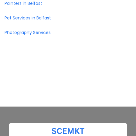
Painters in Belfast
Pet Services in Belfast
Photography Services