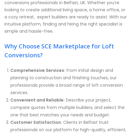
conversions professionals in Belfast, UK. Whether you’re
looking to create additional living space, a home office, or
a cozy retreat, expert builders are ready to assist. With our
intuitive platform, finding and hiring the right specialist is
simple and hassle-free.
Why Choose SCE Marketplace for Loft
Conversions?
Comprehensive Services:
From initial design and
planning to construction and finishing touches, our
professionals provide a broad range of loft conversion
services.
Convenient and Reliable:
Describe your project,
compare quotes from multiple builders, and select the
one that best matches your needs and budget.
Customer Satisfaction:
Clients in Belfast trust
professionals on our platform for high-quality, efficient,