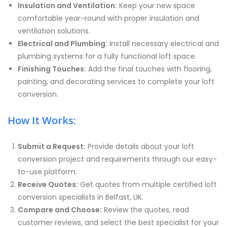
Insulation and Ventilation:
Keep your new space
comfortable year-round with proper insulation and
ventilation solutions.
Electrical and Plumbing:
Install necessary electrical and
plumbing systems for a fully functional loft space.
Finishing Touches:
Add the final touches with flooring,
painting, and decorating services to complete your loft
conversion.
How It Works:
Submit a Request:
Provide details about your loft
conversion project and requirements through our easy-
to-use platform.
Receive Quotes:
Get quotes from multiple certified loft
conversion specialists in Belfast, UK.
Compare and Choose:
Review the quotes, read
customer reviews, and select the best specialist for your