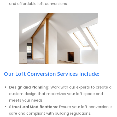
and affordable loft conversions.
Our Loft Conversion Services Include:
Design and Planning:
Work with our experts to create a
custom design that maximizes your loft space and
meets your needs.
Structural Modifications:
Ensure your loft conversion is
safe and compliant with building regulations.