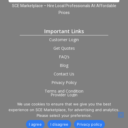
SCE Marketplace – Hire Local Professionals At Affordable
Prices
Important Links
Customer Login
Get Quotes
FAQ’s
Blog
Contact Us
Privacy Policy
Terms and Condition
Provider Login
We use cookies to ensure that we give you the best
Follow us on social
experience on SCE Marketplace, for advertising and analytics.
Please select your preference.
I agree
I disagree
Privacy policy