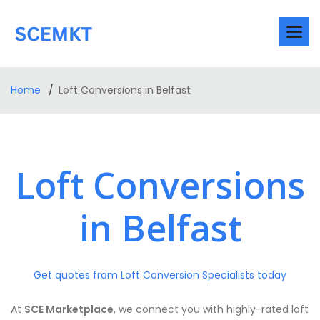
Home
Loft Conversions in Belfast
Loft Conversions
in Belfast
Get quotes from Loft Conversion Specialists today
At
SCE Marketplace
, we connect you with highly-rated loft