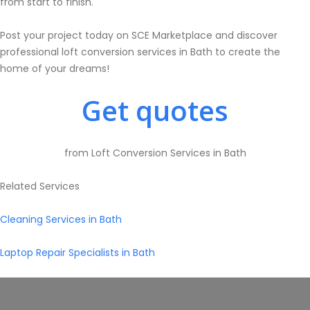
from start to finish.
Post your project today on SCE Marketplace and discover
professional loft conversion services in Bath to create the
home of your dreams!
Get quotes
from Loft Conversion Services in Bath
Related Services
Cleaning Services in Bath
Laptop Repair Specialists in Bath