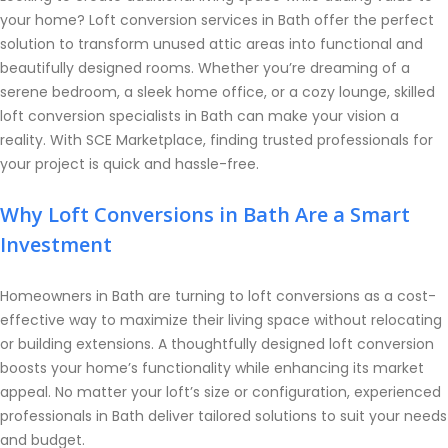
your home? Loft conversion services in Bath offer the perfect
solution to transform unused attic areas into functional and
beautifully designed rooms. Whether you’re dreaming of a
serene bedroom, a sleek home office, or a cozy lounge, skilled
loft conversion specialists in Bath can make your vision a
reality. With SCE Marketplace, finding trusted professionals for
your project is quick and hassle-free.
Why Loft Conversions in Bath Are a Smart
Investment
Homeowners in Bath are turning to loft conversions as a cost-
effective way to maximize their living space without relocating
or building extensions. A thoughtfully designed loft conversion
boosts your home’s functionality while enhancing its market
appeal. No matter your loft’s size or configuration, experienced
professionals in Bath deliver tailored solutions to suit your needs
and budget.