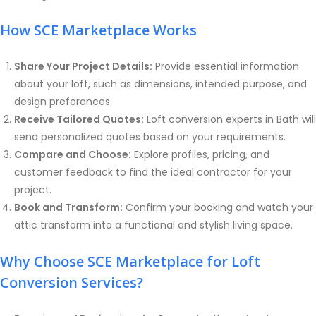
How SCE Marketplace Works
Share Your Project Details:
Provide essential information
about your loft, such as dimensions, intended purpose, and
design preferences.
Receive Tailored Quotes:
Loft conversion experts in Bath will
send personalized quotes based on your requirements.
Compare and Choose:
Explore profiles, pricing, and
customer feedback to find the ideal contractor for your
project.
Book and Transform:
Confirm your booking and watch your
attic transform into a functional and stylish living space.
Why Choose SCE Marketplace for Loft
Conversion Services?