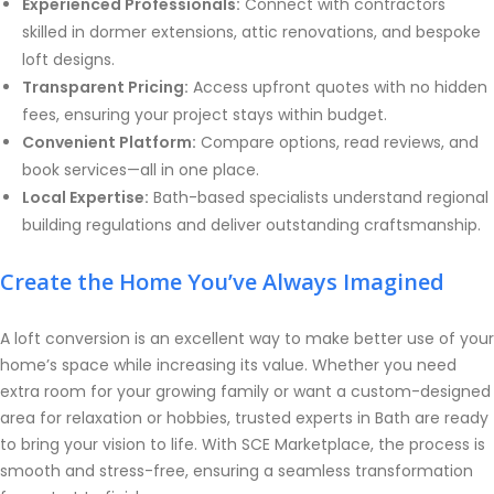
Experienced Professionals:
Connect with contractors
skilled in dormer extensions, attic renovations, and bespoke
loft designs.
Transparent Pricing:
Access upfront quotes with no hidden
fees, ensuring your project stays within budget.
Convenient Platform:
Compare options, read reviews, and
book services—all in one place.
Local Expertise:
Bath-based specialists understand regional
building regulations and deliver outstanding craftsmanship.
Create the Home You’ve Always Imagined
A loft conversion is an excellent way to make better use of your
home’s space while increasing its value. Whether you need
extra room for your growing family or want a custom-designed
area for relaxation or hobbies, trusted experts in Bath are ready
to bring your vision to life. With SCE Marketplace, the process is
smooth and stress-free, ensuring a seamless transformation