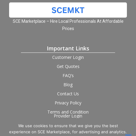
SCE Marketplace – Hire Local Professionals At Affordable
Prices
Important Links
Customer Login
Get Quotes
FAQ’s
Blog
Contact Us
Privacy Policy
Terms and Condition
Provider Login
We use cookies to ensure that we give you the best
Follow us on social
experience on SCE Marketplace, for advertising and analytics.