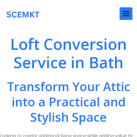
Loft Conversion
Service in Bath
Transform Your Attic
into a Practical and
Stylish Space
Looking to create additional living space while adding value to