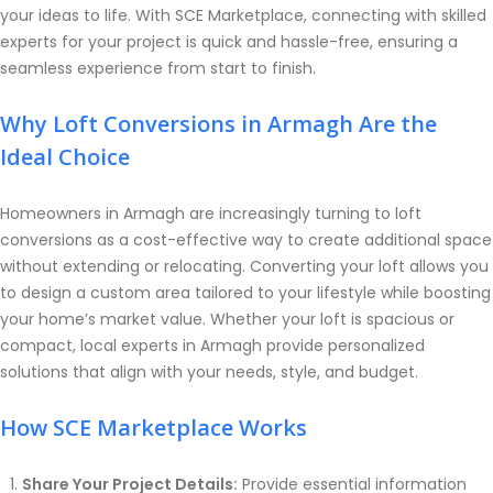
your ideas to life. With SCE Marketplace, connecting with skilled
experts for your project is quick and hassle-free, ensuring a
seamless experience from start to finish.
Why Loft Conversions in Armagh Are the
Ideal Choice
Homeowners in Armagh are increasingly turning to loft
conversions as a cost-effective way to create additional space
without extending or relocating. Converting your loft allows you
to design a custom area tailored to your lifestyle while boosting
your home’s market value. Whether your loft is spacious or
compact, local experts in Armagh provide personalized
solutions that align with your needs, style, and budget.
How SCE Marketplace Works
Share Your Project Details:
Provide essential information