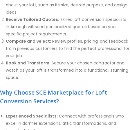
about your loft, such as its size, desired purpose, and design
ideas.
Receive Tailored Quotes:
Skilled loft conversion specialists
in Armagh will send personalized quotes based on your
specific project requirements.
Compare and Select:
Review profiles, pricing, and feedback
from previous customers to find the perfect professional for
your job.
Book and Transform:
Secure your chosen contractor and
watch as your loft is transformed into a functional, stunning
space.
Why Choose SCE Marketplace for Loft
Conversion Services?
Experienced Specialists:
Connect with professionals who
excel in dormer extensions, attic transformations, and