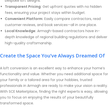
bespoke loft designs.
Transparent Pricing:
Get upfront quotes with no hidden
fees, ensuring your project stays within budget.
Convenient Platform:
Easily compare contractors, read
customer reviews, and book services—all in one place.
Local Knowledge:
Armagh-based contractors have in-
depth knowledge of regional building regulations and deliver
high-quality craftsmanship.
Create the Space You’ve Always Dreamed Of
A loft conversion is an excellent way to enhance your home’s
functionality and value. Whether you need additional space for
your family or a tailored area for your hobbies, trusted
professionals in Armagh are ready to make your vision a reality.
With SCE Marketplace, finding the right experts is easy, allowing
you to focus on enjoying the results of your beautifully
transformed space.