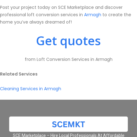
Post your project today on SCE Marketplace and discover
professional loft conversion services in
Armagh
to create the
home you’ve always dreamed of!
Get quotes
from Loft Conversion Services in Armagh
Related Services
Cleaning Services in Armagh
SCE Marketplace – Hire Local Professionals At Affordable