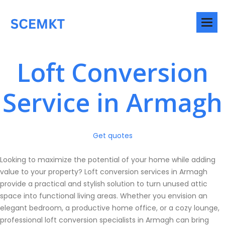
Loft Conversion
Service in Armagh
Get quotes
Looking to maximize the potential of your home while adding
value to your property? Loft conversion services in Armagh
provide a practical and stylish solution to turn unused attic
space into functional living areas. Whether you envision an
elegant bedroom, a productive home office, or a cozy lounge,
professional loft conversion specialists in Armagh can bring