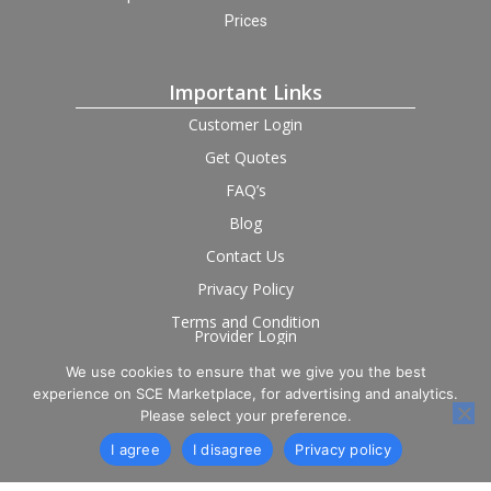
Prices
Important Links
Customer Login
Get Quotes
FAQ’s
Blog
Contact Us
Privacy Policy
Terms and Condition
Provider Login
We use cookies to ensure that we give you the best
Follow us on social
experience on SCE Marketplace, for advertising and analytics.
Please select your preference.
I agree
I disagree
Privacy policy