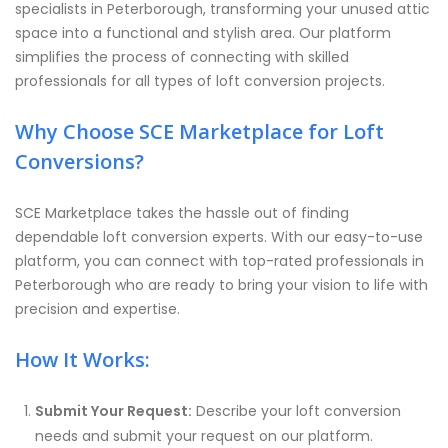
specialists in Peterborough, transforming your unused attic
space into a functional and stylish area. Our platform
simplifies the process of connecting with skilled
professionals for all types of loft conversion projects.
Why Choose SCE Marketplace for Loft
Conversions?
SCE Marketplace takes the hassle out of finding
dependable loft conversion experts. With our easy-to-use
platform, you can connect with top-rated professionals in
Peterborough who are ready to bring your vision to life with
precision and expertise.
How It Works:
Submit Your Request:
Describe your loft conversion
needs and submit your request on our platform.