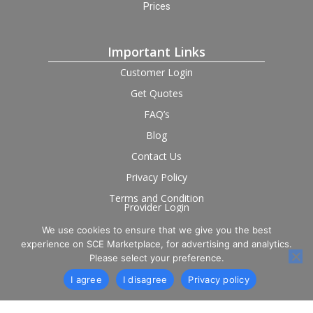
Prices
Important Links
Customer Login
Get Quotes
FAQ’s
Blog
Contact Us
Privacy Policy
Terms and Condition
Provider Login
We use cookies to ensure that we give you the best
Follow us on social
experience on SCE Marketplace, for advertising and analytics.
Please select your preference.
I agree
I disagree
Privacy policy
© 2026 SCE Marketplace Limited. Registered in England and