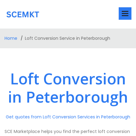
Home
Loft Conversion Service in Peterborough
Loft Conversion
in Peterborough
Get quotes from Loft Conversion Services in Peterborough
SCE Marketplace helps you find the perfect loft conversion