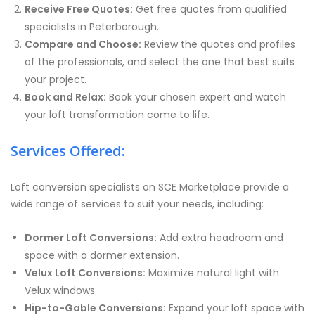
Receive Free Quotes:
Get free quotes from qualified
specialists in Peterborough.
Compare and Choose:
Review the quotes and profiles
of the professionals, and select the one that best suits
your project.
Book and Relax:
Book your chosen expert and watch
your loft transformation come to life.
Services Offered:
Loft conversion specialists on SCE Marketplace provide a
wide range of services to suit your needs, including:
Dormer Loft Conversions:
Add extra headroom and
space with a dormer extension.
Velux Loft Conversions:
Maximize natural light with
Velux windows.
Hip-to-Gable Conversions:
Expand your loft space with