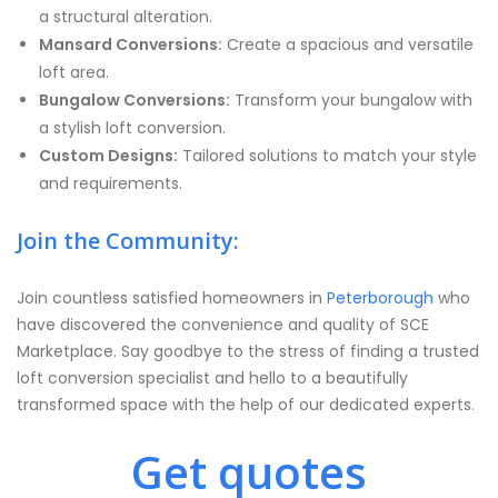
a structural alteration.
Mansard Conversions:
Create a spacious and versatile
loft area.
Bungalow Conversions:
Transform your bungalow with
a stylish loft conversion.
Custom Designs:
Tailored solutions to match your style
and requirements.
Join the Community:
Join countless satisfied homeowners in
Peterborough
who
have discovered the convenience and quality of SCE
Marketplace. Say goodbye to the stress of finding a trusted
loft conversion specialist and hello to a beautifully
transformed space with the help of our dedicated experts.
Get quotes