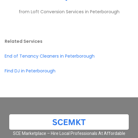
from Loft Conversion Services in Peterborough
Related Services
End of Tenancy Cleaners in Peterborough
Find DJ in Peterborough
SCE Marketplace – Hire Local Professionals At Affordable