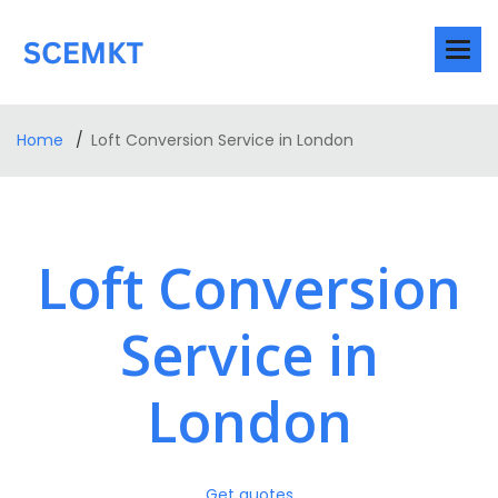
Home
Loft Conversion Service in London
Loft Conversion
Service in
London
Get quotes