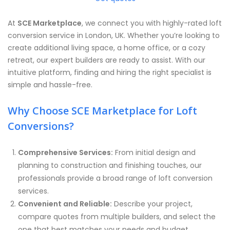
At
SCE Marketplace
, we connect you with highly-rated loft
conversion service in London, UK. Whether you’re looking to
create additional living space, a home office, or a cozy
retreat, our expert builders are ready to assist. With our
intuitive platform, finding and hiring the right specialist is
simple and hassle-free.
Why Choose SCE Marketplace for Loft
Conversions?
Comprehensive Services:
From initial design and
planning to construction and finishing touches, our
professionals provide a broad range of loft conversion
services.
Convenient and Reliable:
Describe your project,
compare quotes from multiple builders, and select the
one that best matches your needs and budget.