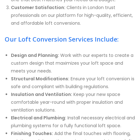
Customer Satisfaction:
Clients in London trust
professionals on our platform for high-quality, efficient,
and affordable loft conversions.
Our Loft Conversion Services Include:
Design and Planning:
Work with our experts to create a
custom design that maximizes your loft space and
meets your needs.
Structural Modifications:
Ensure your loft conversion is
safe and compliant with building regulations.
Insulation and Ventilation:
Keep your new space
comfortable year-round with proper insulation and
ventilation solutions.
Electrical and Plumbing:
Install necessary electrical and
plumbing systems for a fully functional loft space.
Finishing Touches:
Add the final touches with flooring,