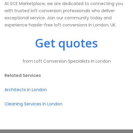
At SCE Marketplace, we are dedicated to connecting you
with trusted loft conversion professionals who deliver
exceptional service. Join our community today and
experience hassle-free loft conversions in London, UK.
Get quotes
from Loft Conversion Specialists in London
Related Services
Architects in London
Cleaning Services in London