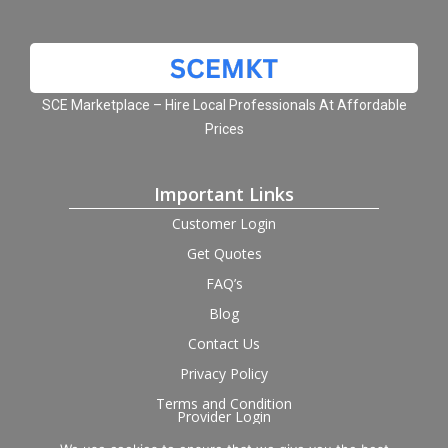
SCE Marketplace – Hire Local Professionals At Affordable
Prices
Important Links
Customer Login
Get Quotes
FAQ’s
Blog
Contact Us
Privacy Policy
Terms and Condition
Provider Login