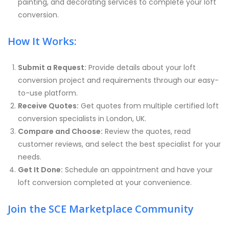
painting, and decorating services to complete your loft
conversion.
How It Works:
Submit a Request:
Provide details about your loft
conversion project and requirements through our easy-
to-use platform.
Receive Quotes:
Get quotes from multiple certified loft
conversion specialists in London, UK.
Compare and Choose:
Review the quotes, read
customer reviews, and select the best specialist for your
needs.
Get It Done:
Schedule an appointment and have your
loft conversion completed at your convenience.
Join the SCE Marketplace Community