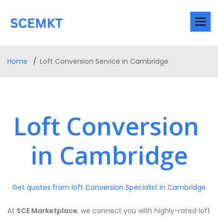
Home
Loft Conversion Service in Cambridge
Loft Conversion
in Cambridge
Get quotes from loft Conversion Specialist in Cambridge
At
SCE Marketplace
, we connect you with highly-rated loft