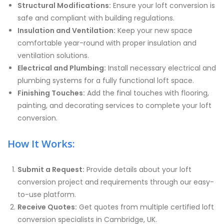
Structural Modifications:
Ensure your loft conversion is
safe and compliant with building regulations.
Insulation and Ventilation:
Keep your new space
comfortable year-round with proper insulation and
ventilation solutions.
Electrical and Plumbing:
Install necessary electrical and
plumbing systems for a fully functional loft space.
Finishing Touches:
Add the final touches with flooring,
painting, and decorating services to complete your loft
conversion.
How It Works:
Submit a Request:
Provide details about your loft
conversion project and requirements through our easy-
to-use platform.
Receive Quotes:
Get quotes from multiple certified loft
conversion specialists in Cambridge, UK.