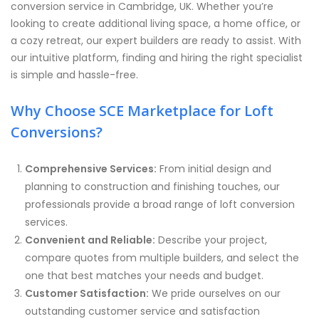
conversion service in Cambridge, UK. Whether you’re
looking to create additional living space, a home office, or
a cozy retreat, our expert builders are ready to assist. With
our intuitive platform, finding and hiring the right specialist
is simple and hassle-free.
Why Choose SCE Marketplace for Loft
Conversions?
Comprehensive Services:
From initial design and
planning to construction and finishing touches, our
professionals provide a broad range of loft conversion
services.
Convenient and Reliable:
Describe your project,
compare quotes from multiple builders, and select the
one that best matches your needs and budget.
Customer Satisfaction:
We pride ourselves on our
outstanding customer service and satisfaction