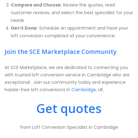
Compare and Choose:
Review the quotes, read
customer reviews, and select the best specialist for your
needs.
Get It Done:
Schedule an appointment and have your
loft conversion completed at your convenience.
Join the SCE Marketplace Community
At SCE Marketplace, we are dedicated to connecting you
with trusted loft conversion service in Cambridge who are
exceptional . Join our community today and experience
hassle-free loft conversions in
Cambridge
, UK.
Get quotes
from Loft Conversion Specialist in Cambridge