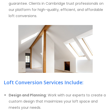
guarantee. Clients in Cambridge trust professionals on
our platform for high-quality, efficient, and affordable
loft conversions.
Loft Conversion Services Include:
Design and Planning:
Work with our experts to create a
custom design that maximizes your loft space and
meets your needs.