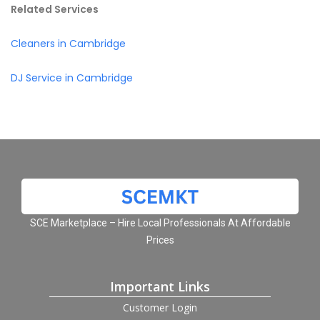
Related Services
Cleaners in Cambridge
DJ Service in Cambridge
SCE Marketplace – Hire Local Professionals At Affordable
Prices
Important Links
Customer Login