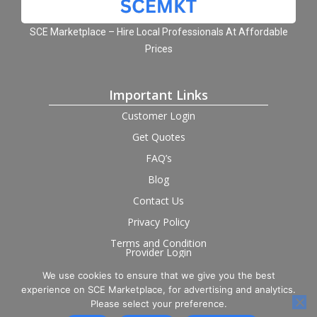
SCE Marketplace – Hire Local Professionals At Affordable
Prices
Important Links
Customer Login
Get Quotes
FAQ’s
Blog
Contact Us
Privacy Policy
Terms and Condition
Provider Login
We use cookies to ensure that we give you the best
Follow us on social
experience on SCE Marketplace, for advertising and analytics.
Please select your preference.