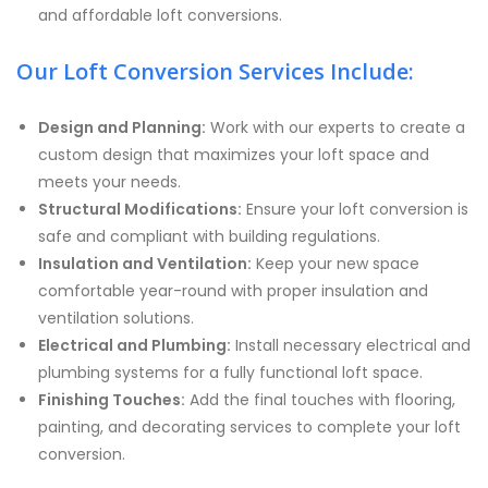
and affordable loft conversions.
Our Loft Conversion Services Include:
Design and Planning:
Work with our experts to create a
custom design that maximizes your loft space and
meets your needs.
Structural Modifications:
Ensure your loft conversion is
safe and compliant with building regulations.
Insulation and Ventilation:
Keep your new space
comfortable year-round with proper insulation and
ventilation solutions.
Electrical and Plumbing:
Install necessary electrical and
plumbing systems for a fully functional loft space.
Finishing Touches:
Add the final touches with flooring,
painting, and decorating services to complete your loft
conversion.