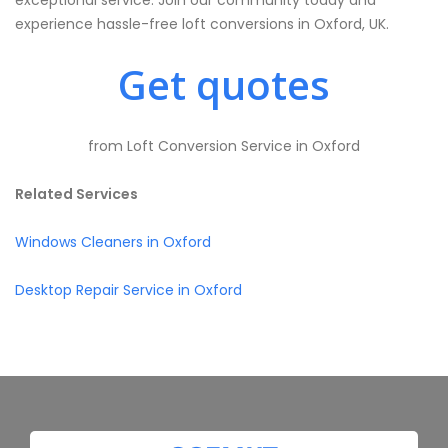
exceptional service. Join our community today and
experience hassle-free loft conversions in Oxford, UK.
Get quotes
from Loft Conversion Service in Oxford
Related Services
Windows Cleaners in Oxford
Desktop Repair Service in Oxford