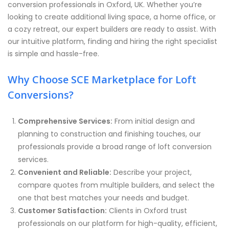
conversion professionals in Oxford, UK. Whether you’re
looking to create additional living space, a home office, or
a cozy retreat, our expert builders are ready to assist. With
our intuitive platform, finding and hiring the right specialist
is simple and hassle-free.
Why Choose SCE Marketplace for Loft
Conversions?
Comprehensive Services:
From initial design and
planning to construction and finishing touches, our
professionals provide a broad range of loft conversion
services.
Convenient and Reliable:
Describe your project,
compare quotes from multiple builders, and select the
one that best matches your needs and budget.
Customer Satisfaction:
Clients in Oxford trust
professionals on our platform for high-quality, efficient,