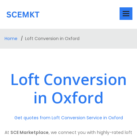
Home
Loft Conversion in Oxford
Loft Conversion
in Oxford
Get quotes from Loft Conversion Service in Oxford
At
SCE Marketplace
, we connect you with highly-rated loft