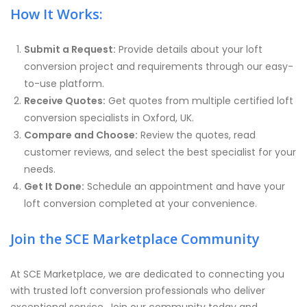
How It Works:
Submit a Request:
Provide details about your loft
conversion project and requirements through our easy-
to-use platform.
Receive Quotes:
Get quotes from multiple certified loft
conversion specialists in Oxford, UK.
Compare and Choose:
Review the quotes, read
customer reviews, and select the best specialist for your
needs.
Get It Done:
Schedule an appointment and have your
loft conversion completed at your convenience.
Join the SCE Marketplace Community
At SCE Marketplace, we are dedicated to connecting you
with trusted loft conversion professionals who deliver