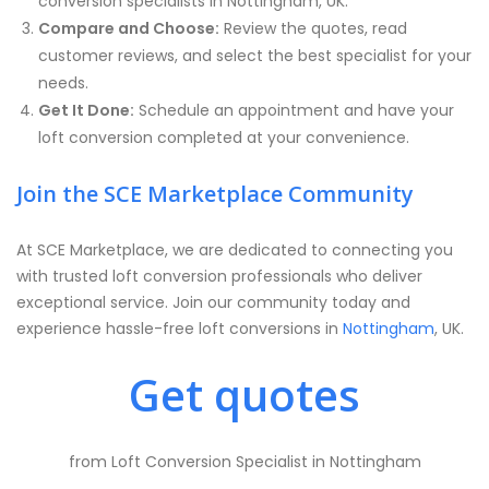
conversion specialists in Nottingham, UK.
Compare and Choose:
Review the quotes, read
customer reviews, and select the best specialist for your
needs.
Get It Done:
Schedule an appointment and have your
loft conversion completed at your convenience.
Join the SCE Marketplace Community
At SCE Marketplace, we are dedicated to connecting you
with trusted loft conversion professionals who deliver
exceptional service. Join our community today and
experience hassle-free loft conversions in
Nottingham
, UK.
Get quotes
from Loft Conversion Specialist in Nottingham