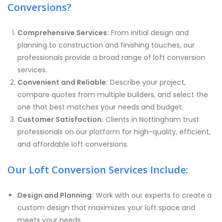
Conversions?
Comprehensive Services:
From initial design and
planning to construction and finishing touches, our
professionals provide a broad range of loft conversion
services.
Convenient and Reliable:
Describe your project,
compare quotes from multiple builders, and select the
one that best matches your needs and budget.
Customer Satisfaction:
Clients in Nottingham trust
professionals on our platform for high-quality, efficient,
and affordable loft conversions.
Our Loft Conversion Services Include:
Design and Planning:
Work with our experts to create a
custom design that maximizes your loft space and
meets your needs.