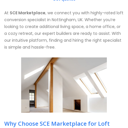
At
SCE Marketplace
, we connect you with highly-rated loft
conversion specialist in Nottingham, UK. Whether you’re
looking to create additional living space, a home office, or
a cozy retreat, our expert builders are ready to assist. With
our intuitive platform, finding and hiring the right specialist
is simple and hassle-free.
Why Choose SCE Marketplace for Loft