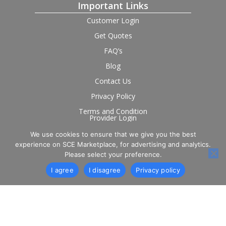
Important Links
Customer Login
Get Quotes
FAQ’s
Blog
Contact Us
Privacy Policy
Terms and Condition
Provider Login
We use cookies to ensure that we give you the best
Follow us on social
experience on SCE Marketplace, for advertising and analytics.
Please select your preference.
I agree
I disagree
Privacy policy
© 2026 SCE Marketplace Limited. Registered in England and
Wales, Company No. 16531743.