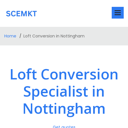
Home
Loft Conversion in Nottingham
Loft Conversion
Specialist in
Nottingham
Get quotes