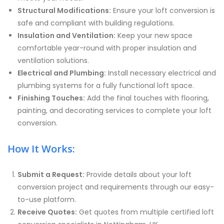
Structural Modifications:
Ensure your loft conversion is
safe and compliant with building regulations.
Insulation and Ventilation:
Keep your new space
comfortable year-round with proper insulation and
ventilation solutions.
Electrical and Plumbing:
Install necessary electrical and
plumbing systems for a fully functional loft space.
Finishing Touches:
Add the final touches with flooring,
painting, and decorating services to complete your loft
conversion.
How It Works:
Submit a Request:
Provide details about your loft
conversion project and requirements through our easy-
to-use platform.
Receive Quotes:
Get quotes from multiple certified loft