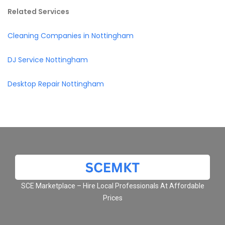
Related Services
Cleaning Companies in Nottingham
DJ Service Nottingham
Desktop Repair Nottingham
SCE Marketplace – Hire Local Professionals At Affordable
Prices