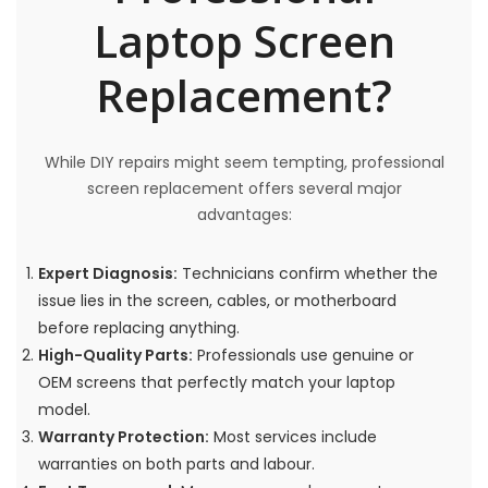
Laptop Screen
Replacement?
While DIY repairs might seem tempting, professional
screen replacement offers several major
advantages:
Expert Diagnosis:
Technicians confirm whether the
issue lies in the screen, cables, or motherboard
before replacing anything.
High-Quality Parts:
Professionals use genuine or
OEM screens that perfectly match your laptop
model.
Warranty Protection:
Most services include
warranties on both parts and labour.