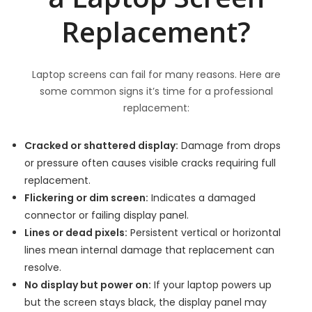
Replacement?
Laptop screens can fail for many reasons. Here are
some common signs it’s time for a professional
replacement:
Cracked or shattered display:
Damage from drops
or pressure often causes visible cracks requiring full
replacement.
Flickering or dim screen:
Indicates a damaged
connector or failing display panel.
Lines or dead pixels:
Persistent vertical or horizontal
lines mean internal damage that replacement can
resolve.
No display but power on:
If your laptop powers up
but the screen stays black, the display panel may