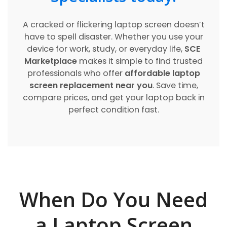
A cracked or flickering laptop screen doesn’t
have to spell disaster. Whether you use your
device for work, study, or everyday life,
SCE
Marketplace
makes it simple to find trusted
professionals who offer
affordable laptop
screen replacement near you
. Save time,
compare prices, and get your laptop back in
perfect condition fast.
When Do You Need
a Laptop Screen