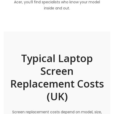
Acer, you’ll find specialists who know your model
inside and out.
Typical Laptop
Screen
Replacement Costs
(UK)
Screen replacement costs depend on model, size,