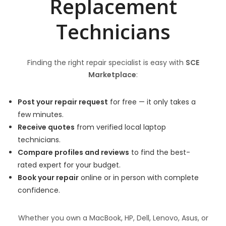
Replacement
Technicians
Finding the right repair specialist is easy with
SCE
Marketplace
:
Post your repair request
for free — it only takes a
few minutes.
Receive quotes
from verified local laptop
technicians.
Compare profiles and reviews
to find the best-
rated expert for your budget.
Book your repair
online or in person with complete
confidence.
Whether you own a MacBook, HP, Dell, Lenovo, Asus, or