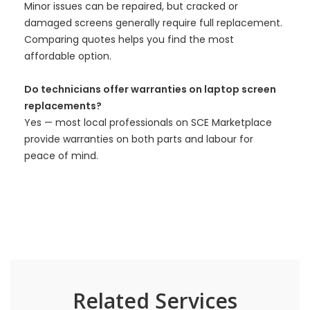
Minor issues can be repaired, but cracked or
damaged screens generally require full replacement.
Comparing quotes helps you find the most
affordable option.
Do technicians offer warranties on laptop screen
replacements?
Yes — most local professionals on SCE Marketplace
provide warranties on both parts and labour for
peace of mind.
Related Services