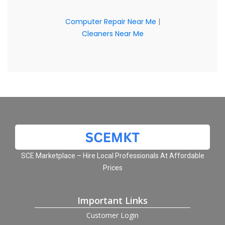
Computer Repair Near Me
|
Cleaners Near Me
SCE Marketplace – Hire Local Professionals At Affordable
Prices
Important Links
Customer Login