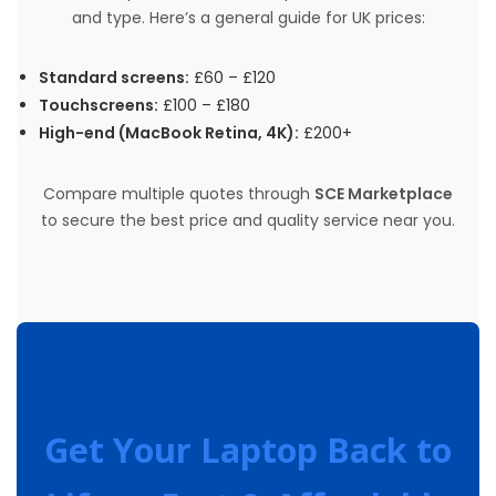
and type. Here’s a general guide for UK prices:
Standard screens:
£60 – £120
Touchscreens:
£100 – £180
High-end (MacBook Retina, 4K):
£200+
Compare multiple quotes through
SCE Marketplace
to secure the best price and quality service near you.
Get Your Laptop Back to