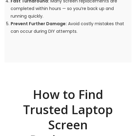
Fast Turnaround:
Many screen replacements are
completed within hours — so you’re back up and
running quickly.
Prevent Further Damage:
Avoid costly mistakes that
can occur during DIY attempts.
How to Find
Trusted Laptop
Screen