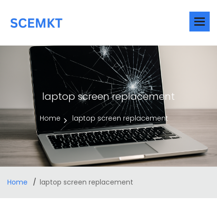
laptop screen replacement
Home
laptop screen replacement
Home
laptop screen replacement