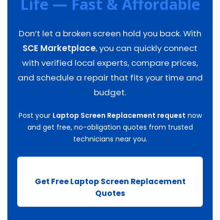
Life — Fast & Affordable
Don’t let a broken screen hold you back. With
SCE Marketplace
, you can quickly connect
with verified local experts, compare prices,
and schedule a repair that fits your time and
budget.
Post your
Laptop Screen Replacement request
now
and get free, no-obligation quotes from trusted
technicians near you.
Get Free Laptop Screen Replacement
Quotes