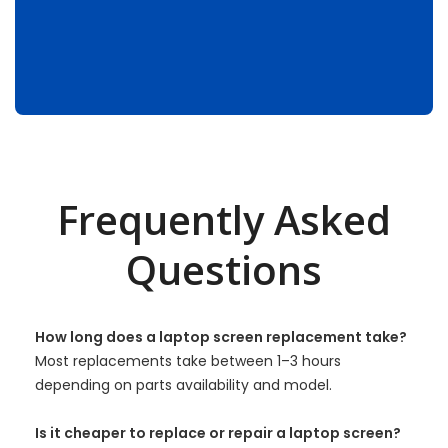
Frequently Asked
Questions
How long does a laptop screen replacement take?
Most replacements take between 1–3 hours
depending on parts availability and model.
Is it cheaper to replace or repair a laptop screen?