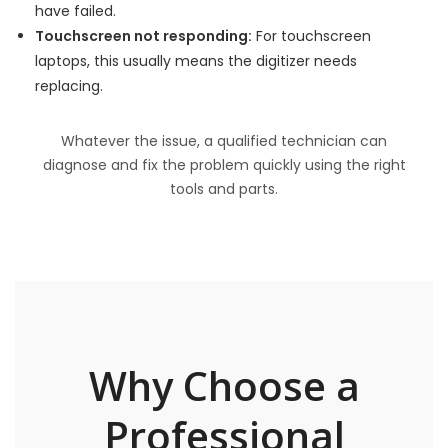
have failed.
Touchscreen not responding:
For touchscreen
laptops, this usually means the digitizer needs
replacing.
Whatever the issue, a qualified technician can
diagnose and fix the problem quickly using the right
tools and parts.
Why Choose a
Professional