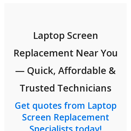
Laptop Screen
Replacement Near You
— Quick, Affordable &
Trusted Technicians
Get quotes from Laptop
Screen Replacement
Specialists today!