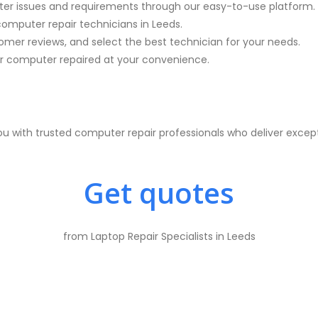
ter issues and requirements through our easy-to-use platform.
computer repair technicians in
Leeds.
mer reviews, and select the best technician for your needs.
 computer repaired at your convenience.
 with trusted computer repair professionals who deliver excep
Get quotes
from Laptop Repair Specialists in Leeds