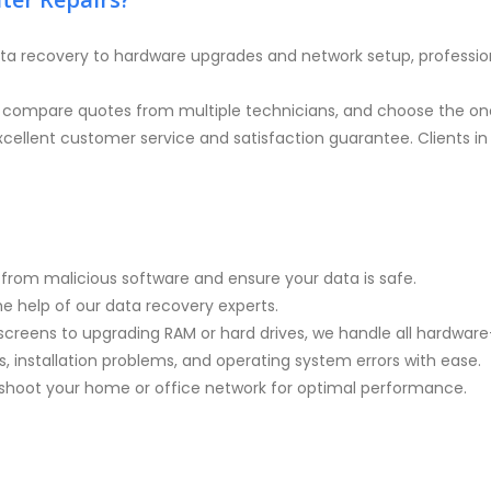
ta recovery to hardware upgrades and network setup, professio
, compare quotes from multiple technicians, and choose the one
cellent customer service and satisfaction guarantee. Clients in 
rom malicious software and ensure your data is safe.
the help of our data recovery experts.
screens to upgrading RAM or hard drives, we handle all hardware-
, installation problems, and operating system errors with ease.
eshoot your home or office network for optimal performance.