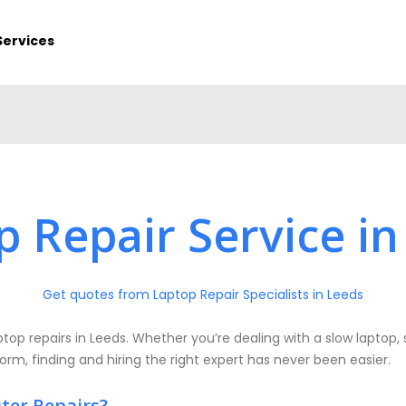
Services
p Repair Service in
Get quotes from Laptop Repair Specialists in Leeds
op repairs in Leeds. Whether you’re dealing with a slow laptop, 
form, finding and hiring the right expert has never been easier.
ter Repairs?