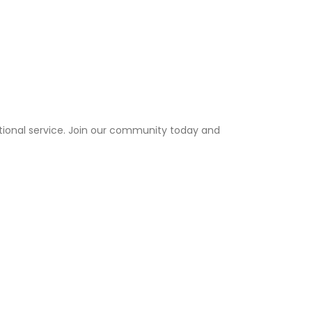
tional service. Join our community today and