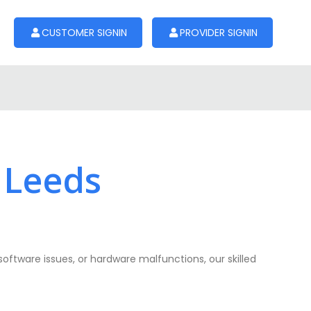
CUSTOMER SIGNIN
PROVIDER SIGNIN
 Leeds
software issues, or hardware malfunctions, our skilled