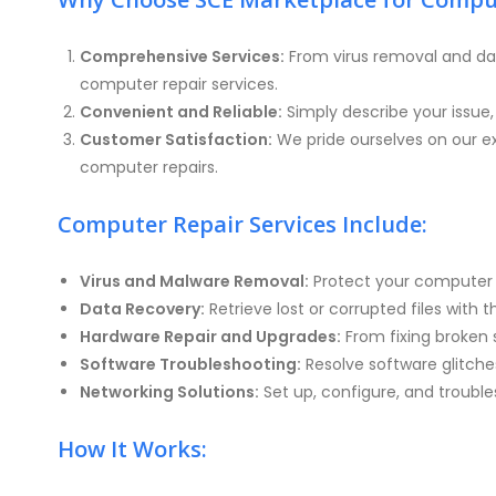
Comprehensive Services:
From virus removal and da
computer repair services.
Convenient and Reliable:
Simply describe your issue
Customer Satisfaction:
We pride ourselves on our ex
computer repairs.
Computer Repair Services Include:
Virus and Malware Removal:
Protect your computer f
Data Recovery:
Retrieve lost or corrupted files with 
Hardware Repair and Upgrades:
From fixing broken 
Software Troubleshooting:
Resolve software glitches
Networking Solutions:
Set up, configure, and troubl
How It Works: