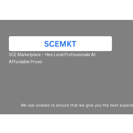
SCE Marketplace – Hire Local Professionals At
Affordable Prices
We use cookies to ensure that we give you the best experie
© 2026 SCE Marketplace L