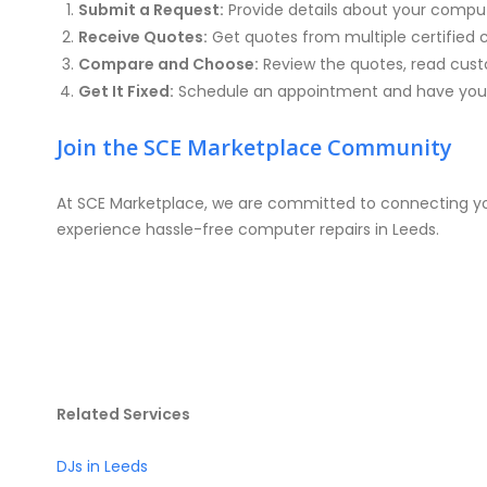
Submit a Request:
Provide details about your compu
Receive Quotes:
Get quotes from multiple certified 
Compare and Choose:
Review the quotes, read custo
Get It Fixed:
Schedule an appointment and have your
Join the SCE Marketplace Community
At SCE Marketplace, we are committed to connecting you
experience hassle-free computer repairs in Leeds.
Related Services
DJs in Leeds