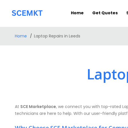
Home
Get Quotes
Home
Laptop Repairs in Leeds
Lapto
At
SCE Marketplace
, we connect you with top-rated Lapt
technicians are here to help. With our user-friendly plat
Why Choose SCE Marketplace for Compu