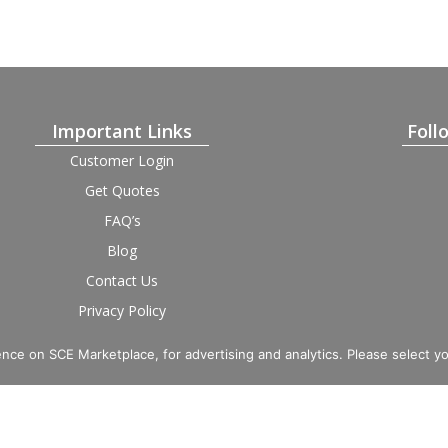
Important Links
Foll
Customer Login
Get Quotes
FAQ’s
Blog
Contact Us
Privacy Policy
Terms and Condition
Provider Login
nce on SCE Marketplace, for advertising and analytics. Please select y
imited. Registered in England and Wales, Company No. 16531743.