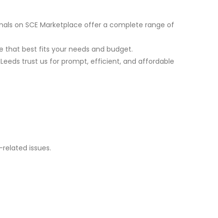
nals on SCE Marketplace offer a complete range of
 that best fits your needs and budget.
Leeds trust us for prompt, efficient, and affordable
related issues.