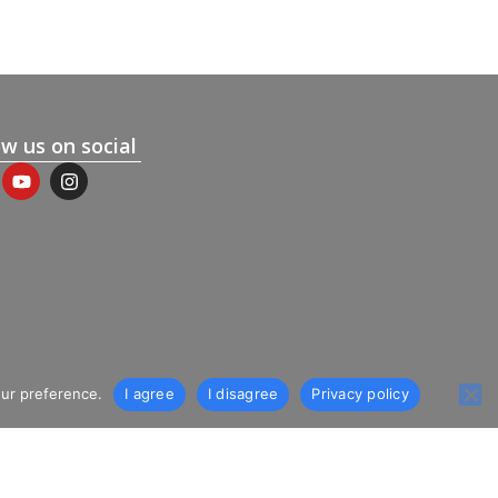
ow us on social
our preference.
I agree
I disagree
Privacy policy